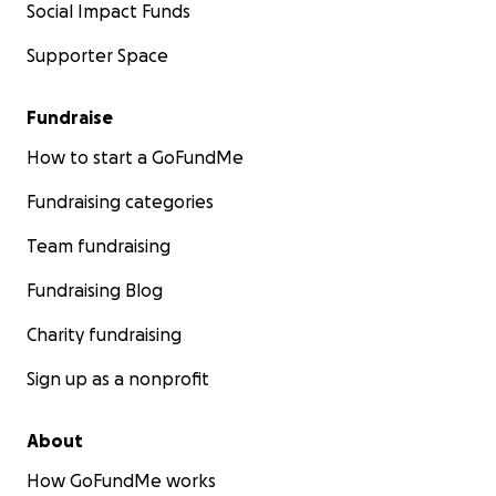
Social Impact Funds
Supporter Space
Fundraise
How to start a GoFundMe
Fundraising categories
Team fundraising
Fundraising Blog
Charity fundraising
Sign up as a nonprofit
About
How GoFundMe works