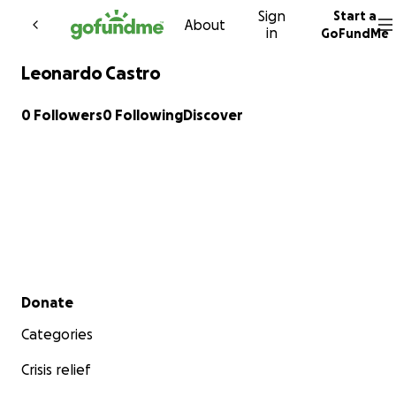
Sign
Start a
Skip to content
About
in
GoFundMe
Leonardo Castro
0 Followers
0 Following
Discover
Secondary menu
Donate
Categories
Crisis relief