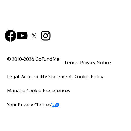
© 2010-
2026
GoFundMe
Terms
Privacy Notice
Legal
Accessibility Statement
Cookie Policy
Manage Cookie Preferences
Your Privacy Choices