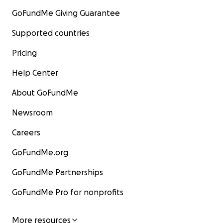
GoFundMe Giving Guarantee
Supported countries
Pricing
Help Center
About GoFundMe
Newsroom
Careers
GoFundMe.org
GoFundMe Partnerships
GoFundMe Pro for nonprofits
More resources