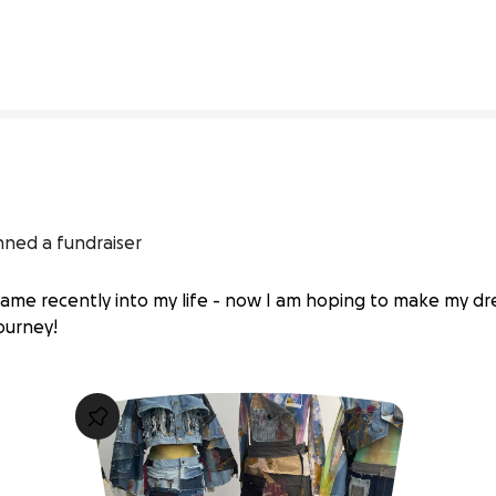
1% complete
nned a fundraiser
 came recently into my life - now I am hoping to make my d
journey!