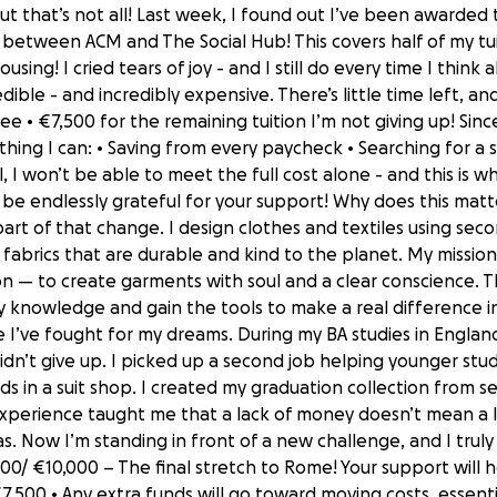
t that’s not all! Last week, I found out I’ve been awarde
n between ACM and The Social Hub! This covers half of my tu
ing! I cried tears of joy - and I still do every time I think
dible - and incredibly expensive. There’s little time left, and
ee • €7,500 for the remaining tuition I’m not giving up! Sin
thing I can: • Saving from every paycheck • Searching for a s
, I won’t be able to meet the full cost alone - and this is wh
I’d be endlessly grateful for your support! Why does this ma
rt of that change. I design clothes and textiles using seco
fabrics that are durable and kind to the planet. My mission 
n — to create garments with soul and a clear conscience. Th
knowledge and gain the tools to make a real difference in
time I’ve fought for my dreams. During my BA studies in Englan
 didn’t give up. I picked up a second job helping younger st
s in a suit shop. I created my graduation collection from
xperience taught me that a lack of money doesn’t mean a lack
as. Now I’m standing in front of a new challenge, and I truly
000/ €10,000 – The final stretch to Rome! Your support will 
7,500 • Any extra funds will go toward moving costs, essenti