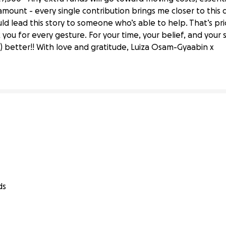
mount - every single contribution brings me closer to this d
ould lead this story to someone who’s able to help. That’s p
ter’s Degree in Rome!
ou for every gesture. For your time, your belief, and your
 better!! With love and gratitude, Luiza Osam-Gyaabin x
ds