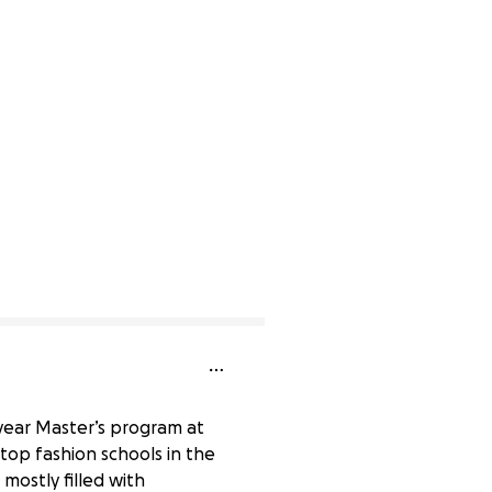
-year Master’s program at
top fashion schools in the
 mostly filled with