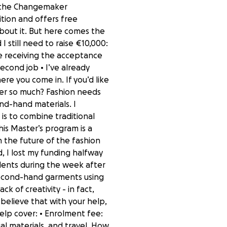
d the Changemaker
ition and offers free
 about it. But here comes the
 I still need to raise €10,000:
ce receiving the acceptance
econd job • I’ve already
ere you come in. If you’d like
tter so much? Fashion needs
nd-hand materials. I
is to combine traditional
is Master’s program is a
 the future of the fashion
d, I lost my funding halfway
udents during the week after
 second-hand garments using
 of creativity - in fact,
 believe that with your help,
help cover: • Enrolment fee:
al materials, and travel. How