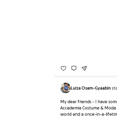
Luiza Osam-Gyaabin
st
My dear friends - I have som
Accademia Costume & Moda in 
world and a once-in-a-lifetim