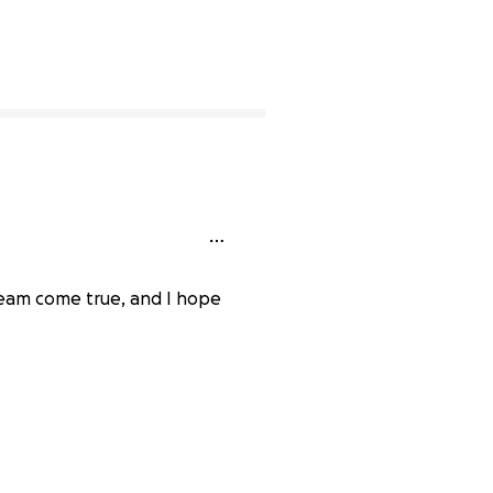
ream come true, and I hope