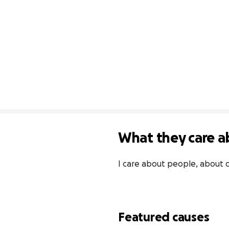
What they care a
I care about people, about 
Featured causes