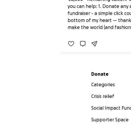
you can help: 1. Donate any a
fundraiser - a simple click c
All Roads Lead to a Mas
bottom of my heart — thank y
£120 raised
make the world (and fashion)
Secondary menu
Donate
Categories
Crisis relief
Social Impact Fun
Supporter Space