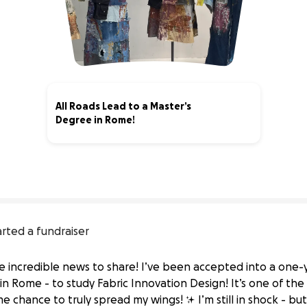
All Roads Lead to a Master’s
Degree in Rome!
1% complete
arted a fundraiser
e incredible news to share! I’ve been accepted into a one
Rome - to study Fabric Innovation Design! It’s one of the 
e chance to truly spread my wings! ✨ I’m still in shock - but