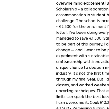
overwhelming excitement! Bu
Scholarship - a collaboratio
accommodation in student hous
challenge: The school is incre
• €2,500 for the enrolment f
letter, I’ve been doing every
managed to save €1,500! Still
to be part of this journey, 
change — and I want to be pa
experiment with sustainable 
craftsmanship with innovatio
unique chance to deepen my 
industry. It’s not the first 
through my final year. But I
classes, and worked weekend
upcycling techniques. That e
limits can spark the best ide
I can overcome it. Goal: £10,
€2,500 • Remaining tuition: €