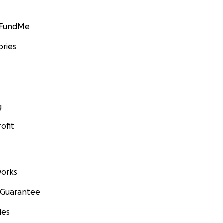
GoFundMe
ories
g
ofit
orks
 Guarantee
ies