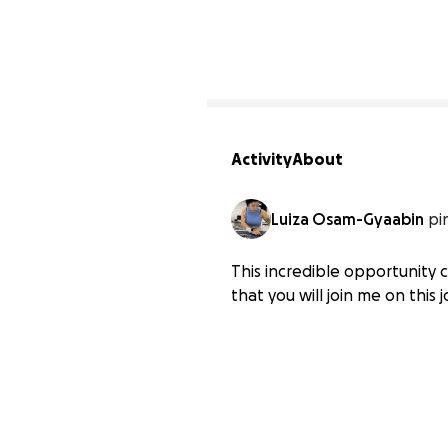
Activity
About
Luiza Osam-Gyaabin
pi
This incredible opportunity
that you will join me on this 