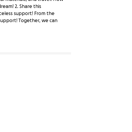
ream! 2. Share this
riceless support! From the
 support! Together, we can
1% complete