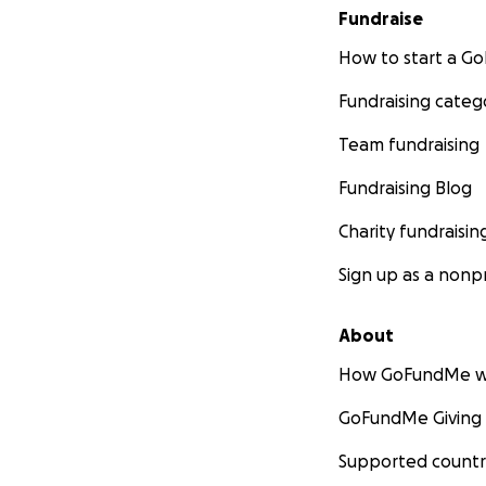
Fundraise
How to start a 
Fundraising categ
Team fundraising
Fundraising Blog
Charity fundraisin
Sign up as a nonpr
About
How GoFundMe w
GoFundMe Giving
Supported countr