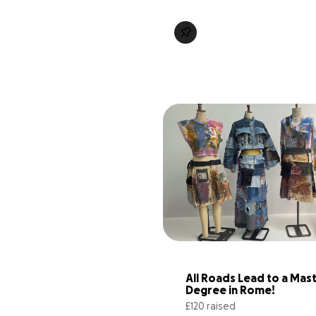
All Roads Lead to a Maste
Degree in Rome!
£120 raised