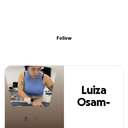
Sig
Skip to content
Donate
Fundraise
About
in
uiza Osam-Gyaab
Follow
Luiza
Osam-
Gyaabin