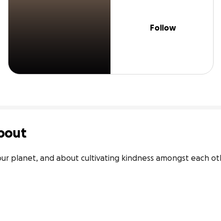
Follow
bout
our planet, and about cultivating kindness amongst each ot