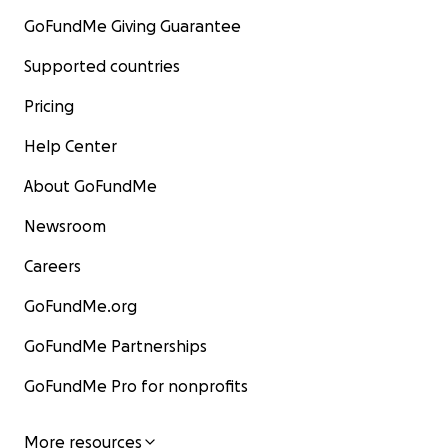
GoFundMe Giving Guarantee
Supported countries
Pricing
Help Center
About GoFundMe
Newsroom
Careers
GoFundMe.org
GoFundMe Partnerships
GoFundMe Pro for nonprofits
More resources