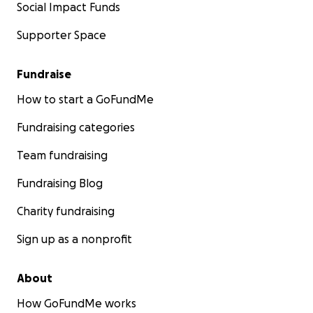
Social Impact Funds
Supporter Space
Fundraise
How to start a GoFundMe
Fundraising categories
Team fundraising
Fundraising Blog
Charity fundraising
Sign up as a nonprofit
About
How GoFundMe works