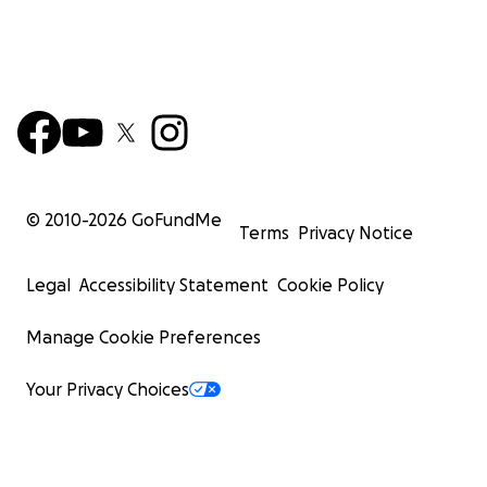
© 2010-
2026
GoFundMe
Terms
Privacy Notice
Legal
Accessibility Statement
Cookie Policy
Manage Cookie Preferences
Your Privacy Choices