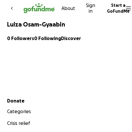
Sign
Start a
Skip to content
About
in
GoFundMe
Luiza Osam-Gyaabin
0 Followers
0 Following
Discover
Secondary menu
Donate
Categories
Crisis relief