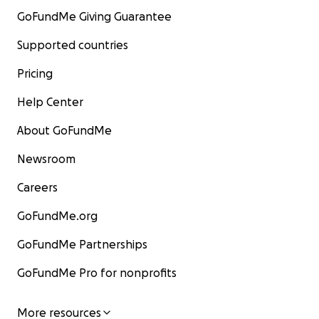
GoFundMe Giving Guarantee
Supported countries
Pricing
Help Center
About GoFundMe
Newsroom
Careers
GoFundMe.org
GoFundMe Partnerships
GoFundMe Pro for nonprofits
More resources