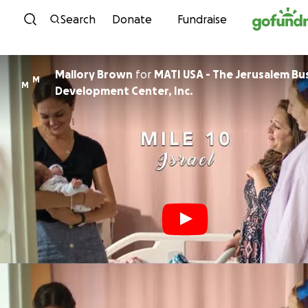
Skip to content
Search
Donate
Fundraise
Mallory Brown
for
MATI USA - The Jerusalem Bu
M
M
Development Center, Inc.