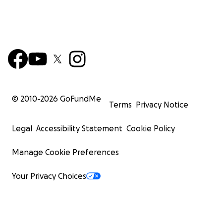
© 2010-
2026
GoFundMe
Terms
Privacy Notice
Legal
Accessibility Statement
Cookie Policy
Manage Cookie Preferences
Your Privacy Choices