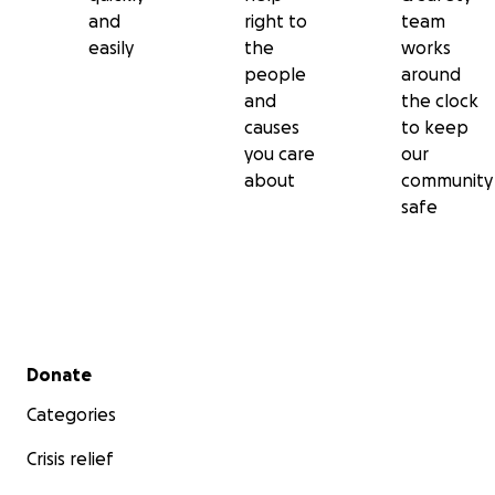
and
right to
team
easily
the
works
people
around
and
the clock
causes
to keep
you care
our
about
community
safe
Secondary menu
Donate
Categories
Crisis relief