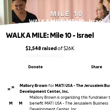
WALK A MILE: Mile 10 - Israel
WALK A MILE: Mile 10 - Israel
$2,548
raised
of
$26K
0% complete
Donate
Share
Mallory Brown
for
MATI USA - The Jerusalem Bu
M
M
Development Center, Inc.
Mallory Brown is organizing this fundraiser 
M
M
benefit MATI USA - The Jerusalem Business
Development Center, Inc..