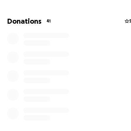
Donations
41
QUICK FACTS:
• Jerusalem is a holy city for three different religions: Ju
Christianity, and Islam. Despite its historical and spiritual
significance, it is the poorest city in Israel.
• The Orthodox Jewish community is 1/3 of the populati
Jerusalem. Traditionally, women are expected to financia