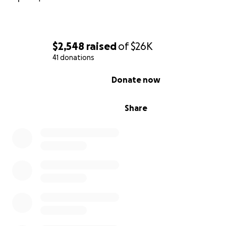
$2,548
raised
of
$26K
41 donations
0% complete
Donate now
Share