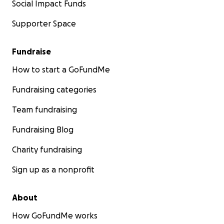
Social Impact Funds
Supporter Space
Fundraise
How to start a GoFundMe
Fundraising categories
Team fundraising
Fundraising Blog
Charity fundraising
Sign up as a nonprofit
About
How GoFundMe works