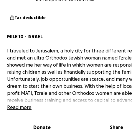
Tax deductible
MILE 10 - ISRAEL
I traveled to Jerusalem, a holy city for three different re
and met an ultra Orthodox Jewish woman named Tzrale
showed me her way of life in which women are responsi
raising children as well as financially supporting the famil
Unfortunately, job opportunities are scarce, and many
dream to start their own business. With the help of loca
profit MATI, Tzrale and other Orthodox women are able
receive business training and access to capital to advanc
careers!
Read more
Donate
Share