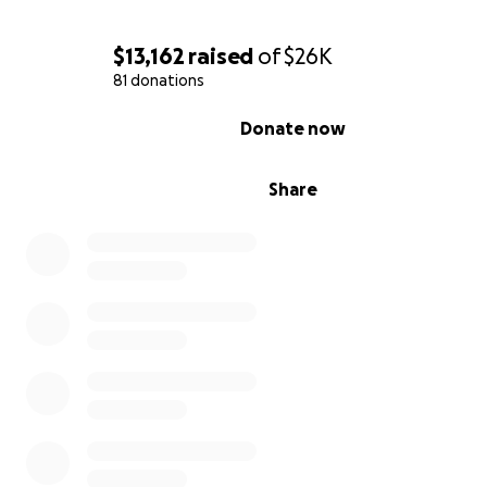
$13,162
raised
of
$26K
81 donations
0% complete
Donate now
Share