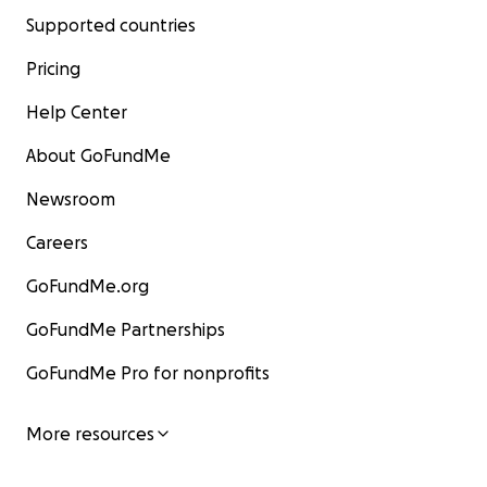
Supported countries
Pricing
Help Center
About GoFundMe
Newsroom
Careers
GoFundMe.org
GoFundMe Partnerships
GoFundMe Pro for nonprofits
More resources