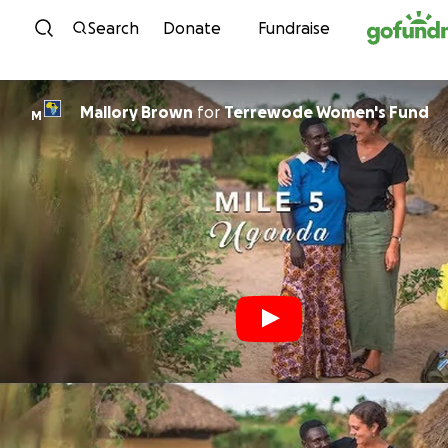
Skip to content
Search
Donate
Fundraise
Mallory Brown
for
Terrewode Women's Fund
M