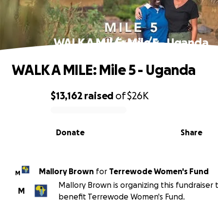
WALK A MILE: Mile 5 - Uganda
WALK A MILE: Mile 5 - Uganda
$13,162
raised
of
$26K
0% complete
Donate
Share
Mallory Brown
for
Terrewode Women's Fund
M
Mallory Brown is organizing this fundraiser 
M
benefit Terrewode Women's Fund.