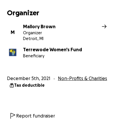
well as skills training. Terrewode teaches women 
goat's milk soap to generate income and reintegra
Organizer
society.
$35 funds one month's supply of soap making mater
Mallory Brown
$300 helps fund a fistula surgery. (Full surgery, reco
M
Organizer
and treatment is $1200).
Detroit, MI
Terrewode Women's Fund
Beneficiary
December 5th, 2021
Non-Profits & Charities
Tax deductible
Report fundraiser