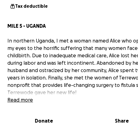
Tax deductible
MILE 5 - UGANDA
In northern Uganda, I met a woman named Alice who 
my eyes to the horrific suffering that many women face
childbirth. Due to inadequate medical care, Alice lost her
during labor and was left incontinent. Abandoned by h
husband and ostracized by her community, Alice spent 
years in isolation. Finally, she met the women of Terrew
nonprofit that provides life-changing surgery to fistula s
Terrewode gave her new life!
Read more
Donate
Share