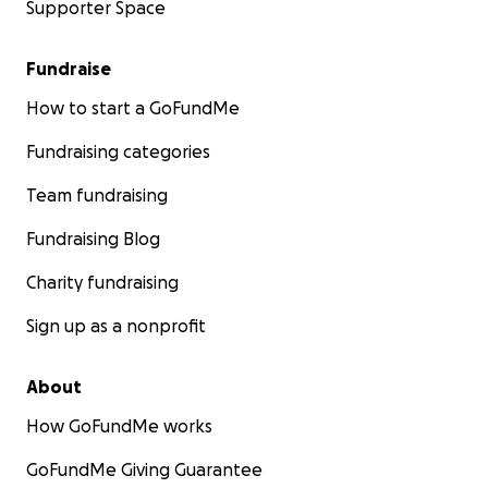
Supporter Space
Fundraise
How to start a GoFundMe
Fundraising categories
Team fundraising
Fundraising Blog
Charity fundraising
Sign up as a nonprofit
About
How GoFundMe works
GoFundMe Giving Guarantee