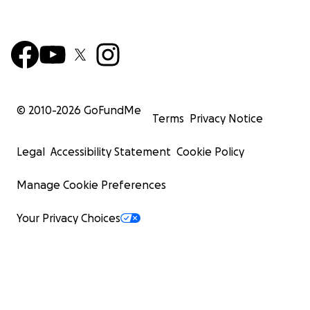
© 2010-
2026
GoFundMe
Terms
Privacy Notice
Legal
Accessibility Statement
Cookie Policy
Manage Cookie Preferences
Your Privacy Choices