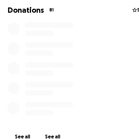
Donations
81
QUICK FACTS:
Obstetric fistula is a small hole that develops from
obstructed, prolonged labor. Most often, the mot
the baby, is left incontinent, and is abandoned.
Aprox. 2 million women globally have untreated ob
fistula with almost 100,000 new cases each year.
Terrewode built the first dedicated fistula hospital 
Uganda to provide surgical treatment to women in
Africa.
Rehabilitation includes physical and emotional the
See all
See all