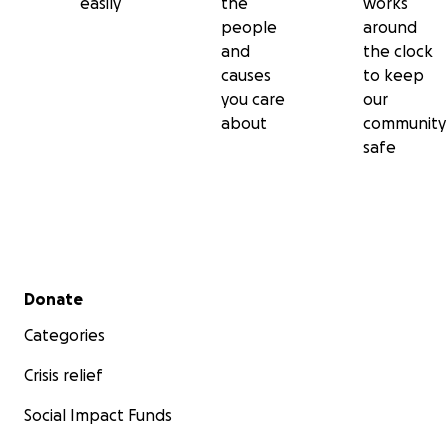
easily
the
works
people
around
and
the clock
causes
to keep
you care
our
about
community
safe
Secondary menu
Donate
Categories
Crisis relief
Social Impact Funds