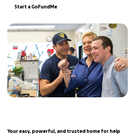
Start a GoFundMe
Your easy, powerful, and trusted home for help