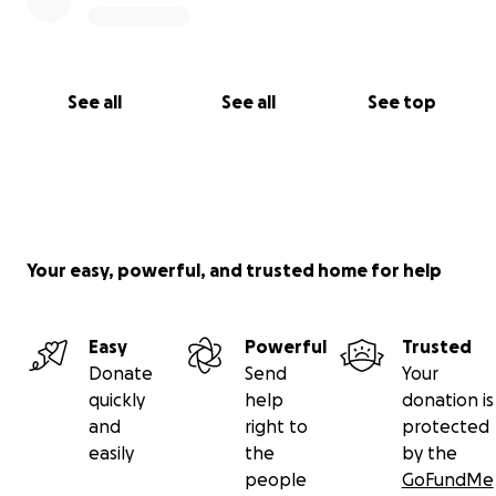
See all
See all
See top
Your easy, powerful, and trusted home for help
Easy
Powerful
Trusted
Donate
Send
Your
quickly
help
donation is
and
right to
protected
easily
the
by the
people
GoFundMe