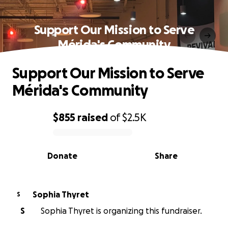
Support Our Mission to Serve
Mérida's Community
Support Our Mission to Serve
Mérida's Community
$855
raised
of
$2.5K
0% complete
Donate
Share
Sophia Thyret
S
S
Sophia Thyret is organizing this fundraiser.