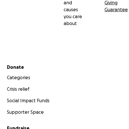
and
Giving
causes
Guarantee
you care
about
Secondary menu
Donate
Categories
Crisis relief
Social Impact Funds
Supporter Space
Fundraise