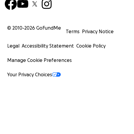
© 2010-
2026
GoFundMe
Terms
Privacy Notice
Legal
Accessibility Statement
Cookie Policy
Manage Cookie Preferences
Your Privacy Choices