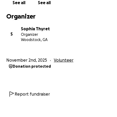
See all
See all
Organizer
Sophia Thyret
S
Organizer
Woodstock, GA
November 2nd, 2025
Volunteer
Donation protected
Report fundraiser