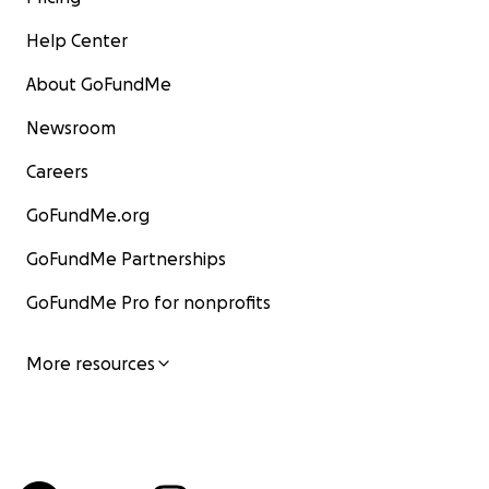
Help Center
About GoFundMe
Newsroom
Careers
GoFundMe.org
GoFundMe Partnerships
GoFundMe Pro for nonprofits
More resources