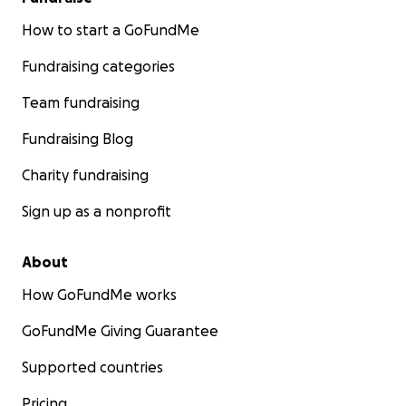
How to start a GoFundMe
Fundraising categories
Team fundraising
Fundraising Blog
Charity fundraising
Sign up as a nonprofit
About
How GoFundMe works
GoFundMe Giving Guarantee
Supported countries
Pricing