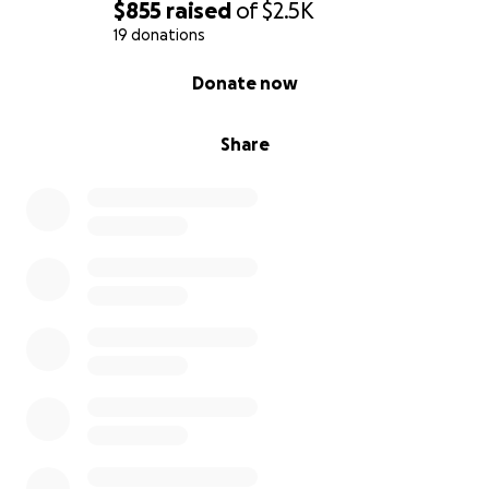
$855
raised
of
$2.5K
19 donations
0% complete
Donate now
Share