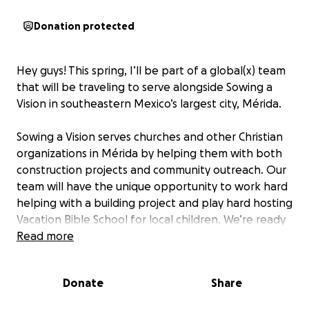
Donation protected
Hey guys! This spring, I’ll be part of a global(x) team
that will be traveling to serve alongside Sowing a
Vision in southeastern Mexico’s largest city, Mérida.
Sowing a Vision serves churches and other Christian
organizations in Mérida by helping them with both
construction projects and community outreach. Our
team will have the unique opportunity to work hard
helping with a building project and play hard hosting
Vacation Bible School for local children. We’re ready
to mix cement, haul building materials, paint walls,
Read more
and lead sing-alongs and arts and crafts!
Donate
Share
While the projects we contribute to will help the
community, the goal of this journey is relational