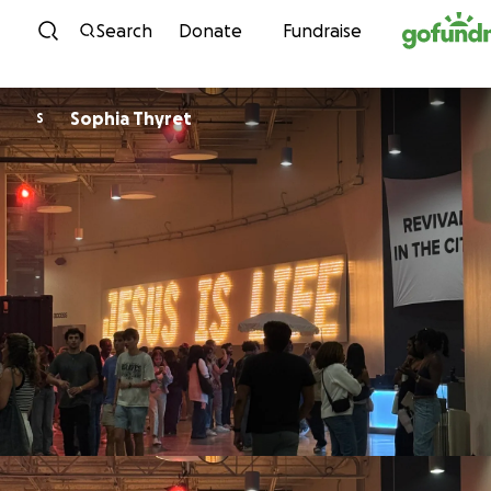
Skip to content
Search
Donate
Fundraise
Sophia Thyret
S