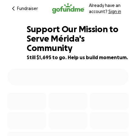
Already have an
Fundraiser
account?
Sign in
Support Our Mission to
Serve Mérida's
Community
34% complete
Still $1,695 to go. Help us build momentum.