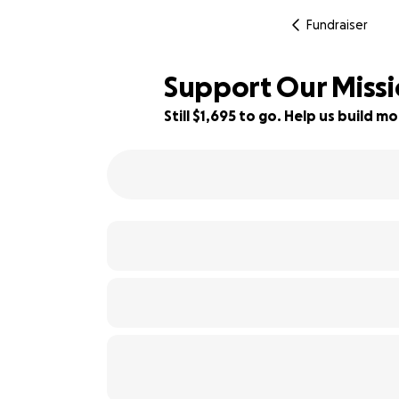
Fundraiser
Support Our Missi
Still $1,695 to go. Help us build
34% complete