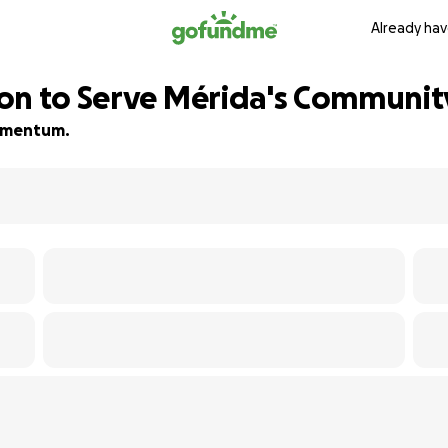
Already hav
on to Serve Mérida's Communit
 momentum.