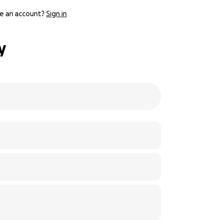
e an account?
Sign in
y