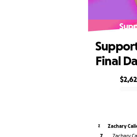
Supp
Support
Final D
$2,6
0% complete
Zachary Cal
Z
Z
Zachary Cal