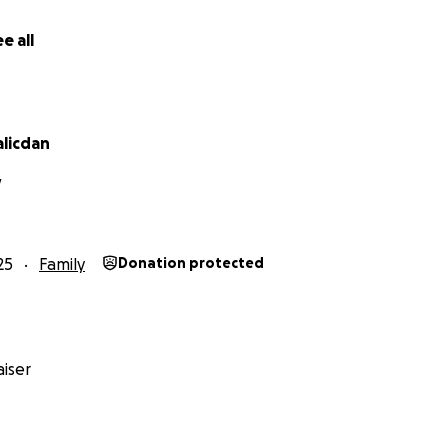
e all
alicdan
V
25
Family
Donation protected
iser