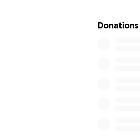
Donations