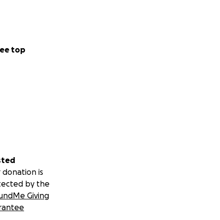
ee top
sted
 donation is
tected by the
undMe Giving
rantee