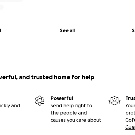
l
See all
S
werful, and trusted home for help
Powerful
Tru
ickly and
Send help right to
Your
the people and
pro
causes you care about
GoF
Gua