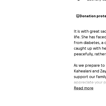
Donation prot
It is with great sa
life. She has face
from diabetes, a 
caught up with he
peacefully, rather
As we prepare to l
Kahealani and Zayd
support our family
appreciate your pr
Read more