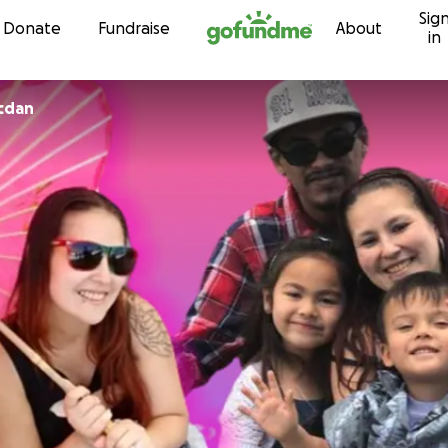
Sig
Skip to content
Donate
Fundraise
About
in
icdan