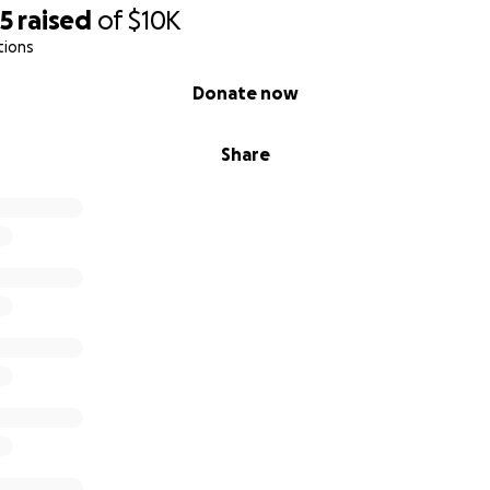
25
raised
of
$10K
tions
Donate now
Share