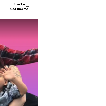
n
Start a
GoFundMe