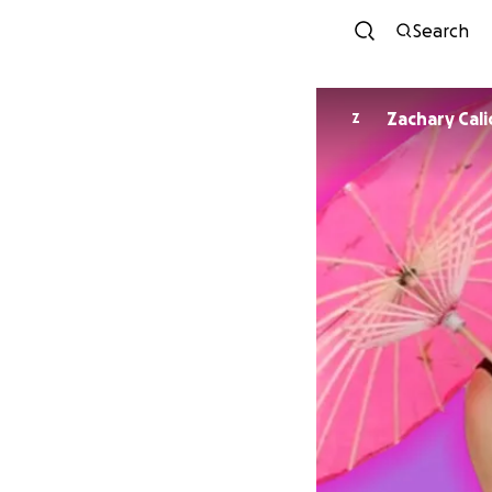
Search
Zachary Cal
Z