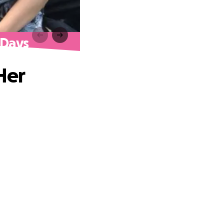
 Days
Her