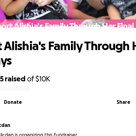
ort Alishia's Family Through Her Final
 Alishia's Family Through 
ays
25
raised
of
$10K
Donate
Share
icdan
icdan is organizing this fundraiser.