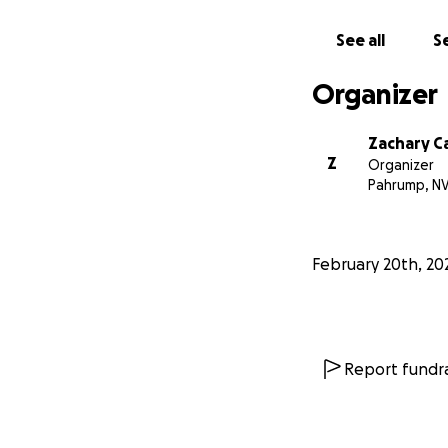
See all
Se
Organizer
Zachary C
Z
Organizer
Pahrump, N
February 20th, 20
Report fundra