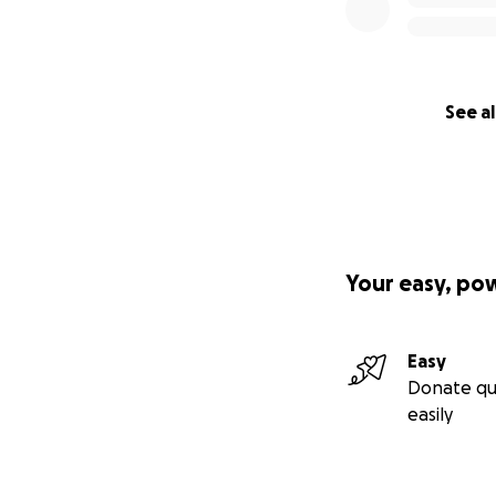
See al
Your easy, po
Easy
Donate qu
easily