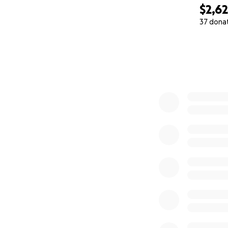
$2,6
37 dona
0% complete