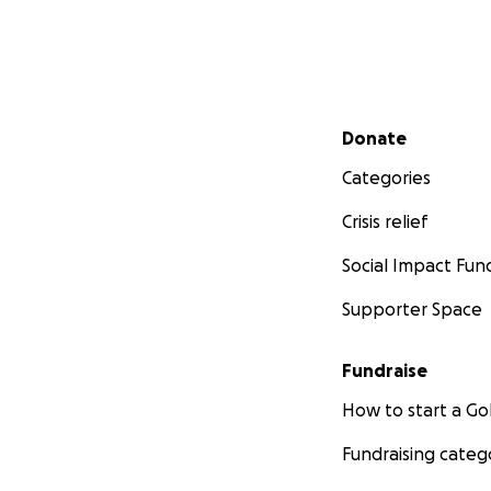
Secondary menu
Donate
Categories
Crisis relief
Social Impact Fun
Supporter Space
Fundraise
How to start a 
Fundraising categ