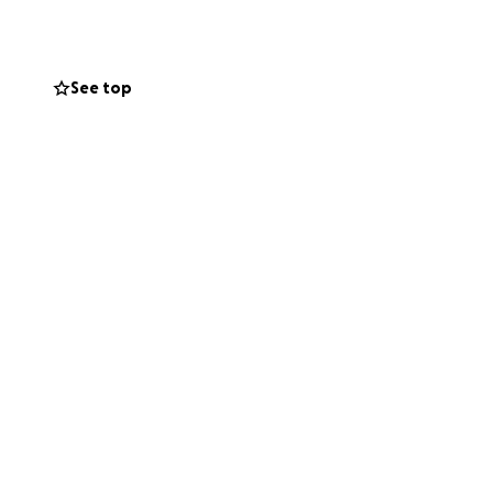
See top