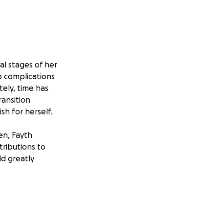
nal stages of her
to complications
tely, time has
ransition
sh for herself.
ren, Fayth
tributions to
ld greatly