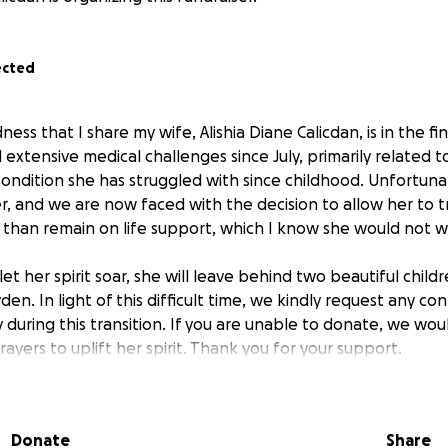
ected
dness that I share my wife, Alishia Diane Calicdan, is in the fi
d extensive medical challenges since July, primarily related 
condition she has struggled with since childhood. Unfortuna
r, and we are now faced with the decision to allow her to t
 than remain on life support, which I know she would not wi
et her spirit soar, she will leave behind two beautiful child
en. In light of this difficult time, we kindly request any con
 during this transition. If you are unable to donate, we wou
ayers to uplift her spirit. Thank you for your support.
Donate
Share