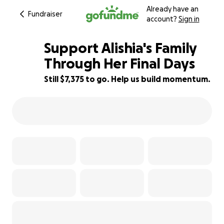
Already have an
Fundraiser
account?
Sign in
Support Alishia's Family
Through Her Final Days
Still $7,375 to go. Help us build momentum.
26% complete