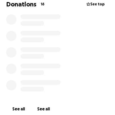
while he would prepare for a heart transplant.
Donations
16
See top
Zeke will have a lot of medical needs and the
doctors are preparing derek and Leanne for all of
these. One thing they have mentioned is having
their house ready for Zeke's condition and medical
needs. To make sure his health is not compromised
in any way, one of those things mentioned is to have
a very sterile area for Zeke to take a bath.
We are asking for help to go toward the cost of
redoing some of the bathroom Zeke will be using.
Every donation will go directly to making their home
safe for Zeke--to give him the best chance at
healing surrounded by the people that love him
most.
From the bottom of our hearts, thank you for your
See all
See all
love, your support and your prayers! Let's get Zeke