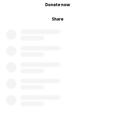
0% complete
Donate now
Share