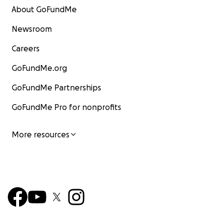
About GoFundMe
Newsroom
Careers
GoFundMe.org
GoFundMe Partnerships
GoFundMe Pro for nonprofits
More resources