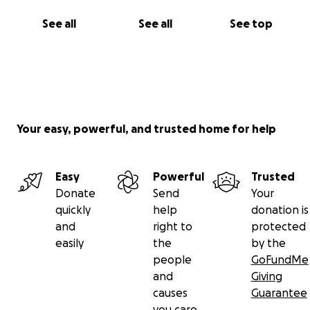
See all
See all
See top
Your easy, powerful, and trusted home for help
Easy
Powerful
Trusted
Donate
Send
Your
quickly
help
donation is
and
right to
protected
easily
the
by the
people
GoFundMe
and
Giving
causes
Guarantee
you care