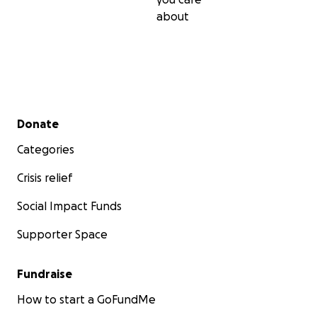
about
Secondary menu
Donate
Categories
Crisis relief
Social Impact Funds
Supporter Space
Fundraise
How to start a GoFundMe