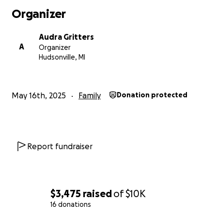
home!
Organizer
Audra Gritters
A
Organizer
Hudsonville, MI
May 16th, 2025
Family
Donation protected
Report fundraiser
$3,475
raised
of
$10K
16 donations