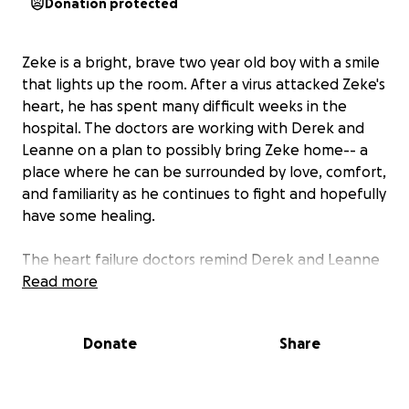
Donation protected
Zeke is a bright, brave two year old boy with a smile
that lights up the room. After a virus attacked Zeke's
heart, he has spent many difficult weeks in the
hospital. The doctors are working with Derek and
Leanne on a plan to possibly bring Zeke home-- a
place where he can be surrounded by love, comfort,
and familiarity as he continues to fight and hopefully
have some healing.
The heart failure doctors remind Derek and Leanne
that Zeke's heart is still in severe heart failure and
Read more
even with medication, over the next few weeks and
months, his heart could show itself to be too weak
Donate
Share
to sustain his body. If this were to happen, Zeke
would then need to be moved to U of M hospital in
Ann Arbor and stay there for around eight months