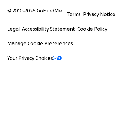
© 2010-
2026
GoFundMe
Terms
Privacy Notice
Legal
Accessibility Statement
Cookie Policy
Manage Cookie Preferences
Your Privacy Choices