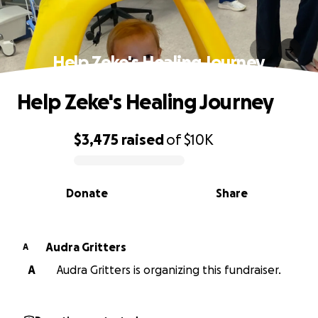
Help Zeke's Healing Journey
Help Zeke's Healing Journey
$3,475
raised
of
$10K
0% complete
Donate
Share
Audra Gritters
A
A
Audra Gritters is organizing this fundraiser.