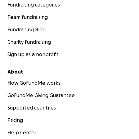
Fundraising categories
Team fundraising
Fundraising Blog
Charity fundraising
Sign up as a nonprofit
About
How GoFundMe works
GoFundMe Giving Guarantee
Supported countries
Pricing
Help Center