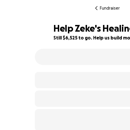
Fundraiser
Help Zeke's Heali
Still $6,525 to go. Help us build
35% complete