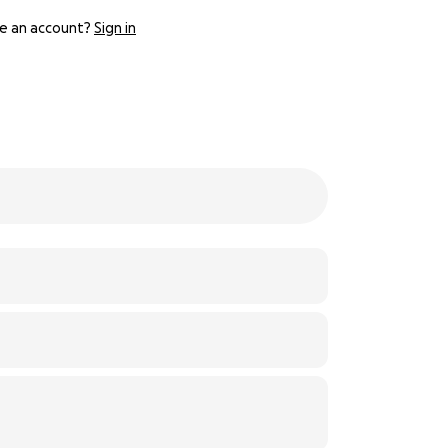
e an account?
Sign in