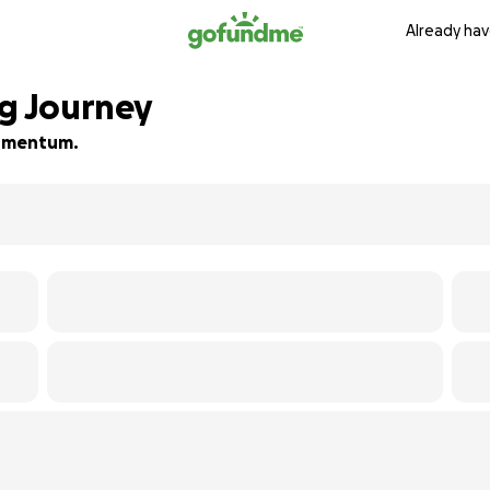
Already hav
ng Journey
 momentum.