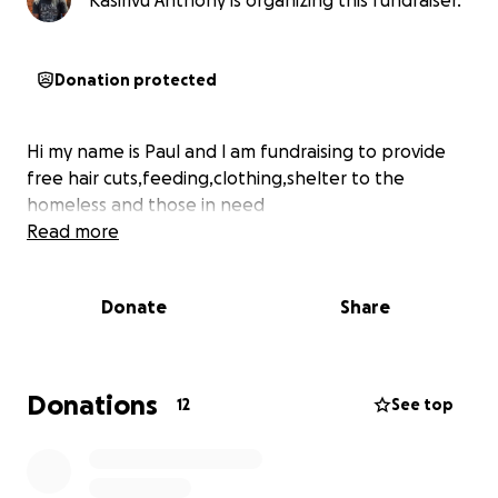
Kasirivu Anthony is organizing this fundraiser.
Donation protected
Hi my name is Paul and l am fundraising to provide
free hair cuts,feeding,clothing,shelter to the
homeless and those in need
Read more
Donate
Share
Donations
12
See top