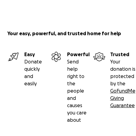
Your easy, powerful, and trusted home for help
Easy
Powerful
Trusted
Donate
Send
Your
quickly
help
donation is
and
right to
protected
easily
the
by the
people
GoFundMe
and
Giving
causes
Guarantee
you care
about