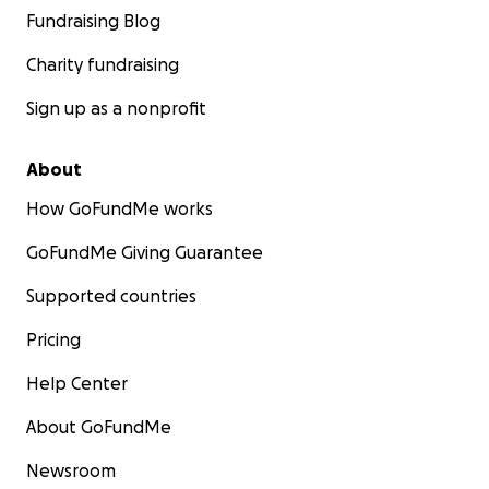
Fundraising Blog
Charity fundraising
Sign up as a nonprofit
About
How GoFundMe works
GoFundMe Giving Guarantee
Supported countries
Pricing
Help Center
About GoFundMe
Newsroom