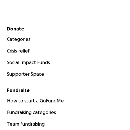
Secondary menu
Donate
Categories
Crisis relief
Social Impact Funds
Supporter Space
Fundraise
How to start a GoFundMe
Fundraising categories
Team fundraising