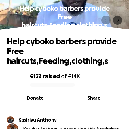
Help cyboko barbers provide
Free
haircuts,Feeding,clothing,s
Help cyboko barbers provide
Free
haircuts,Feeding,clothing,s
£132
raised
of
£14K
0% complete
Donate
Share
Kasirivu Anthony