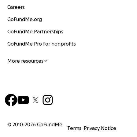
Careers
GoFundMe.org
GoFundMe Partnerships
GoFundMe Pro for nonprofits
More resources
© 2010-
2026
GoFundMe
Terms
Privacy Notice