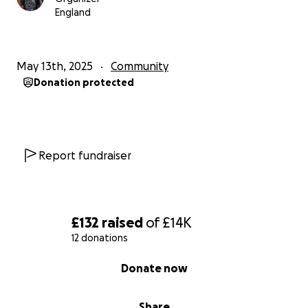
England
May 13th, 2025
Community
Donation protected
Report fundraiser
£132
raised
of
£14K
12 donations
0% complete
Donate now
Share