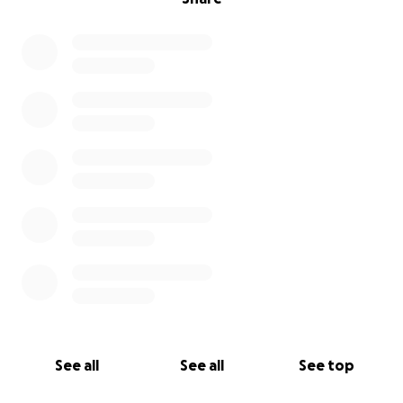
See all
See all
See top