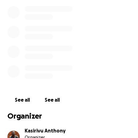
See all
See all
Organizer
Kasirivu Anthony
Organizer