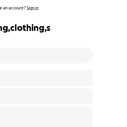
e an account?
Sign in
ng,clothing,s