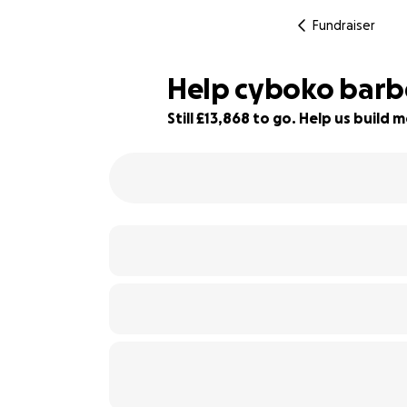
Fundraiser
Help cyboko barbe
Still £13,868 to go. Help us buil
1% complete