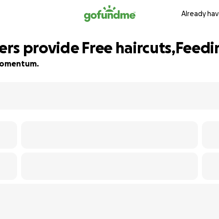
Already hav
rs provide Free haircuts,Feedi
d momentum.