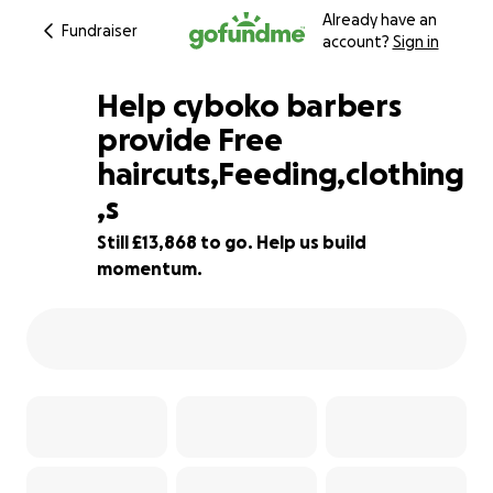
Already have an
Fundraiser
account?
Sign in
Help cyboko barbers
provide Free
haircuts,Feeding,clothing
1% complete
,s
Still £13,868 to go. Help us build
momentum.