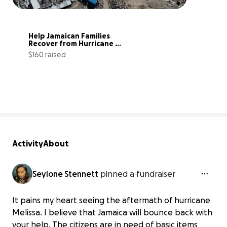
Help Jamaican Families 
Recover from Hurricane 
Melissa
$160 raised
0% complete
Activity
About
Seylone Stennett
pinned a fundraiser
It pains my heart seeing the aftermath of hurricane
Melissa. I believe that Jamaica will bounce back with
your help. The citizens are in need of basic items