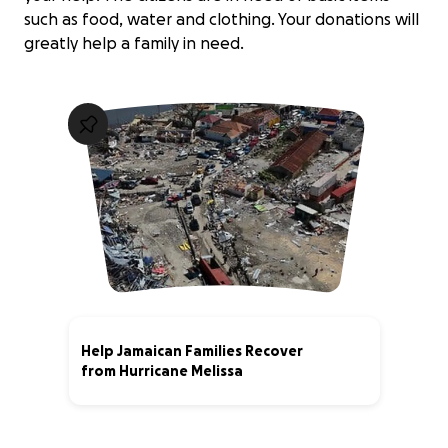
such as food, water and clothing. Your donations will
greatly help a family in need.
Help Jamaican Families Recover
from Hurricane Melissa
0% complete