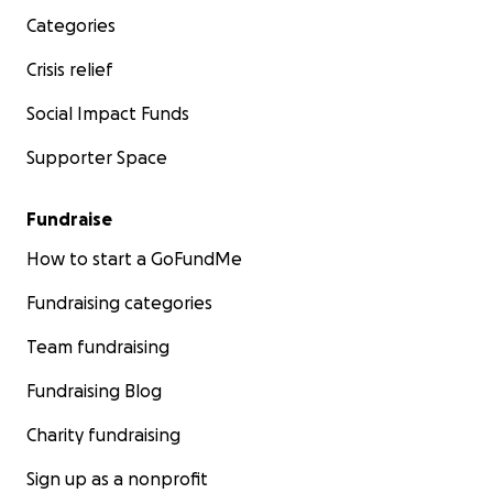
Categories
Crisis relief
Social Impact Funds
Supporter Space
Fundraise
How to start a GoFundMe
Fundraising categories
Team fundraising
Fundraising Blog
Charity fundraising
Sign up as a nonprofit