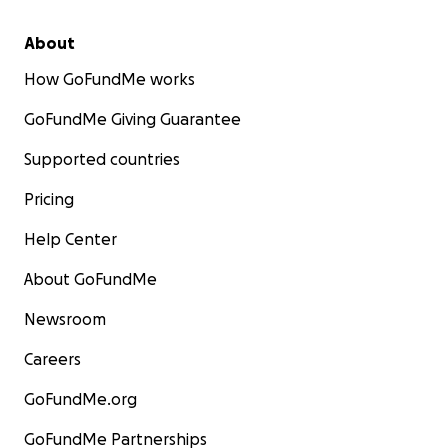
About
How GoFundMe works
GoFundMe Giving Guarantee
Supported countries
Pricing
Help Center
About GoFundMe
Newsroom
Careers
GoFundMe.org
GoFundMe Partnerships