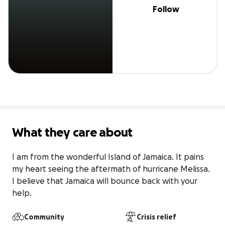
Follow
What they care about
I am from the wonderful Island of Jamaica. It pains 
my heart seeing the aftermath of hurricane Melissa. 
I believe that Jamaica will bounce back with your 
help.
Community
Crisis relief