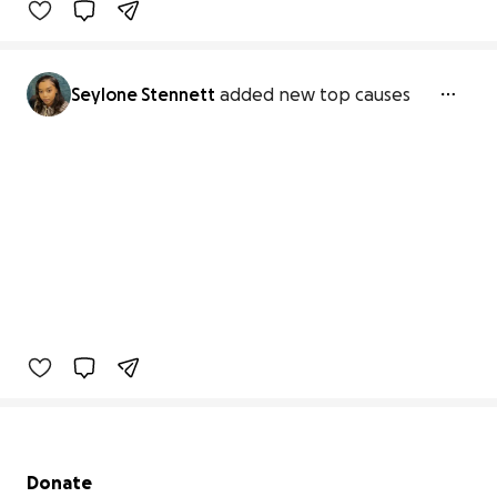
Seylone Stennett
added new top causes
Secondary menu
Donate