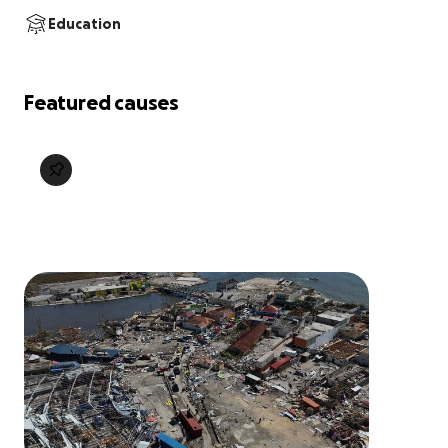
Education
Featured causes