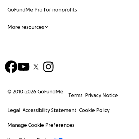
GoFundMe Pro for nonprofits
More resources
© 2010-
2026
GoFundMe
Terms
Privacy Notice
Legal
Accessibility Statement
Cookie Policy
Manage Cookie Preferences