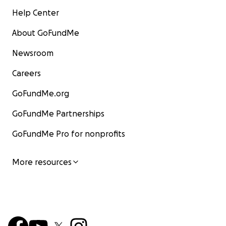
Help Center
About GoFundMe
Newsroom
Careers
GoFundMe.org
GoFundMe Partnerships
GoFundMe Pro for nonprofits
More resources