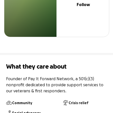
Follow
What they care about
Founder of Pay It Forward Network, a 501(c)(3) 
nonprofit dedicated to provide support services to 
our veterans & first responders.
Community
Crisis relief