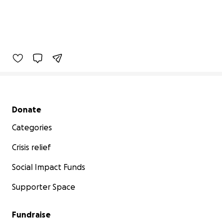
Secondary menu
Donate
Categories
Crisis relief
Social Impact Funds
Supporter Space
Fundraise