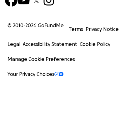
© 2010-
2026
GoFundMe
Terms
Privacy Notice
Legal
Accessibility Statement
Cookie Policy
Manage Cookie Preferences
Your Privacy Choices