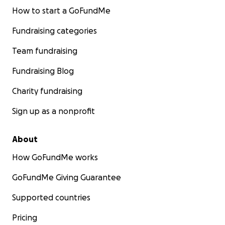
How to start a GoFundMe
Fundraising categories
Team fundraising
Fundraising Blog
Charity fundraising
Sign up as a nonprofit
About
How GoFundMe works
GoFundMe Giving Guarantee
Supported countries
Pricing