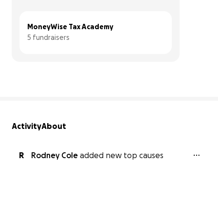
MoneyWise Tax Academy
5 fundraisers
Activity
About
R
Rodney Cole
added new top causes