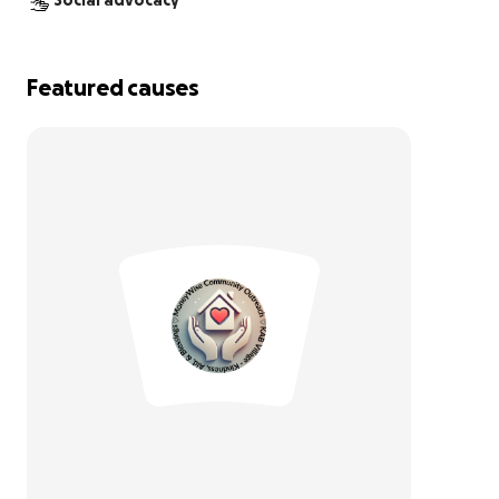
Social advocacy
Featured causes