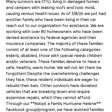
Many survivors are STILL living in damaged homes
and campers with leaking roofs and toxic mold,
causing serious health issues. As of 3/8/26 we just had
another family who have been living in their car
reach out to our organization for assistance. We are
working with over 80 homeowners who have been
denied assistance by federal agencies and their
insurance companies. The majority of these families
consist of at least one of the following categories:
elderly, disabled, those with special needs children
and/or veterans. These families deserve to have a
safe, healthy, warm home. We will not let them be
forgotten! Despite the overwhelming challenges
they face, these resilient individuals are eager to
rebuild their lives. Other survivors have donated
vehicles that are breaking down and require
expensive repairs, which they cannot afford.
Through our **Adopt a Family Hurricane Helene**
Facebook group/program, we have assisted families