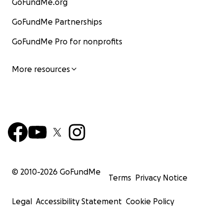
GoFundMe.org
GoFundMe Partnerships
GoFundMe Pro for nonprofits
More resources
© 2010-
2026
GoFundMe
Terms
Privacy Notice
Legal
Accessibility Statement
Cookie Policy