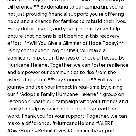
Difference!** By donating to our campaign, you're
not just providing financial support; you're offering
hope and a chance for families to rebuild their lives.
Every dollar counts, and your generosity can help
ensure that no one is left behind in this recovery
effort. **Will You Give a Glimmer of Hope Today?**
Every contribution, big or small, will make a
significant impact on the lives of those affected by
Hurricane Helene. Together, we can foster resilience
and empower our communities to rise from the
ashes of disaster. **Stay Connected:** Follow our
journey and see your impact in real-time by joining
our **Adopt a Family Hurricane Helene** group on
Facebook. Share our campaign with your friends and
family to help us reach our goal and spread the
word. Thank you for your support! Together, we can
Support America’s Lifeline Emergency
make a difference. #HurricaneHelene #ALERT
Response Team
#GiveHope #RebuildLives #CommunitySupport
$0 raised