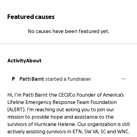
Featured causes
No causes have been featured yet.
Activity
About
P
Patti Barnt
started a fundraiser
Hi, I’m Patti Barnt the CEO/Co Founder of America’s
Lifeline Emergency Response Team Foundation
(ALERT). I'm reaching out asking you to join our
mission to provide hope and assistance to the
survivors of Hurricane Helene. Our organization is still
actively assisting survivors in ETN, SW VA, SC and WNC.