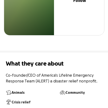
Follow
What they care about
Co-founder/CEO of America's Lifeline Emergency 
Response Team (ALERT) a disaster relief nonprofit.
Animals
Community
Crisis relief