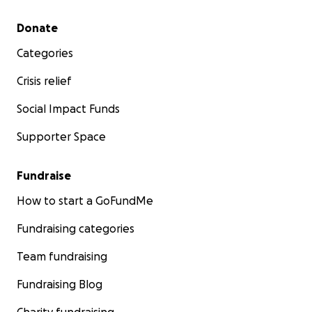
Secondary menu
Donate
Categories
Crisis relief
Social Impact Funds
Supporter Space
Fundraise
How to start a GoFundMe
Fundraising categories
Team fundraising
Fundraising Blog