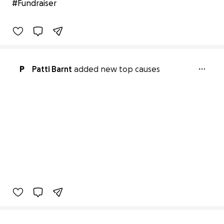
#Fundraiser
0% complete
Benefiting 
America's 
Lifeline 
Emergency 
Response 
Team
P
Patti Barnt
added new top causes