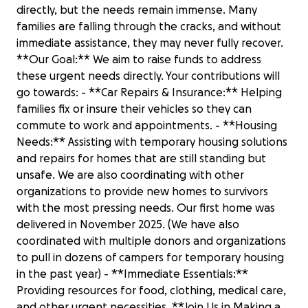
directly, but the needs remain immense. Many
families are falling through the cracks, and without
immediate assistance, they may never fully recover.
**Our Goal:** We aim to raise funds to address
these urgent needs directly. Your contributions will
go towards: - **Car Repairs & Insurance:** Helping
families fix or insure their vehicles so they can
commute to work and appointments. - **Housing
Needs:** Assisting with temporary housing solutions
and repairs for homes that are still standing but
unsafe. We are also coordinating with other
organizations to provide new homes to survivors
with the most pressing needs. Our first home was
delivered in November 2025. (We have also
coordinated with multiple donors and organizations
to pull in dozens of campers for temporary housing
in the past year) - **Immediate Essentials:**
Providing resources for food, clothing, medical care,
and other urgent necessities. **Join Us in Making a