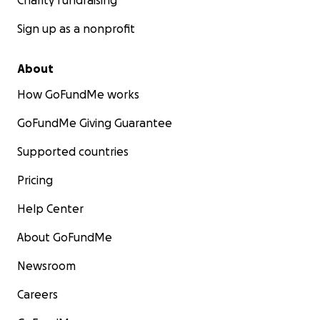
Charity fundraising
Sign up as a nonprofit
About
How GoFundMe works
GoFundMe Giving Guarantee
Supported countries
Pricing
Help Center
About GoFundMe
Newsroom
Careers