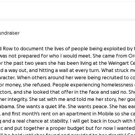
undraiser
id Row to document the lives of people being exploited by
 I was not prepared for who I would meet. She came from O
or the past two years she has been living at the Weingart C
ind a way out, and hitting a wall at every turn. What struck
haracter. When others around her were being recruited to c
or money, she refused. People experiencing homelessness 
tors, and she looked that offer in the face and said no. Sh
 integrity. She sat with me and told me her story, her goa
bama. She wants a quiet life. She wants peace. She has ear
t, and first month's rent on an apartment in Mobile so she c
ng and a real chance at stability. I will get back in touch wit
etc and put together a proper budget but for now I wanted 
ve Skid Row and Start Over