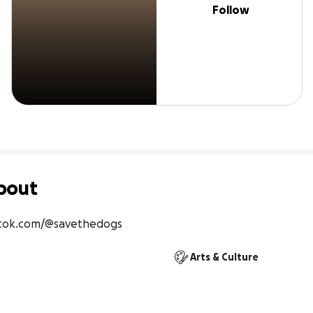
Follow
bout
ktok.com/@savethedogs
Arts & Culture