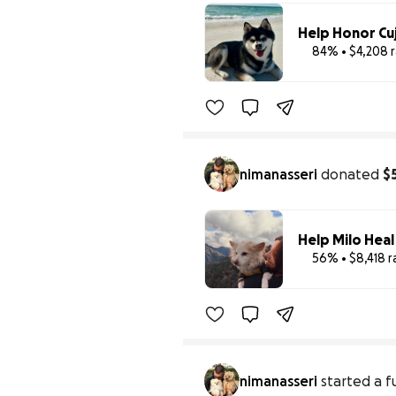
Help Honor Cuj
84% • $4,208 
nimanasseri
donated
$
Help Milo Heal
56% • $8,418 r
nimanasseri
started a f