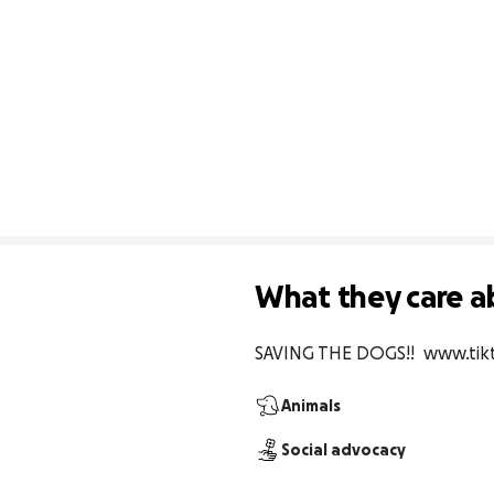
What they care a
SAVING THE DOGS!!  www.ti
Animals
Social advocacy