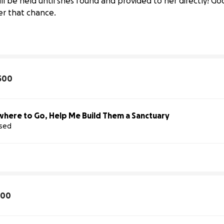
 will be held until shes found and provided to her directly!
er that chance.
500
here to Go, Help Me Build Them a Sanctuary
ised
 
Hope 
Rescue
100