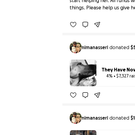
start helping her. All funds
$0 raised
things. Please help us give h
nimanasseri
donated
$
They Have Now
4% • $7,327 ra
Benefiting 
Stacy
nimanasseri
donated
$