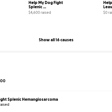
Help My Dog Fight 
Help
Splenic 
Leav
Hemangiosarcoma
Star
$4,600 raised
$0 ra
00% complete
84% complete
Show all 16 causes
100
ight Splenic Hemangiosarcoma
raised