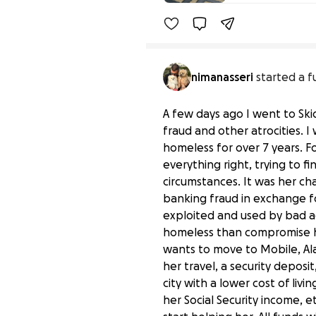
nimanasseri
started a f
A few days ago I went to Sk
fraud and other atrocities.
homeless for over 7 years. F
everything right, trying to f
circumstances. It was her c
banking fraud in exchange f
exploited and used by bad ac
homeless than compromise her
wants to move to Mobile, Ala
her travel, a security deposi
city with a lower cost of livi
her Social Security income, 
Help a Good Woman Lea