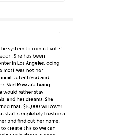
84% complete
 the system to commit voter
regon. She has been
enter in Los Angeles, doing
 me most was not her
ommit voter fraud and
on Skid Row are being
e would rather stay
ls, and her dreams. She
ned that. $10,000 will cover
an start completely fresh in a
h her and find out her name,
to create this so we can