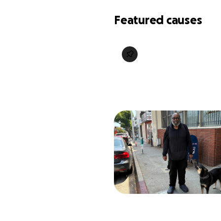
Featured causes