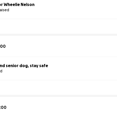
r Wheelie Nelson
raised
100
ind senior dog, stay safe
ed
200