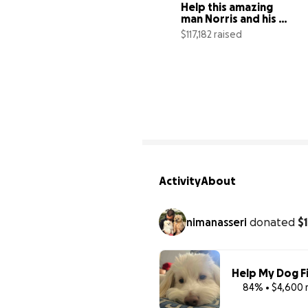
Help this amazing 
man Norris and his 
dog Nadia stay safe!
$117,182 raised
1
Activity
About
nimanasseri
donated
$
Help My Dog F
84% • $4,600 