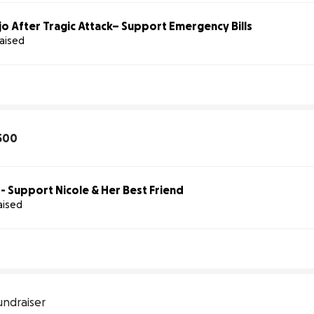
o After Tragic Attack– Support Emergency Bills
raised
500
 - Support Nicole & Her Best Friend
aised
undraiser