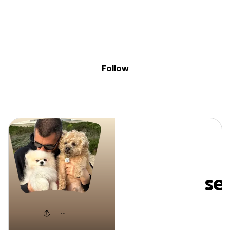
Sig
Skip to content
Donate
Fundraise
About
in
nimanasseri
Follow
nimanasser