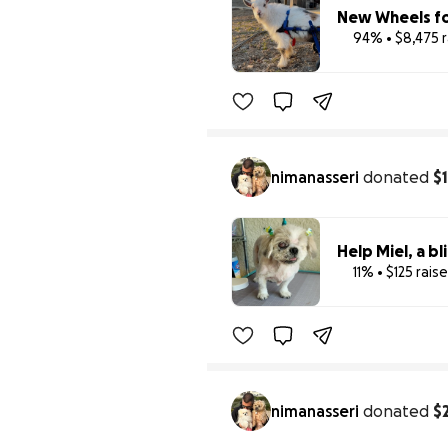
New Wheels fo
94% • $8,475 
nimanasseri
donated
$
Help Miel, a bl
11% • $125 rais
nimanasseri
donated
$