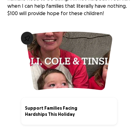
when I can help families that literally have nothing.
$100 will provide hope for these children!
Support Families Facing
Hardships This Holiday
0% complete