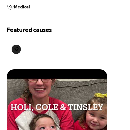
Medical
Featured causes