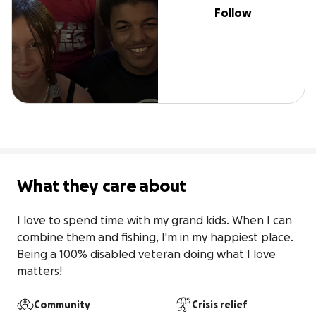
Follow
What they care about
I love to spend time with my grand kids. When I can 
combine them and fishing, I'm in my happiest place. 
Being a 100% disabled veteran doing what I love 
matters!
Community
Crisis relief