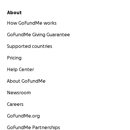
About
How GoFundMe works
GoFundMe Giving Guarantee
Supported countries
Pricing
Help Center
About GoFundMe
Newsroom
Careers
GoFundMe.org
GoFundMe Partnerships