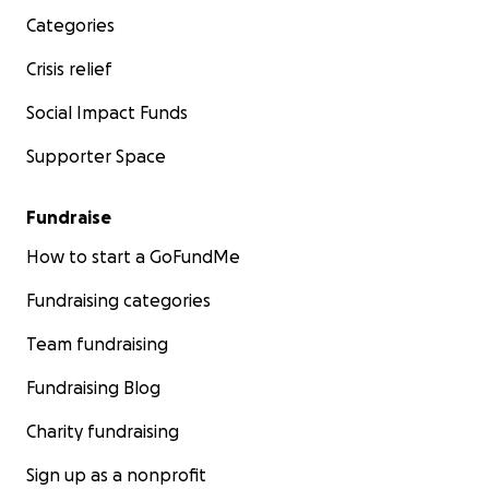
Categories
Crisis relief
Social Impact Funds
Supporter Space
Fundraise
How to start a GoFundMe
Fundraising categories
Team fundraising
Fundraising Blog
Charity fundraising
Sign up as a nonprofit