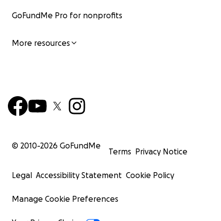
GoFundMe Pro for nonprofits
More resources
© 2010-
2026
GoFundMe
Terms
Privacy Notice
Legal
Accessibility Statement
Cookie Policy
Manage Cookie Preferences