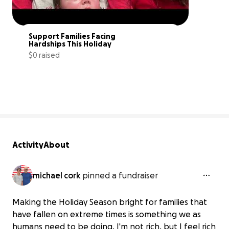
Support Families Facing 
Hardships This Holiday
$0 raised
0% complete
Activity
About
michael cork
pinned a fundraiser
Making the Holiday Season bright for families that
have fallen on extreme times is something we as
humans need to be doing. I'm not rich, but I feel rich