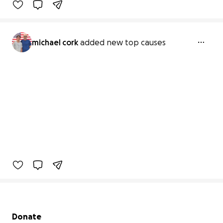
michael cork
added new top causes
Secondary menu
Donate