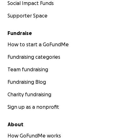
Social Impact Funds
Supporter Space
Fundraise
How to start a GoFundMe
Fundraising categories
Team fundraising
Fundraising Blog
Charity fundraising
Sign up as a nonprofit
About
How GoFundMe works