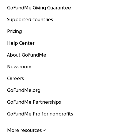
GoFundMe Giving Guarantee
Supported countries
Pricing
Help Center
About GoFundMe
Newsroom
Careers
GoFundMe.org
GoFundMe Partnerships
GoFundMe Pro for nonprofits
More resources