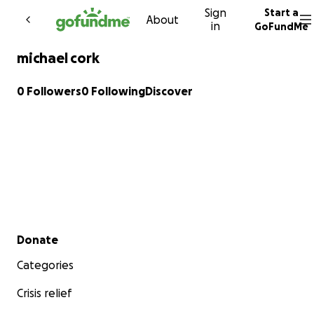
Sign
Start a
Skip to content
About
in
GoFundMe
michael cork
0 Followers
0 Following
Discover
Secondary menu
Donate
Categories
Crisis relief