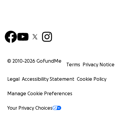
© 2010-
2026
GoFundMe
Terms
Privacy Notice
Legal
Accessibility Statement
Cookie Policy
Manage Cookie Preferences
Your Privacy Choices