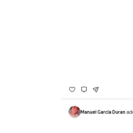
Manuel Garcia Duran
ad