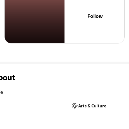
Follow
bout
íe
Arts & Culture