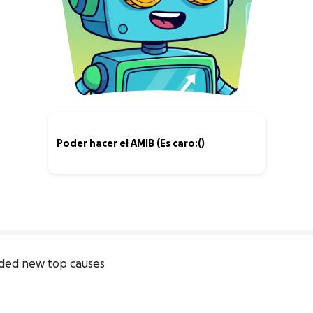
Poder hacer el AMIB (Es caro:()
0% complete
ded new top causes