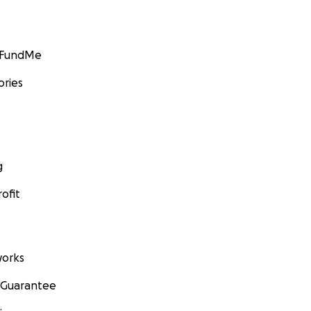
GoFundMe
ories
g
ofit
orks
 Guarantee