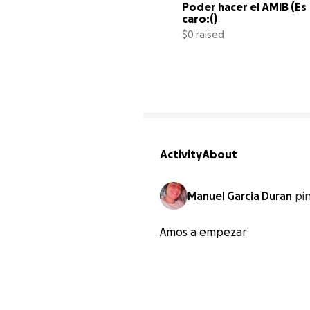
Poder hacer el AMIB (Es 
caro:()
$0 raised
Activity
About
Manuel Garcia Duran
pi
Amos a empezar