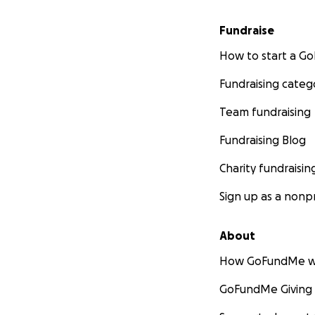
Fundraise
How to start a 
Fundraising categ
Team fundraising
Fundraising Blog
Charity fundraisin
Sign up as a nonpr
About
How GoFundMe w
GoFundMe Giving