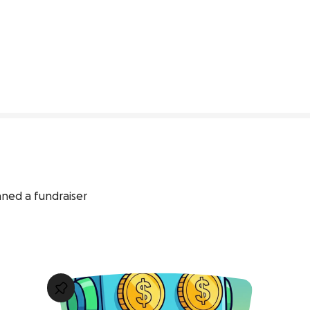
0% complete
nned a fundraiser