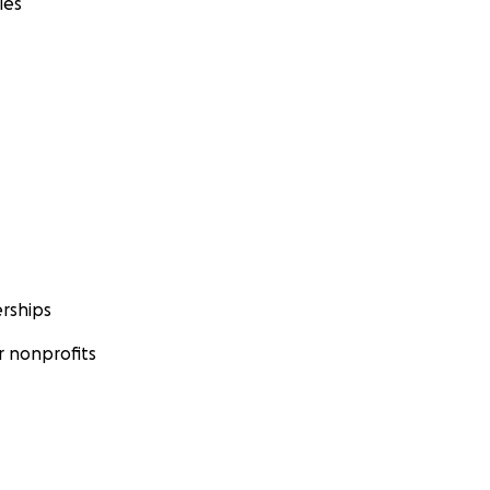
ies
rships
 nonprofits