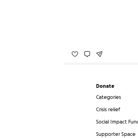
Secondary menu
Donate
Categories
Crisis relief
Social Impact Fun
Supporter Space