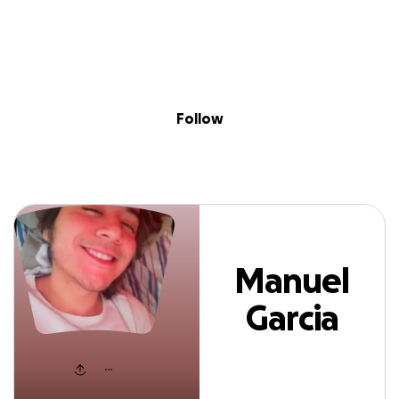
Sig
Skip to content
Donate
Fundraise
About
in
anuel Garcia Dur
Follow
Manuel
Garcia
Duran