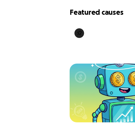
Featured causes