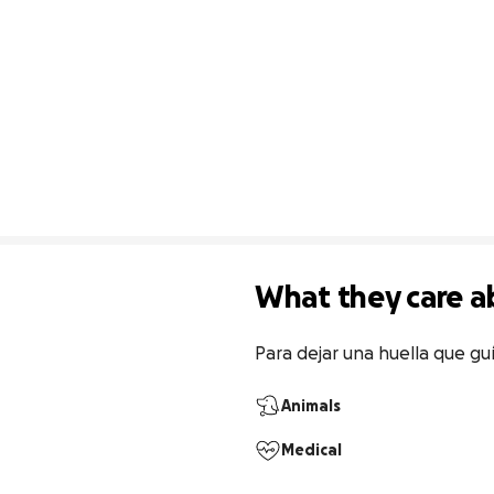
What they care a
Para dejar una huella que gu
Animals
Medical