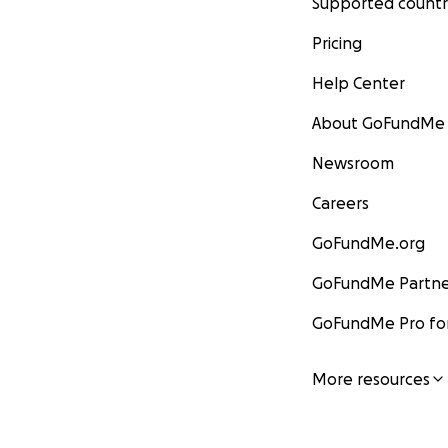
Supported countr
Pricing
Help Center
About GoFundMe
Newsroom
Careers
GoFundMe.org
GoFundMe Partne
GoFundMe Pro for
More resources