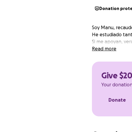
Donation prot
Soy Manu, recaud
He estudiado tant
Si me apoyan, ver
Read more
Give $2
Your donation 
Donate