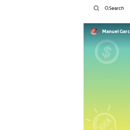
Search
Manuel