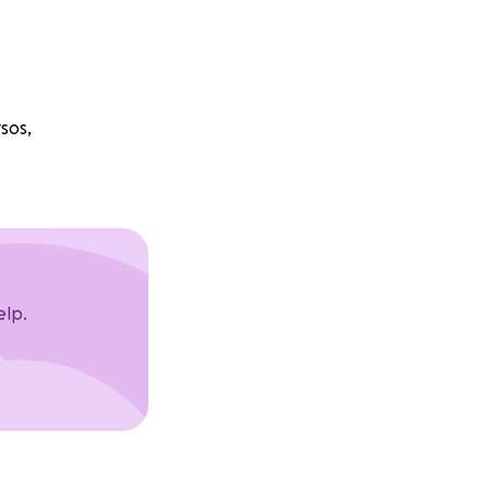
sos,
elp.