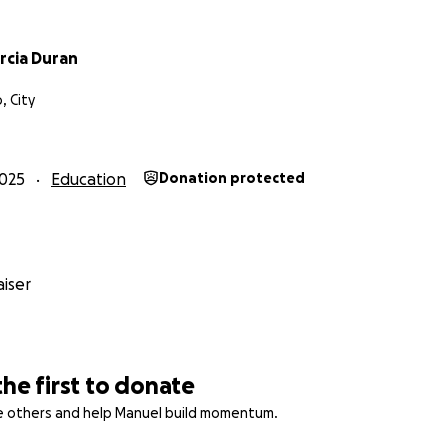
rcia Duran
, City
025
Education
Donation protected
iser
the first to donate
re others and help Manuel build momentum.