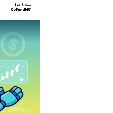
n
Start a
GoFundMe