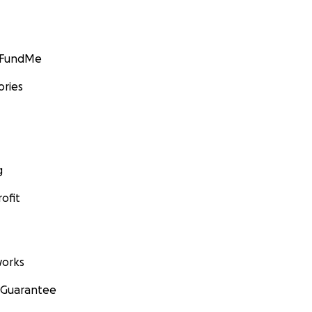
GoFundMe
ories
g
ofit
orks
 Guarantee