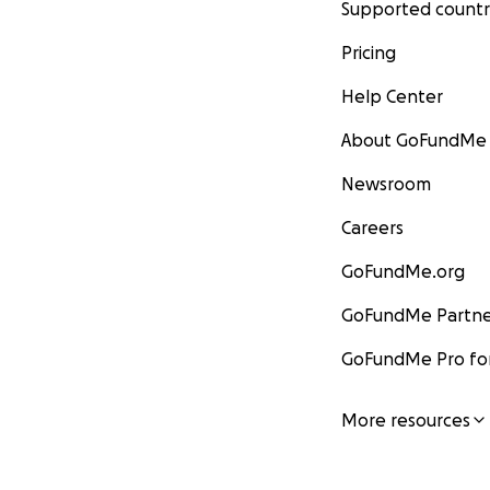
Supported countr
Pricing
Help Center
About GoFundMe
Newsroom
Careers
GoFundMe.org
GoFundMe Partne
GoFundMe Pro for
More resources