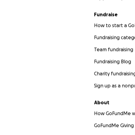
Fundraise
How to start a 
Fundraising categ
Team fundraising
Fundraising Blog
Charity fundraisin
Sign up as a nonpr
About
How GoFundMe w
GoFundMe Giving