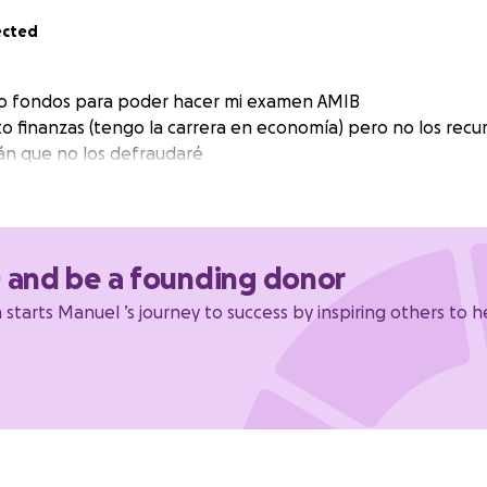
ected
o fondos para poder hacer mi examen AMIB
o finanzas (tengo la carrera en economía) pero no los recur
án que no los defraudaré
0 and be a founding donor
starts Manuel ’s journey to success by inspiring others to h