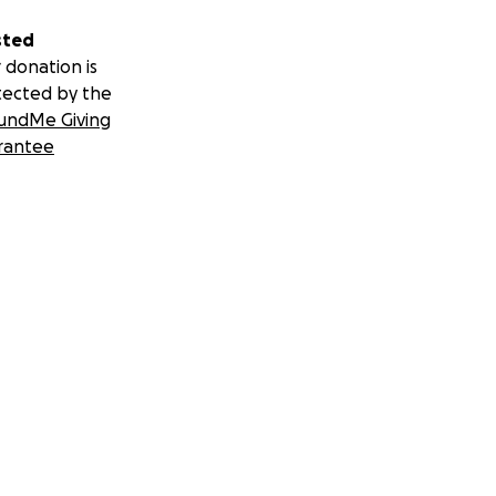
sted
 donation is
tected by the
undMe Giving
rantee