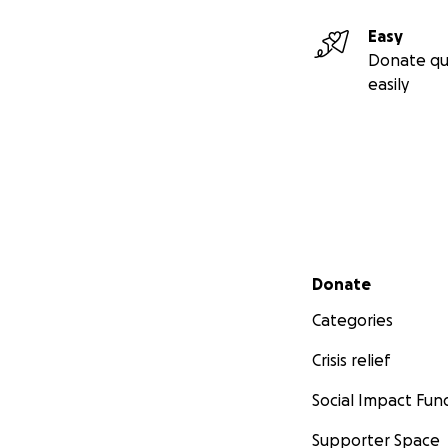
Easy
Donate qu
easily
Secondary menu
Donate
Categories
Crisis relief
Social Impact Fun
Supporter Space