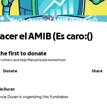
Poder hacer el AMIB (Es caro:()
cer el AMIB (Es caro:()
the first to donate
re others and help Manuel build momentum.
Donate
Share
 Garcia Duran
cia Duran is organizing this fundraiser.