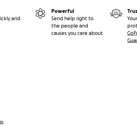
Powerful
Tru
ickly and
Send help right to
Your
the people and
pro
causes you care about
GoF
Gua
ds