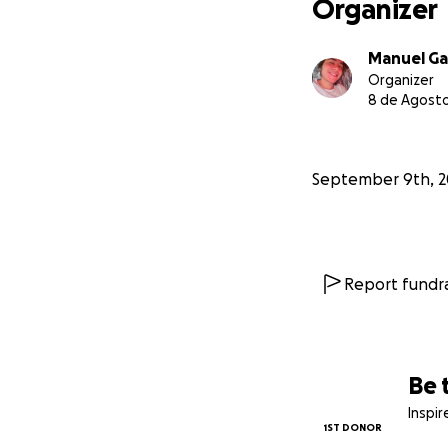
Organizer
Manuel Ga
Organizer
8 de Agosto
September 9th, 2
Report fundra
Be 
Inspi
1ST DONOR