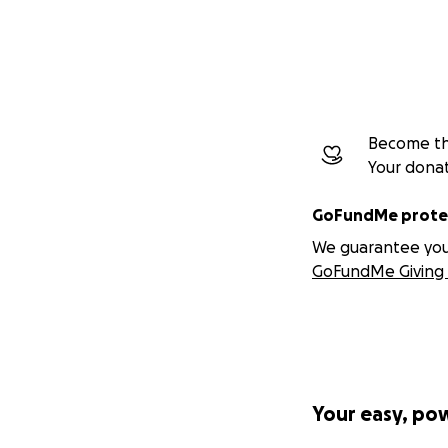
Become the
Your dona
GoFundMe protec
We guarantee you a
GoFundMe Giving 
Your easy, po