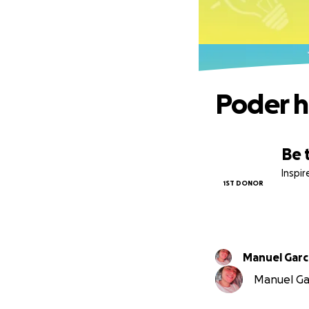
Poder ha
Be 
Inspi
1ST DONOR
Manuel
Manuel Gar