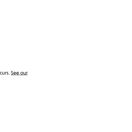
curs.
See our