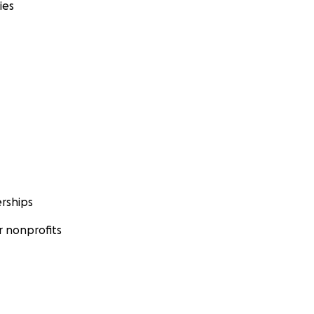
ies
rships
 nonprofits