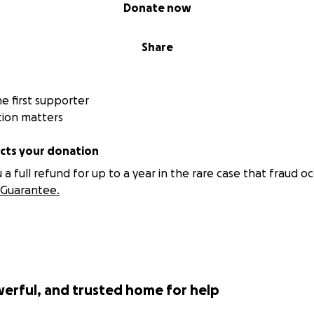
Donate now
Share
 first supporter
tion matters
ts your donation
 full refund for up to a year in the rare case that fraud oc
Guarantee.
werful, and trusted home for help