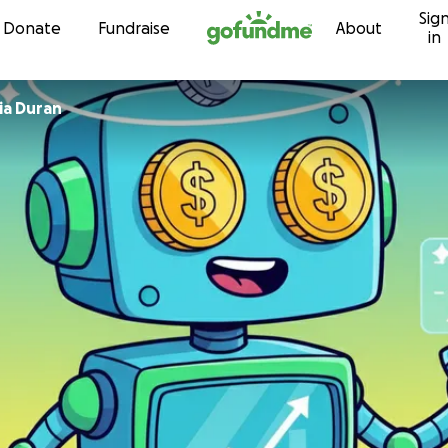
Sig
Skip to content
Donate
Fundraise
About
in
 Garcia Duran