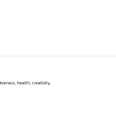
veness, health, creativity, 