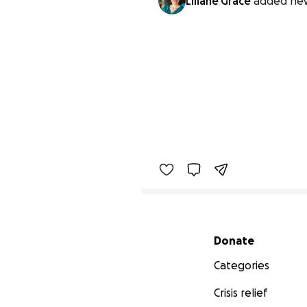
Liliane Grace
added new
Secondary menu
Donate
Categories
Crisis relief