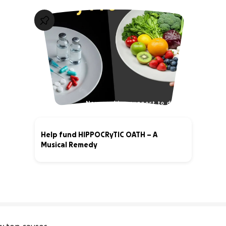
Help fund HIPPOCRyTIC OATH – A
Musical Remedy
41% complete