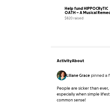
Help fund HIPPOCRyTIC 
OATH – A Musical Reme
$820 raised
Activity
About
Liliane Grace
pinned a f
People are sicker than ever, 
especially when simple lifest
common sense!