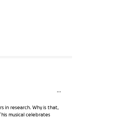
s in research. Why is that,
This musical celebrates