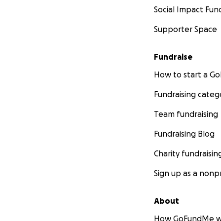
Social Impact Fun
Supporter Space
Fundraise
How to start a 
Fundraising categ
Team fundraising
Fundraising Blog
Charity fundraisin
Sign up as a nonpr
About
How GoFundMe w