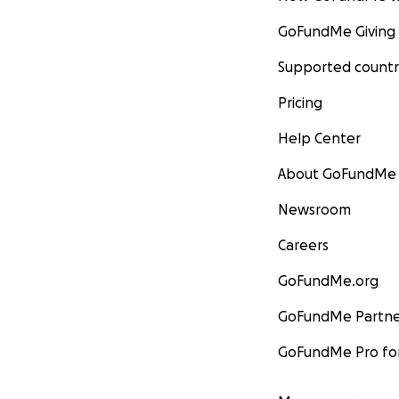
GoFundMe Giving
Supported countr
Pricing
Help Center
About GoFundMe
Newsroom
Careers
GoFundMe.org
GoFundMe Partne
GoFundMe Pro for