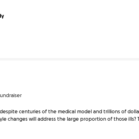
dy
41% complete
undraiser
despite centuries of the medical model and trillions of dollar
yle changes will address the large proportion of those ills? 