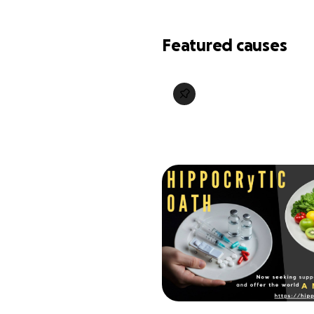
Featured causes