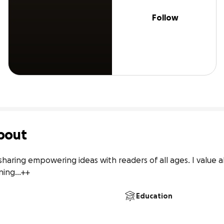
Follow
bout
 sharing empowering ideas with readers of all ages. I value ali
ning...++
Education