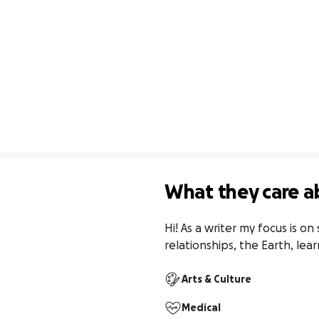
What they care a
Hi! As a writer my focus is on
relationships, the Earth, lear
Arts & Culture
Medical