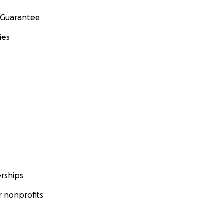
 Guarantee
ies
rships
 nonprofits