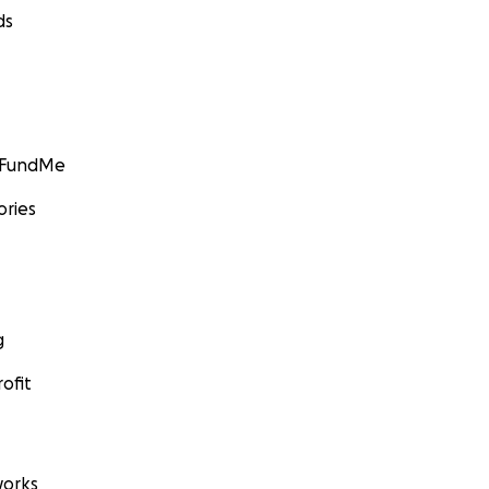
ds
GoFundMe
ories
g
ofit
orks