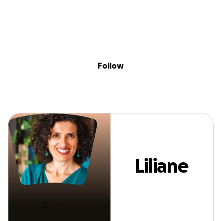
Sig
Skip to content
Donate
Fundraise
About
in
Liliane Grace
Follow
Liliane
Grace