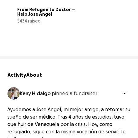
From Refugee to Doctor — 
Help Jose Angel
$434 raised
62% complete
Activity
About
Keny Hidalgo
pinned a fundraiser
Ayudemos a Jose Angel, mi mejor amigo, a retomar su
sueño de ser médico. Tras 4 años de estudios, tuvo
que huir de Venezuela por la crisis. Hoy, como
refugiado, sigue con la misma vocación de servir. Te