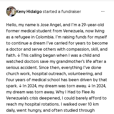
Keny Hidalgo
started a fundraiser
Hello, my name is Jose Angel, and I’m a 29-year-old
former medical student from Venezuela, now living
as a refugee in Colombia. I’m raising funds for myself
to continue a dream I’ve carried for years to become
a doctor and serve others with compassion, skill, and
faith. ↓ This calling began when I was a child and
watched doctors save my grandmother’s life after a
serious accident. Since then, everything I’ve done
church work, hospital outreach, volunteering, and
four years of medical school has been driven by that
spark. ↓ In 2024, my dream was torn away. ↓ In 2024,
my dream was torn away. Why I Had to Flee As
Venezuela’s crisis deepened, I could barely afford to
reach my hospital rotations. I walked over 10 km
daily, went hungry, and often studied through