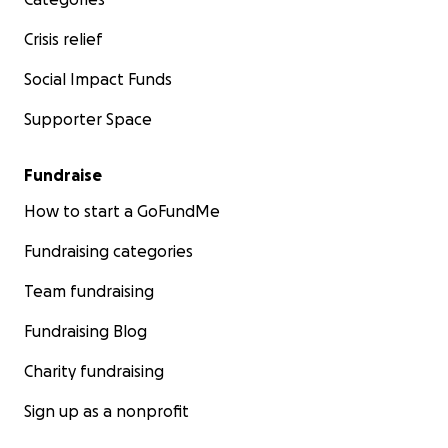
Crisis relief
Social Impact Funds
Supporter Space
Fundraise
How to start a GoFundMe
Fundraising categories
Team fundraising
Fundraising Blog
Charity fundraising
Sign up as a nonprofit