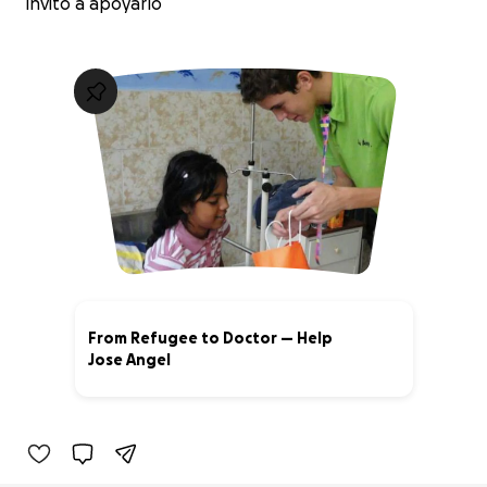
invito a apoyarlo
From Refugee to Doctor — Help
Jose Angel
62% complete