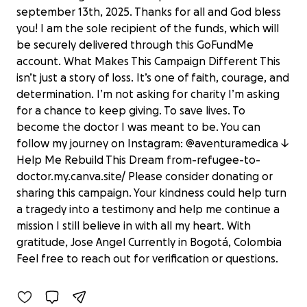
september 13th, 2025. Thanks for all and God bless
you! I am the sole recipient of the funds, which will
be securely delivered through this GoFundMe
account. What Makes This Campaign Different This
isn’t just a story of loss. It’s one of faith, courage, and
determination. I’m not asking for charity I’m asking
for a chance to keep giving. To save lives. To
become the doctor I was meant to be. You can
follow my journey on Instagram: @aventuramedica ↓
Help Me Rebuild This Dream from-refugee-to-
doctor.my.canva.site/ Please consider donating or
sharing this campaign. Your kindness could help turn
a tragedy into a testimony and help me continue a
From Refugee to Doctor — Help Jose
mission I still believe in with all my heart. With
Angel
gratitude, Jose Angel Currently in Bogotá, Colombia
$434 raised
Feel free to reach out for verification or questions.
62% complete