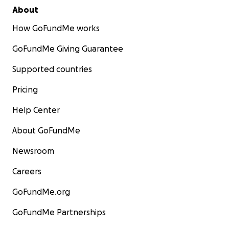
About
How GoFundMe works
GoFundMe Giving Guarantee
Supported countries
Pricing
Help Center
About GoFundMe
Newsroom
Careers
GoFundMe.org
GoFundMe Partnerships