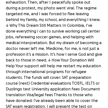
exhaustion. Then, after I peacefully spoke out
during a protest, my photo went viral. The regime
targeted me, and I was forced to flee leaving
behind my family, my school, and everything I knew.
↓ Why This Dream Still Matters In Colombia, I’ve
done everything I can to survive working call center
jobs, refereeing soccer games, and helping with
medical interpretation. But my dream of becoming a
doctor never left me. Medicine, for me, is not just a
profession it’s a mission. It’s how I serve God and give
back to those in need. ↓ How Your Donation Will
Help Your support will help me restart my education
through international programs for refugee
students. The funds will cover: SAT preparation
course (next) Credential evaluations TOEFL, IELTS or
Duolingo test University application fees Document
translation Visa/legal fees Thanks to those who
have donated: I've already been able to cover the
SAT exam registration. I will present the test on