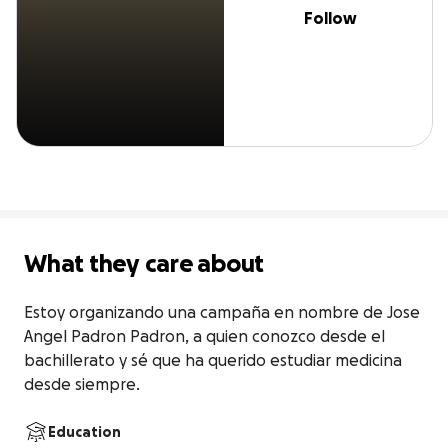
Follow
What they care about
Estoy organizando una campaña en nombre de Jose 
Angel Padron Padron, a quien conozco desde el 
bachillerato y sé que ha querido estudiar medicina 
desde siempre.
Education