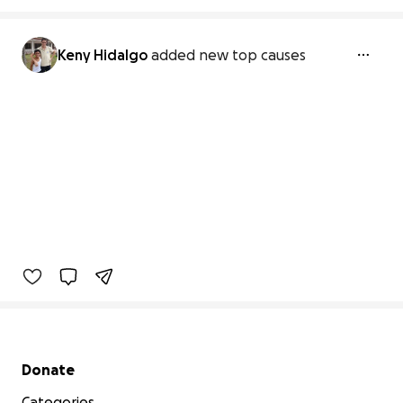
Keny Hidalgo
added new top causes
Secondary menu
Donate
Categories