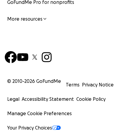
GoFundMe Pro for nonprofits
More resources
© 2010-
2026
GoFundMe
Terms
Privacy Notice
Legal
Accessibility Statement
Cookie Policy
Manage Cookie Preferences
Your Privacy Choices