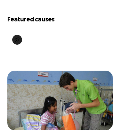
Featured causes