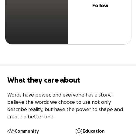
Follow
What they care about
Words have power, and everyone has a story. I 
believe the words we choose to use not only 
describe reality, but have the power to shape and 
create a better one.
Community
Education