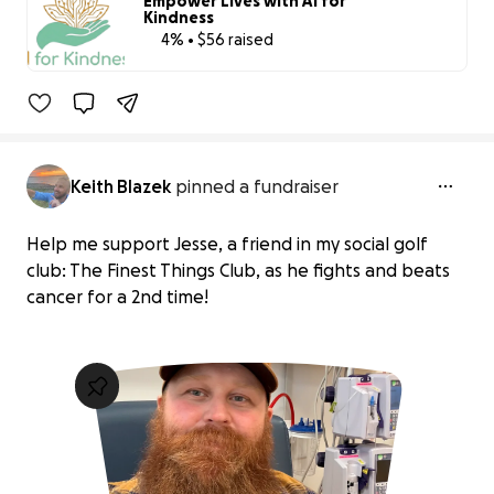
Empower Lives with Ai for
Kindness
4% • $56 raised
4% complete
Benefiting 
Ai 
for 
Kindness 
Inc
Keith Blazek
pinned a fundraiser
Help me support Jesse, a friend in my social golf
club: The Finest Things Club, as he fights and beats
cancer for a 2nd time!