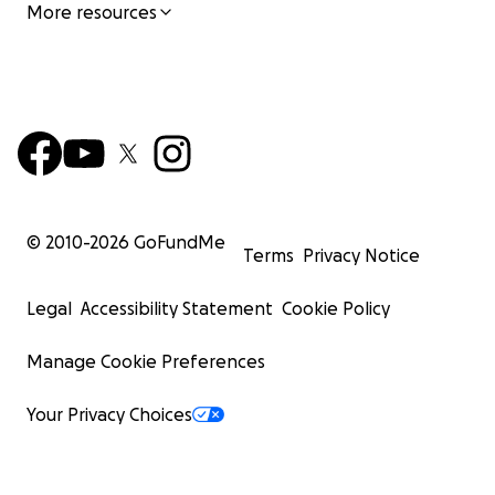
More resources
© 2010-
2026
GoFundMe
Terms
Privacy Notice
Legal
Accessibility Statement
Cookie Policy
Manage Cookie Preferences
Your Privacy Choices