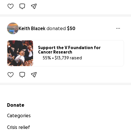
Keith Blazek
donated
$50
Support the V Foundation for
Cancer Research
55% • $13,739 raised
55% complete
Benefiting 
The 
V 
Foundation 
for 
Cancer 
Rese
Secondary menu
Donate
Categories
Crisis relief