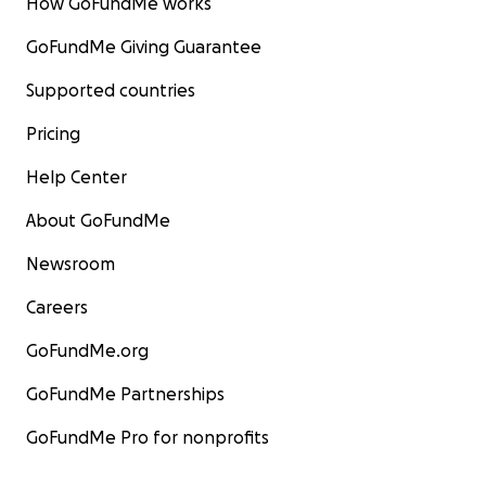
How GoFundMe works
GoFundMe Giving Guarantee
Supported countries
Pricing
Help Center
About GoFundMe
Newsroom
Careers
GoFundMe.org
GoFundMe Partnerships
GoFundMe Pro for nonprofits