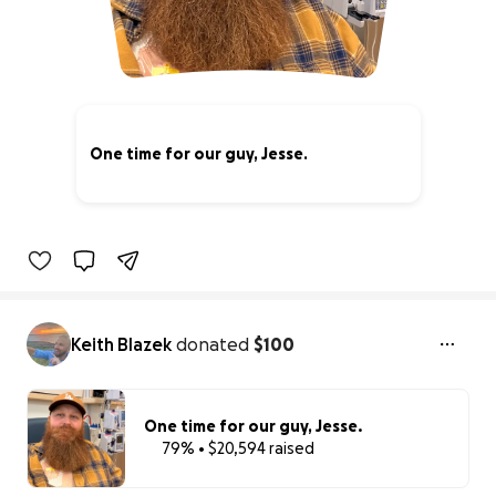
One time for our guy, Jesse.
79% complete
Keith Blazek
donated
$100
One time for our guy, Jesse.
79% • $20,594 raised
79% complete