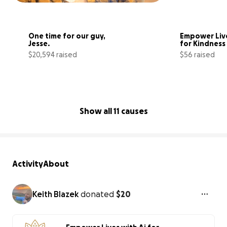
One time for our guy, 
Empower Live
Jesse. 
for Kindness
$20,594 raised
$56 raised
79% complete
Show all 11 causes
Activity
About
Keith Blazek
donated
$20