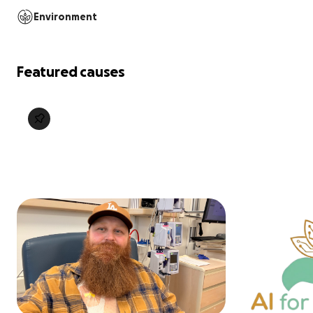
Environment
Featured causes