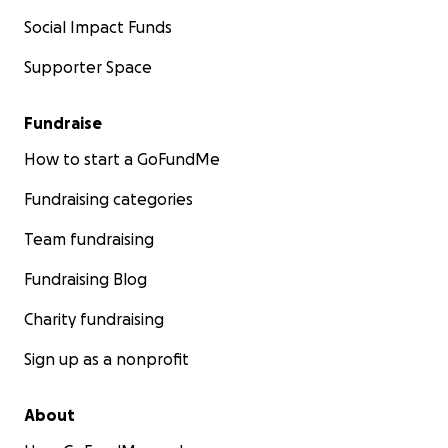
Social Impact Funds
Supporter Space
Fundraise
How to start a GoFundMe
Fundraising categories
Team fundraising
Fundraising Blog
Charity fundraising
Sign up as a nonprofit
About