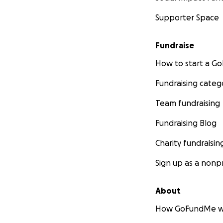
Supporter Space
Fundraise
How to start a 
Fundraising categ
Team fundraising
Fundraising Blog
Charity fundraisin
Sign up as a nonpr
About
How GoFundMe w