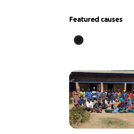
Featured causes