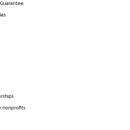
 Guarantee
ies
rships
 nonprofits