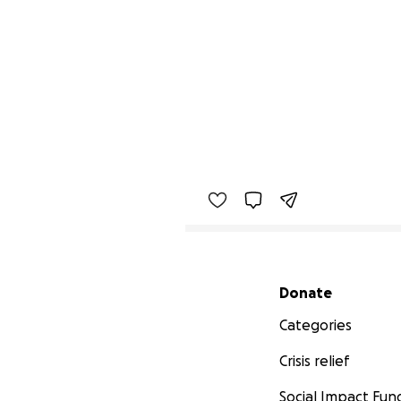
Secondary menu
Donate
Categories
Crisis relief
Social Impact Fun