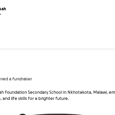
sah 
0% complete
nned a fundraiser
issah Foundation Secondary School in Nkhotakota, Malawi, e
 and life skills for a brighter future.