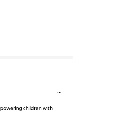
mpowering children with