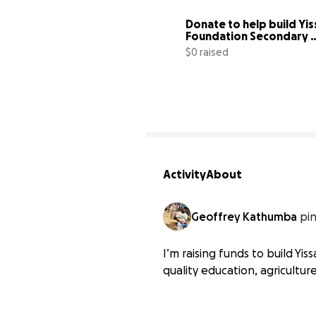
Donate to help build Yis
Foundation Secondary 
School
$0 raised
Activity
About
Geoffrey Kathumba
pi
I’m raising funds to build Y
quality education, agriculture,