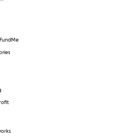
GoFundMe
ories
g
ofit
orks