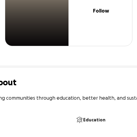
Follow
bout
communities through education, better health, and sustain
Education