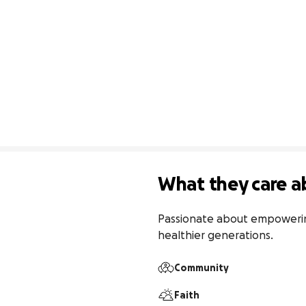
What they care a
Passionate about empowering 
healthier generations.
Community
Faith