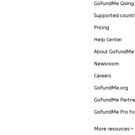
GoFundMe Giving
Supported countr
Pricing
Help Center
About GoFundMe
Newsroom
Careers
GoFundMe.org
GoFundMe Partne
GoFundMe Pro for
More resources