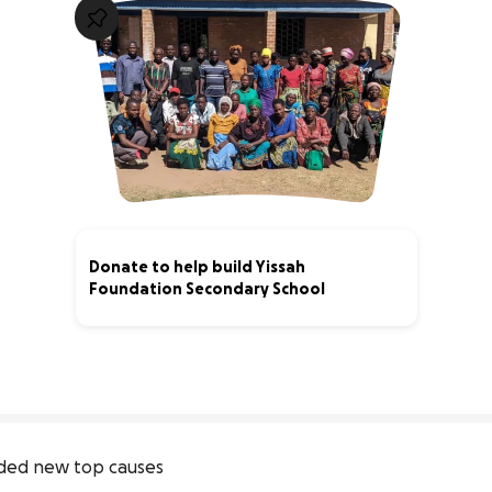
Donate to help build Yissah
Foundation Secondary School
0% complete
ded new top causes