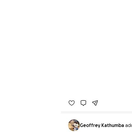
Geoffrey Kathumba
ad