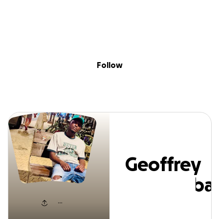
Sig
Skip to content
Donate
Fundraise
About
in
eoffrey Kathum
Follow
Geoffrey
Kathumba