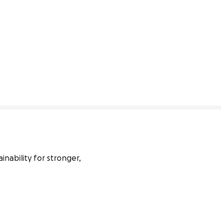
ability for stronger, 