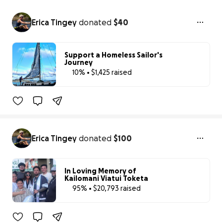
Erica Tingey
donated
$40
Support a Homeless Sailor's
Journey
10% • $1,425 raised
10% complete
Erica Tingey
donated
$100
In Loving Memory of
Kailomani Viatui Toketa
95% • $20,793 raised
95% complete