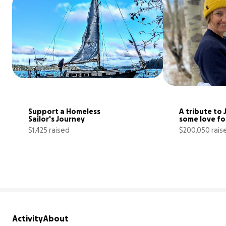
Support a Homeless 
A tribute to 
Sailor's Journey
some love fo
$1,425 raised
$200,050 rais
10% complete
Activity
About