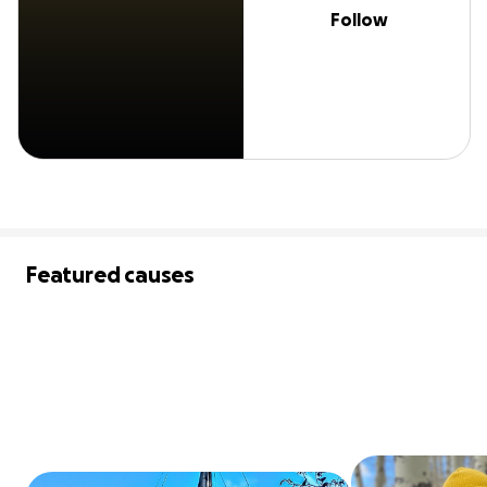
Follow
Featured causes