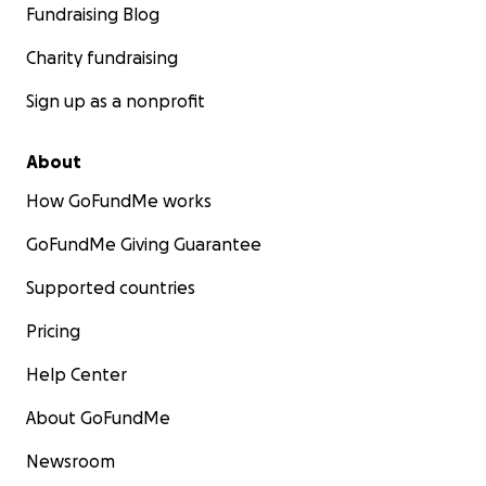
Fundraising Blog
Charity fundraising
Sign up as a nonprofit
About
How GoFundMe works
GoFundMe Giving Guarantee
Supported countries
Pricing
Help Center
About GoFundMe
Newsroom