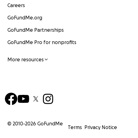
Careers
GoFundMe.org
GoFundMe Partnerships
GoFundMe Pro for nonprofits
More resources
© 2010-
2026
GoFundMe
Terms
Privacy Notice