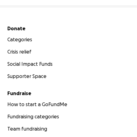
Secondary menu
Donate
Categories
Crisis relief
Social Impact Funds
Supporter Space
Fundraise
How to start a GoFundMe
Fundraising categories
Team fundraising