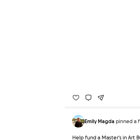
Emily Magda
pinned a f
Help fund a Master's in Art B