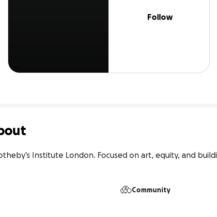
Follow
bout
theby’s Institute London. Focused on art, equity, and buildi
Community