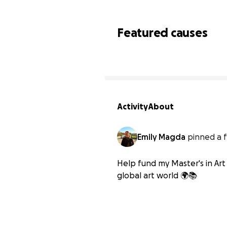
Featured causes
Activity
About
Emily Magda
pinned a f
Help fund my Master's in Art 
global art world 🌍📚