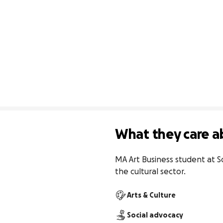
What they care a
MA Art Business student at So
the cultural sector.
Arts & Culture
Social advocacy