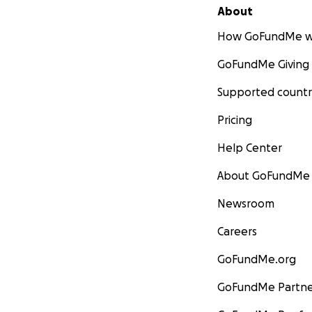
About
How GoFundMe w
GoFundMe Giving
Supported countr
Pricing
Help Center
About GoFundMe
Newsroom
Careers
GoFundMe.org
GoFundMe Partne