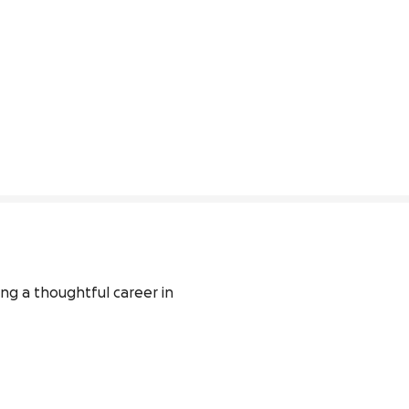
ng a thoughtful career in 