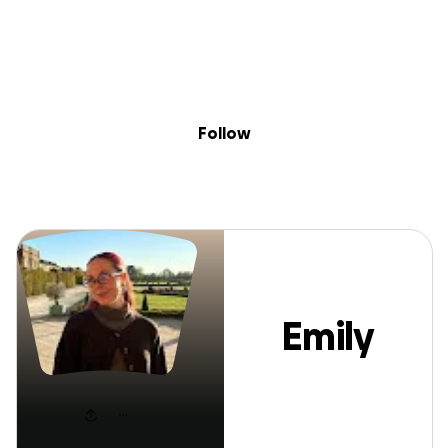
Sig
Skip to content
Donate
Fundraise
About
in
Emily Magda
Follow
Emily
Magda