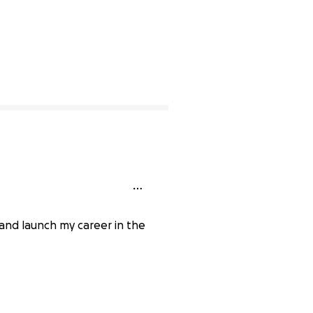
 and launch my career in the