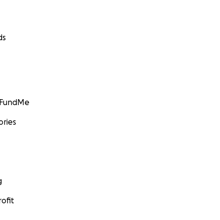
ds
GoFundMe
ories
g
ofit