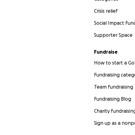
Crisis relief
Social Impact Fun
Supporter Space
Fundraise
How to start a 
Fundraising categ
Team fundraising
Fundraising Blog
Charity fundraisin
Sign up as a nonpr