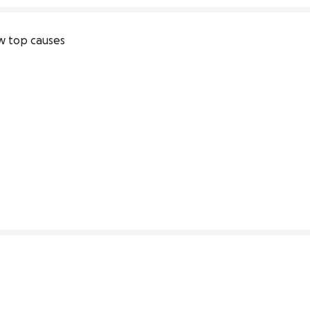
 top causes