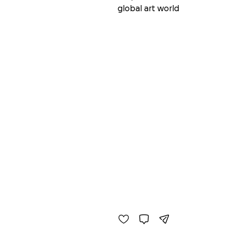
global art world