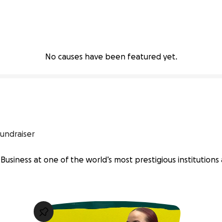
No causes have been featured yet.
undraiser
Business at one of the world’s most prestigious institutions