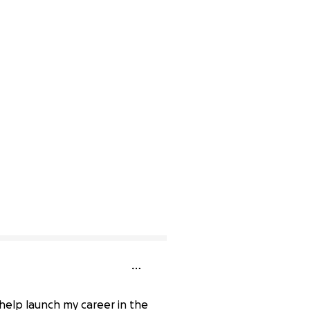
 help launch my career in the