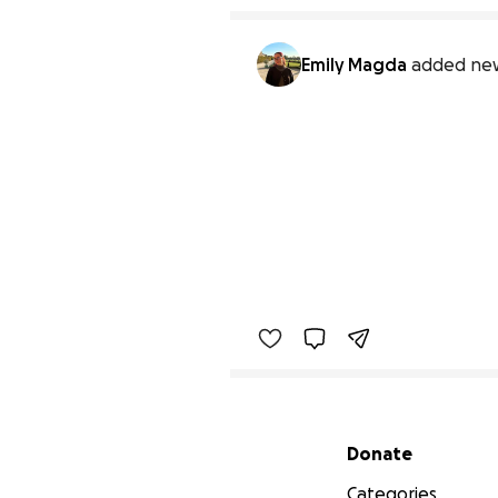
Emily Magda
added new
Secondary menu
Donate
Categories