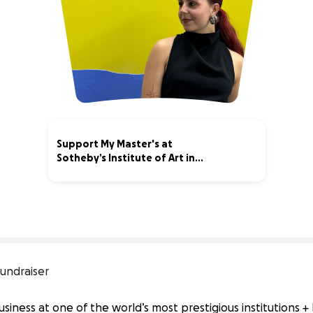
Support My Master's at
Sotheby’s Institute of Art in
London!
18% complete
undraiser
usiness at one of the world’s most prestigious institutions +