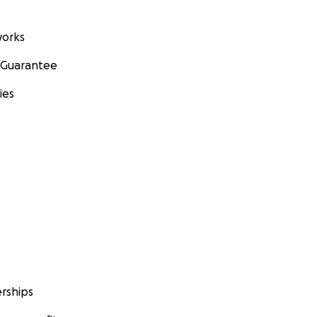
orks
 Guarantee
ies
rships