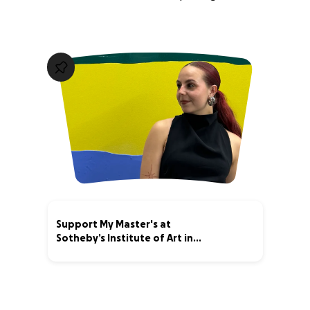
Support My Master's at
Sotheby’s Institute of Art in
London!
18% complete