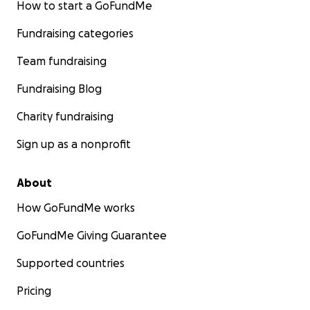
How to start a GoFundMe
Fundraising categories
Team fundraising
Fundraising Blog
Charity fundraising
Sign up as a nonprofit
About
How GoFundMe works
GoFundMe Giving Guarantee
Supported countries
Pricing