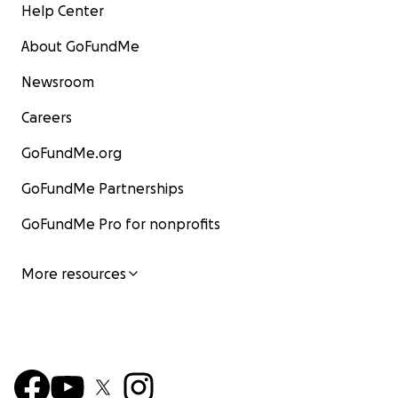
Help Center
About GoFundMe
Newsroom
Careers
GoFundMe.org
GoFundMe Partnerships
GoFundMe Pro for nonprofits
More resources