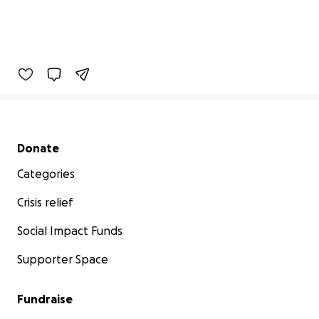
Secondary menu
Donate
Categories
Crisis relief
Social Impact Funds
Supporter Space
Fundraise