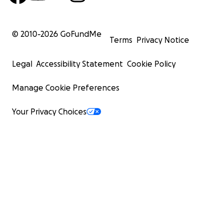
© 2010-
2026
GoFundMe
Terms
Privacy Notice
Legal
Accessibility Statement
Cookie Policy
Manage Cookie Preferences
Your Privacy Choices