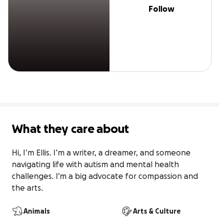
Follow
What they care about
Hi, I’m Ellis. I’m a writer, a dreamer, and someone 
navigating life with autism and mental health 
challenges. I'm a big advocate for compassion and 
the arts.
Animals
Arts & Culture