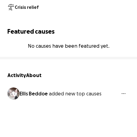
Crisis relief
Featured causes
No causes have been featured yet.
Activity
About
Ellis Beddoe
added new top causes