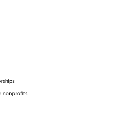
rships
 nonprofits