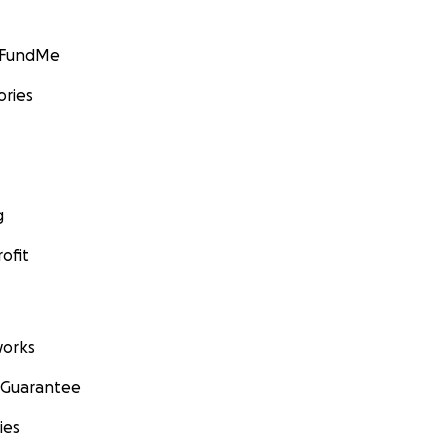
GoFundMe
ories
g
ofit
orks
 Guarantee
ies