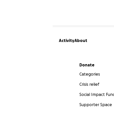
Activity
About
Secondary menu
Donate
Categories
Crisis relief
Social Impact Fun
Supporter Space