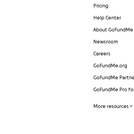
Pricing
Help Center
About GoFundMe
Newsroom
Careers
GoFundMe.org
GoFundMe Partne
GoFundMe Pro for
More resources