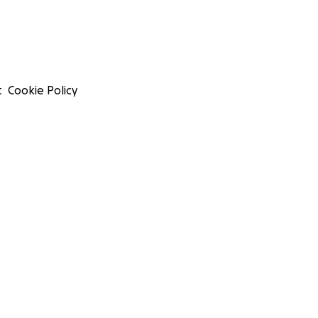
t
Cookie Policy