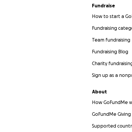
Fundraise
How to start a 
Fundraising categ
Team fundraising
Fundraising Blog
Charity fundraisin
Sign up as a nonpr
About
How GoFundMe w
GoFundMe Giving
Supported countr