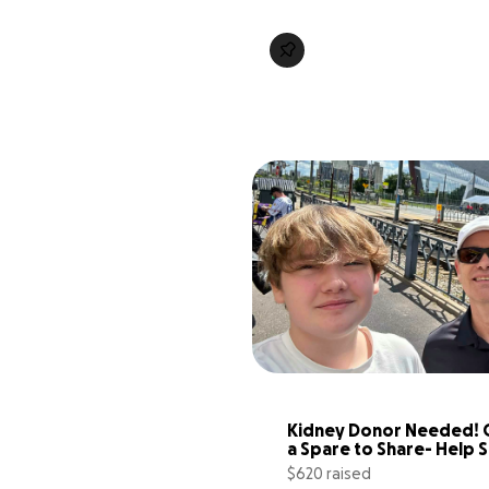
Kidney Donor Needed! G
a Spare to Share- Help S
Jake!
$620 raised