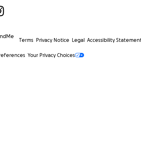
undMe
Terms
Privacy Notice
Legal
Accessibility Statemen
references
Your Privacy Choices