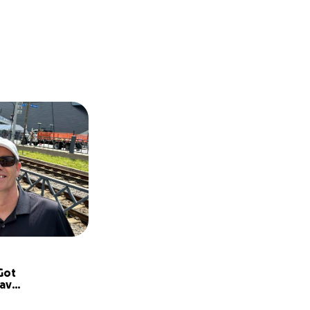
ot 
ave 