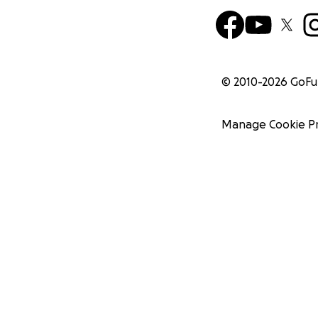
© 2010-
2026
GoF
Manage Cookie P