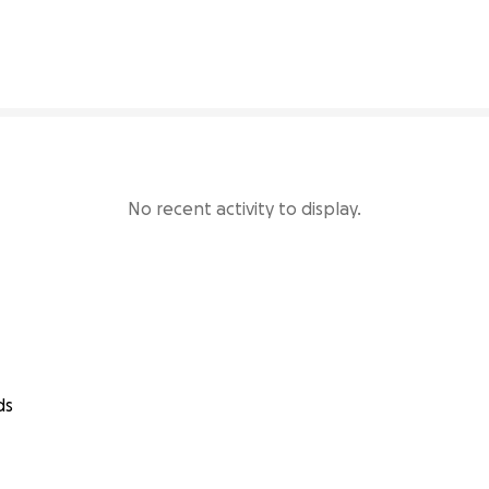
4% complete
No recent activity to display.
ds