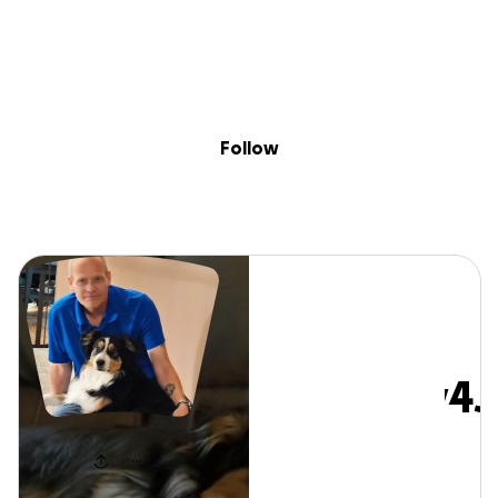
Sig
Skip to content
Donate
Fundraise
About
in
#Kidney4Jake
Follow
#Kidney4J