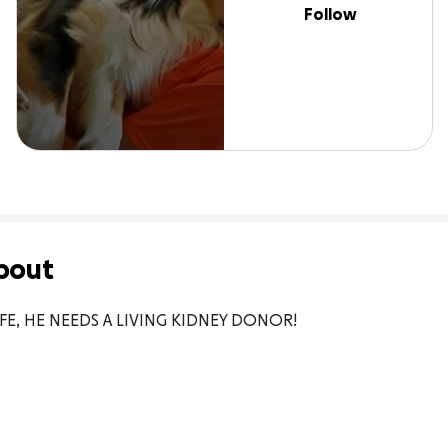
Follow
bout
IFE, HE NEEDS A LIVING KIDNEY DONOR!