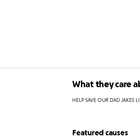
What they care a
HELP SAVE OUR DAD JAKES L
Featured causes