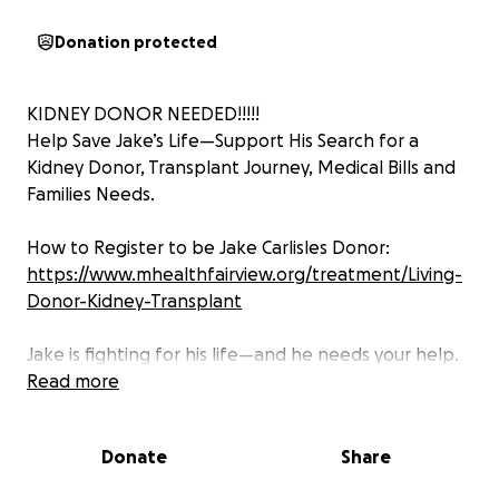
Donation protected
KIDNEY DONOR NEEDED!!!!!
Help Save Jake’s Life—Support His Search for a
Kidney Donor, Transplant Journey, Medical Bills and
Families Needs.
How to Register to be Jake Carlisles Donor:
https://www.mhealthfairview.org/treatment/Living-
Donor-Kidney-Transplant
Jake is fighting for his life—and he needs your help.
Read more
Our dad, Jake, has always been the guy who lifts us
up with laughter, encouragement, and his favorite
Donate
Share
motto: