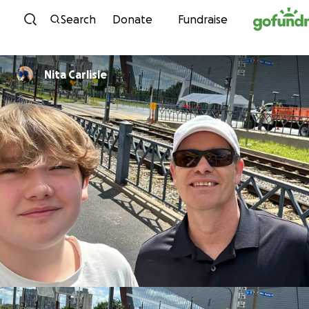
Skip to content
Search
Donate
Fundraise
Nita Carlisle