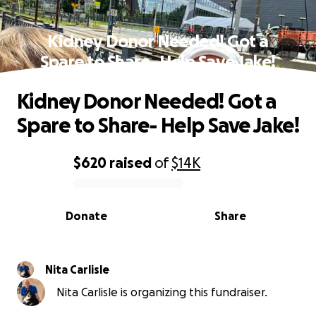
Kidney Donor Needed! Got a
Spare to Share- Help Save Jake!
Kidney Donor Needed! Got a
Spare to Share- Help Save Jake!
$620
raised
of
$14K
0% complete
Donate
Share
Nita Carlisle
Nita Carlisle is organizing this fundraiser.