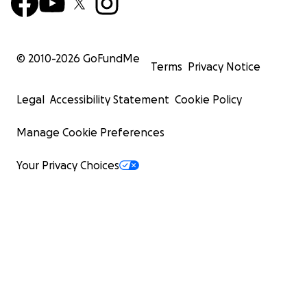
© 2010-
2026
GoFundMe
Terms
Privacy Notice
Legal
Accessibility Statement
Cookie Policy
Manage Cookie Preferences
Your Privacy Choices