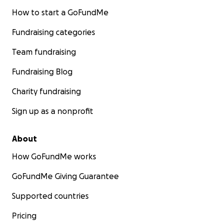
How to start a GoFundMe
Q: Do you need to be a Match?
A. NO, There is a paired exchange program.
Fundraising categories
https://www.kidney.org/transplantation/programs-
donor-recipient-pairs-incompatible-blood-types
Team fundraising
Fundraising Blog
How to Register to be Jake Carlisles Donor:
https://www.mhealthfairview.org/treatment/Living-
Charity fundraising
Donor-Kidney-Transplant
Sign up as a nonprofit
About
How GoFundMe works
GoFundMe Giving Guarantee
Supported countries
Pricing