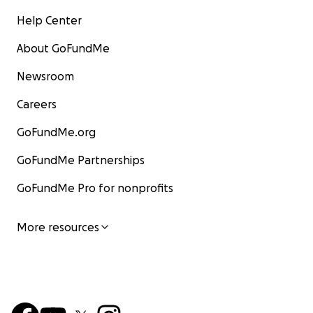
Help Center
About GoFundMe
Newsroom
Careers
GoFundMe.org
GoFundMe Partnerships
GoFundMe Pro for nonprofits
More resources