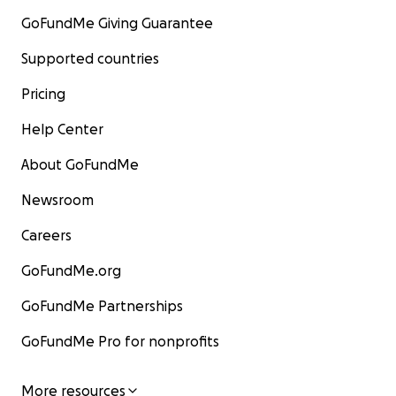
GoFundMe Giving Guarantee
Supported countries
Pricing
Help Center
About GoFundMe
Newsroom
Careers
GoFundMe.org
GoFundMe Partnerships
GoFundMe Pro for nonprofits
More resources