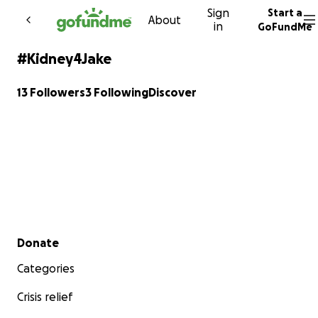
Sign
Start a
Skip to content
About
in
GoFundMe
#Kidney4Jake
13 Followers
3 Following
Discover
Secondary menu
Donate
Categories
Crisis relief