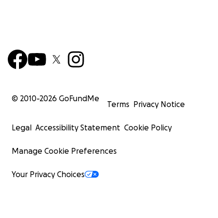
© 2010-
2026
GoFundMe
Terms
Privacy Notice
Legal
Accessibility Statement
Cookie Policy
Manage Cookie Preferences
Your Privacy Choices