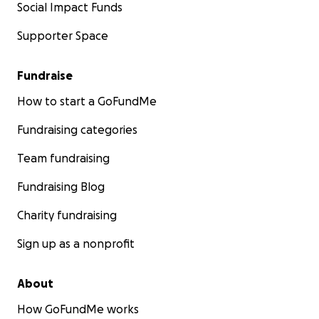
Social Impact Funds
Supporter Space
Fundraise
How to start a GoFundMe
Fundraising categories
Team fundraising
Fundraising Blog
Charity fundraising
Sign up as a nonprofit
About
How GoFundMe works