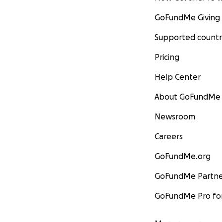
GoFundMe Giving
Supported countr
Pricing
Help Center
About GoFundMe
Newsroom
Careers
GoFundMe.org
GoFundMe Partne
GoFundMe Pro for