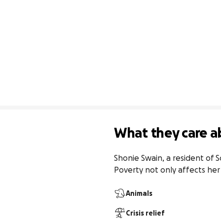
What they care a
Shonie Swain, a resident of S
Poverty not only affects her 
Animals
Crisis relief