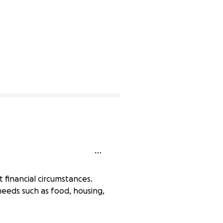
t financial circumstances.
 needs such as food, housing,