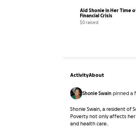
Aid Shonie in Her Time of
Financial Crisis
$0 raised
Activity
About
Shonie Swain
pinned a 
Shonie Swain, a resident of S
Poverty not only affects her 
and health care.