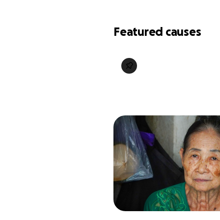
Featured causes