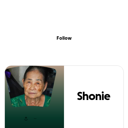
Sig
Skip to content
Donate
Fundraise
About
in
Shonie Swain
Follow
Shonie
Swain