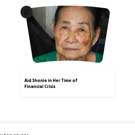
Aid Shonie in Her Time of
Financial Crisis
0% complete