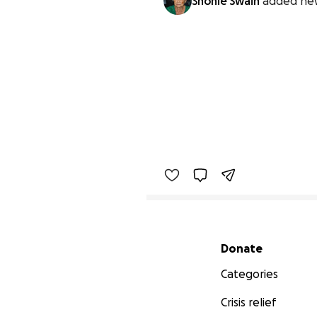
Shonie Swain
added ne
Secondary menu
Donate
Categories
Crisis relief