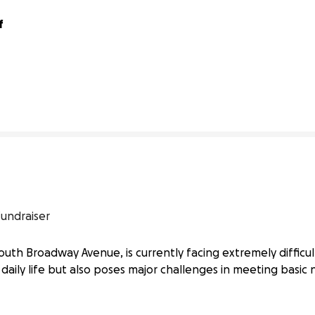
 
0% complete
fundraiser
outh Broadway Avenue, is currently facing extremely difficul
daily life but also poses major challenges in meeting basic