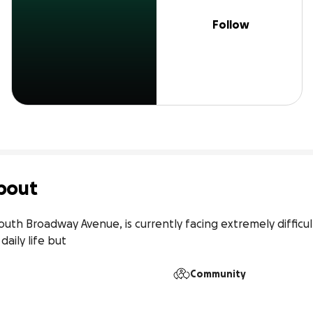
Follow
bout
outh Broadway Avenue, is currently facing extremely difficult
daily life but
Community