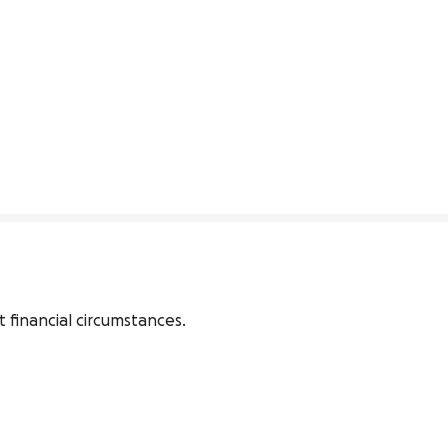
 financial circumstances. 