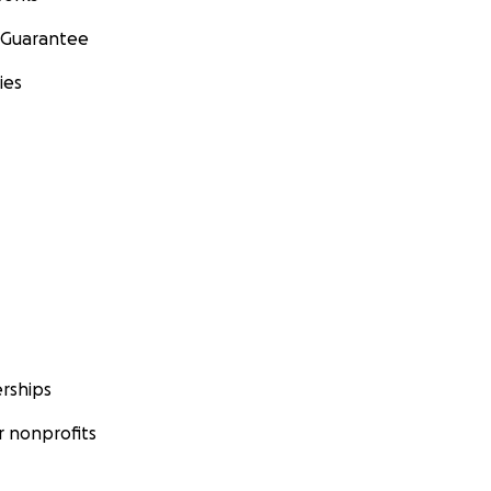
 Guarantee
ies
rships
 nonprofits