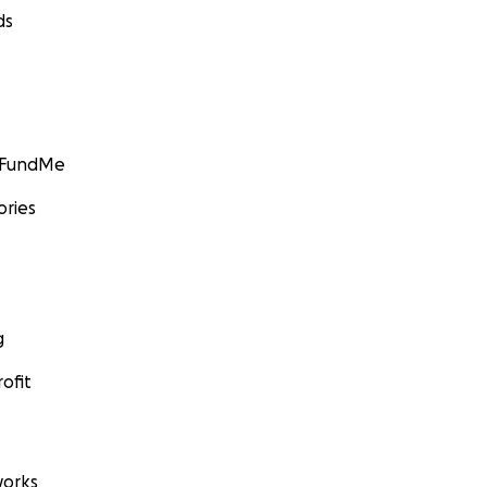
ds
GoFundMe
ories
g
ofit
orks