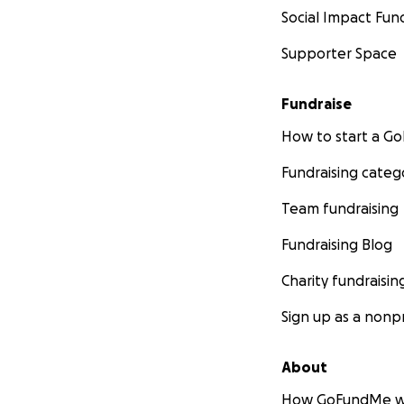
Social Impact Fun
Supporter Space
Fundraise
How to start a 
Fundraising categ
Team fundraising
Fundraising Blog
Charity fundraisin
Sign up as a nonpr
About
How GoFundMe w