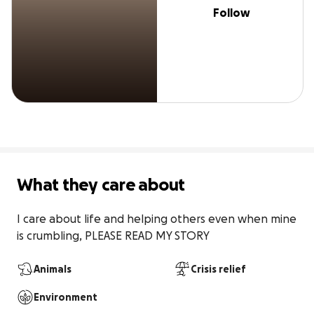
Follow
What they care about
I care about life and helping others even when mine 
is crumbling, PLEASE READ MY STORY
Animals
Crisis relief
Environment