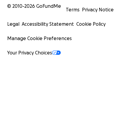
© 2010-
2026
GoFundMe
Terms
Privacy Notice
Legal
Accessibility Statement
Cookie Policy
Manage Cookie Preferences
Your Privacy Choices