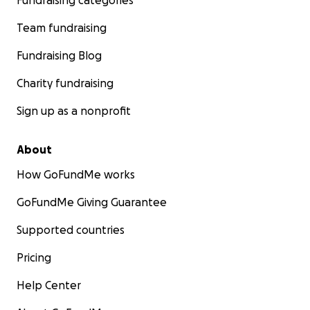
Fundraising categories
Team fundraising
Fundraising Blog
Charity fundraising
Sign up as a nonprofit
About
How GoFundMe works
GoFundMe Giving Guarantee
Supported countries
Pricing
Help Center