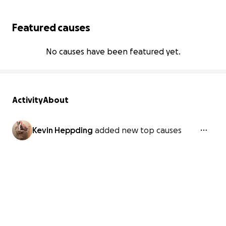
Featured causes
No causes have been featured yet.
Activity
About
Kevin Heppding
added new top causes