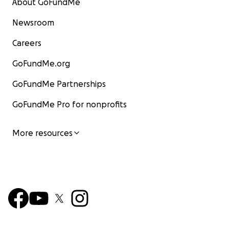
About GoFundMe
Newsroom
Careers
GoFundMe.org
GoFundMe Partnerships
GoFundMe Pro for nonprofits
More resources