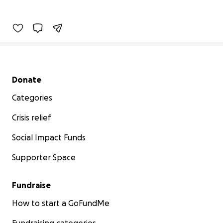
Secondary menu
Donate
Categories
Crisis relief
Social Impact Funds
Supporter Space
Fundraise
How to start a GoFundMe