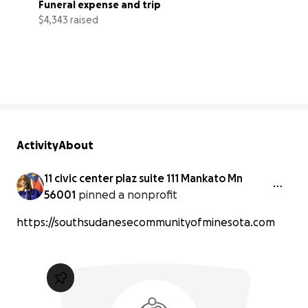
Funeral expense and trip
$4,343 raised
43% complete
Activity
About
11 civic center plaz suite 111 Mankato Mn
56001
pinned a nonprofit
https://southsudanesecommunityofminesota.com