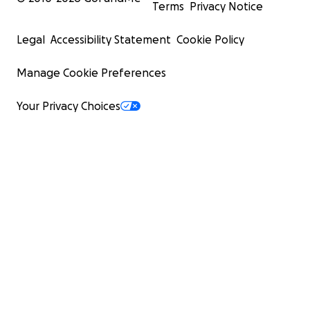
Terms
Privacy Notice
Legal
Accessibility Statement
Cookie Policy
Manage Cookie Preferences
Your Privacy Choices