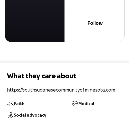
Follow
What they care about
https://southsudanesecommunityofminesota.com
Faith
Medical
Social advocacy