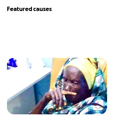
Featured causes