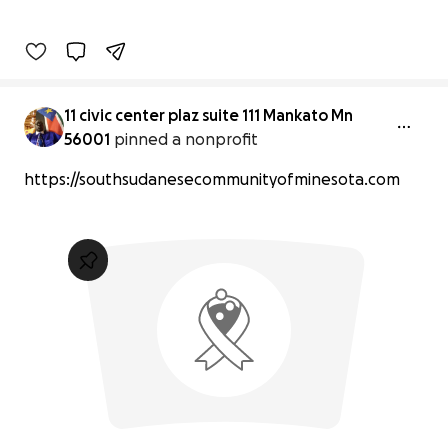
11 civic center plaz suite 111 Mankato Mn
56001
pinned a nonprofit
https://southsudanesecommunityofminesota.com