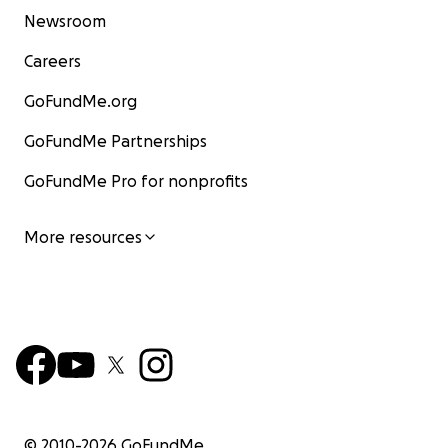
Newsroom
Careers
GoFundMe.org
GoFundMe Partnerships
GoFundMe Pro for nonprofits
More resources
© 2010-
2026
GoFundMe