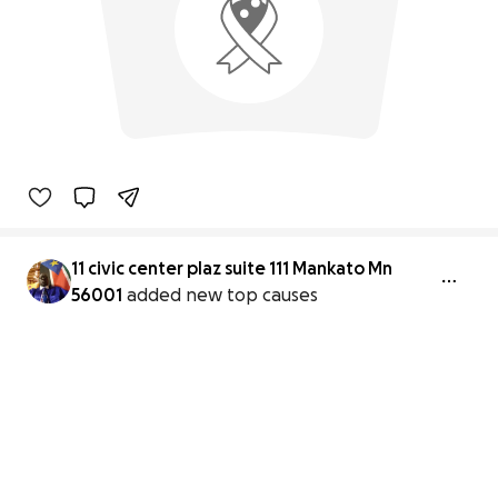
11 civic center plaz suite 111 Mankato Mn
56001
added new top causes