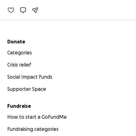
Secondary menu
Donate
Categories
Crisis relief
Social Impact Funds
Supporter Space
Fundraise
How to start a GoFundMe
Fundraising categories