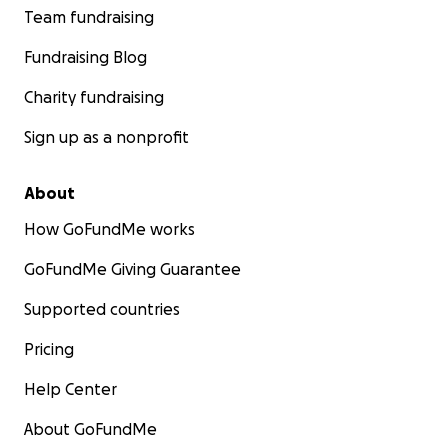
Team fundraising
Fundraising Blog
Charity fundraising
Sign up as a nonprofit
About
How GoFundMe works
GoFundMe Giving Guarantee
Supported countries
Pricing
Help Center
About GoFundMe