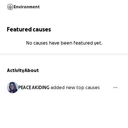
Environment
Featured causes
No causes have been featured yet.
Activity
About
PEACE AKIDING
added new top causes