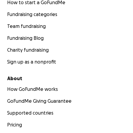
How to start a GoFundMe
Fundraising categories
Team fundraising
Fundraising Blog
Charity fundraising
Sign up as a nonprofit
About
How GoFundMe works
GoFundMe Giving Guarantee
Supported countries
Pricing