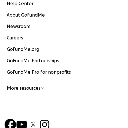
Help Center
About GoFundMe
Newsroom
Careers
GoFundMe.org
GoFundMe Partnerships
GoFundMe Pro for nonprofits
More resources