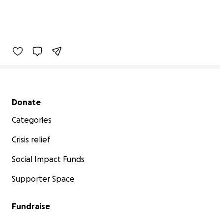
Secondary menu
Donate
Categories
Crisis relief
Social Impact Funds
Supporter Space
Fundraise