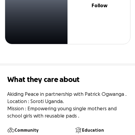
Follow
What they care about
Akiding Peace in partnership with Patrick Ogwanga .

Location : Soroti Uganda.

Mission : Empowering young single mothers and 
school girls with reusable pads .
Community
Education