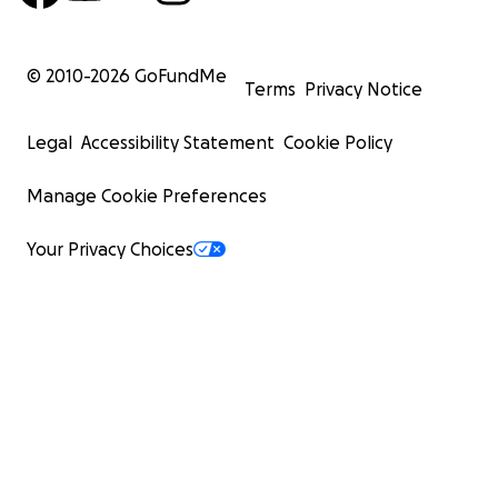
© 2010-
2026
GoFundMe
Terms
Privacy Notice
Legal
Accessibility Statement
Cookie Policy
Manage Cookie Preferences
Your Privacy Choices