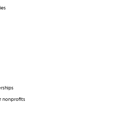
ies
rships
 nonprofits