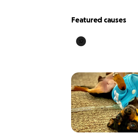
Featured causes