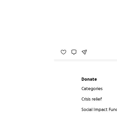
Secondary menu
Donate
Categories
Crisis relief
Social Impact Fun