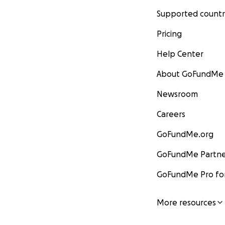
Supported countr
Pricing
Help Center
About GoFundMe
Newsroom
Careers
GoFundMe.org
GoFundMe Partne
GoFundMe Pro for
More resources