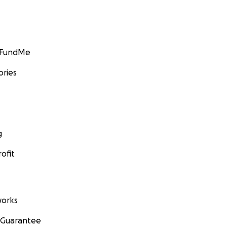
GoFundMe
ories
g
ofit
orks
 Guarantee