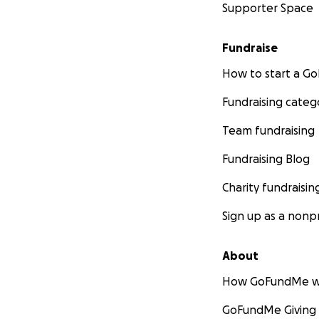
Supporter Space
Fundraise
How to start a 
Fundraising categ
Team fundraising
Fundraising Blog
Charity fundraisin
Sign up as a nonpr
About
How GoFundMe w
GoFundMe Giving