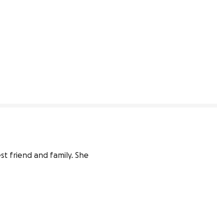
st friend and family. She 