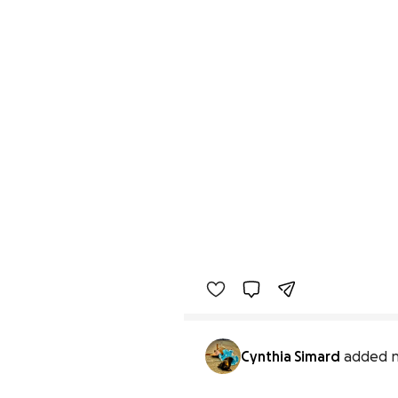
Cynthia Simard
added n