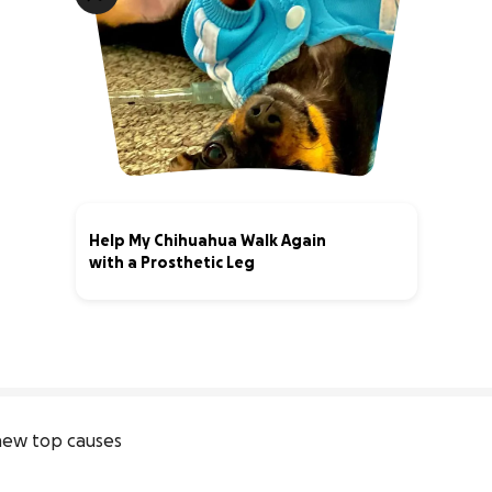
Help My Chihuahua Walk Again
with a Prosthetic Leg
0% complete
ew top causes