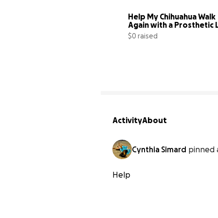
Help My Chihuahua Walk 
Again with a Prosthetic 
$0 raised
Activity
About
Cynthia Simard
pinned 
Help