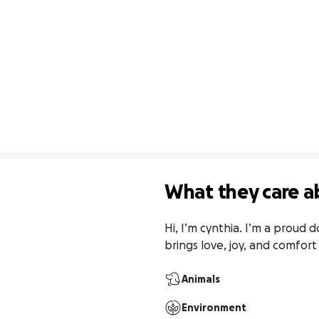
What they care a
Hi, I’m cynthia. I’m a proud d
brings love, joy, and comfort
Animals
Environment