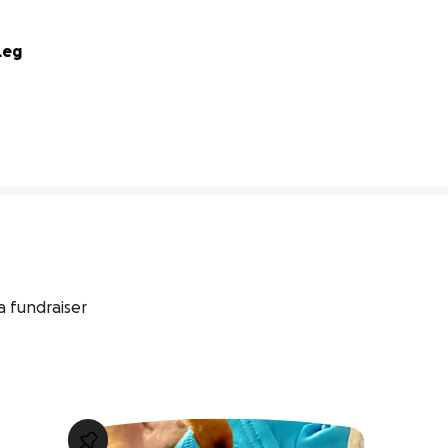
Leg
0% complete
a fundraiser