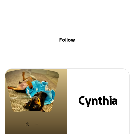
Sig
Skip to content
Donate
Fundraise
About
in
Cynthia Simard
Follow
Cynthia
Simard