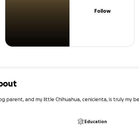
Follow
bout
og parent, and my little Chihuahua, cenicienta, is truly my be
Education