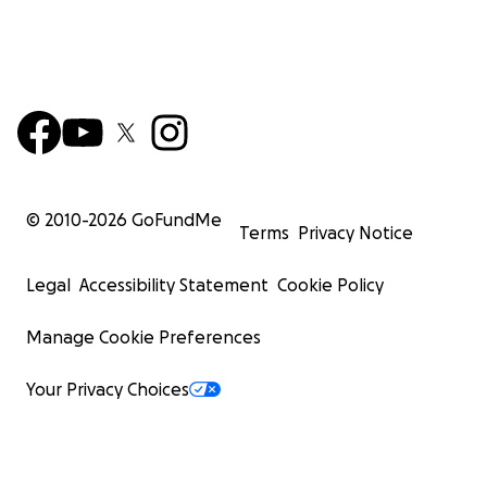
© 2010-
2026
GoFundMe
Terms
Privacy Notice
Legal
Accessibility Statement
Cookie Policy
Manage Cookie Preferences
Your Privacy Choices