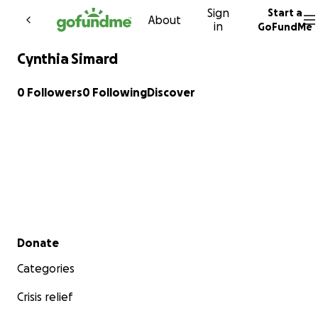
Sign
Start a
Skip to content
About
in
GoFundMe
Cynthia Simard
0 Followers
0 Following
Discover
Secondary menu
Donate
Categories
Crisis relief