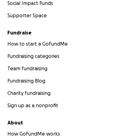
Social Impact Funds
Supporter Space
Fundraise
How to start a GoFundMe
Fundraising categories
Team fundraising
Fundraising Blog
Charity fundraising
Sign up as a nonprofit
About
How GoFundMe works