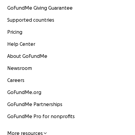
GoFundMe Giving Guarantee
Supported countries
Pricing
Help Center
About GoFundMe
Newsroom
Careers
GoFundMe.org
GoFundMe Partnerships
GoFundMe Pro for nonprofits
More resources