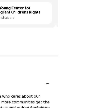
Young Center for 
Both Hands Foundation
grant Childrens Rights
2 fundraisers
ndraisers
ne who cares about our
e more communities get the
ive and retired firefighters,