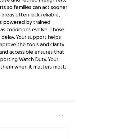
rts so families can act sooner
 areas often lack reliable,
 is powered by trained
 as conditions evolve. Those
 delay. Your support helps
mprove the tools and clarity
e and accessible ensures that
pporting Watch Duty. Your
ed them when it matters most.
0% complete