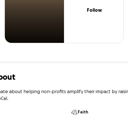
Follow
bout
onate about helping non-profits amplify their impact by rais
oCal.
Faith