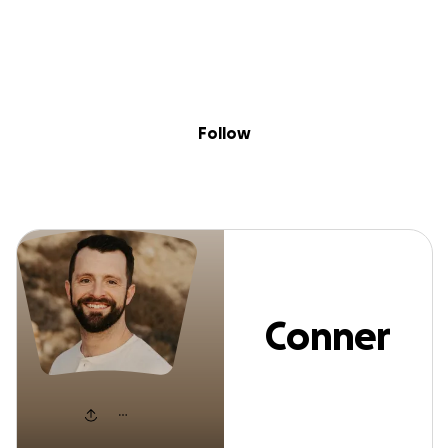
Sig
Skip to content
Donate
Fundraise
About
in
Conner Smith
Follow
Conner
Smith