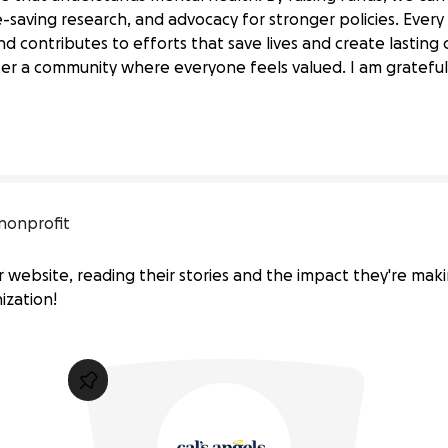
e-saving research, and advocacy for stronger policies. Every
d contributes to efforts that save lives and create lastin
alth Awareness
ter a community where everyone feels valued. I am grateful 
ation 
for 
Suicide 
Prevention
nonprofit
r website, reading their stories and the impact they're maki
ization!