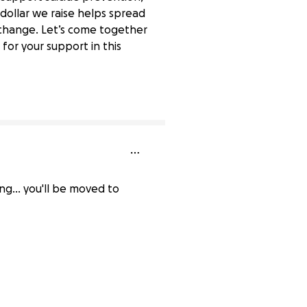
 dollar we raise helps spread
g change. Let’s come together
for your support in this
74% complete
ng... you'll be moved to