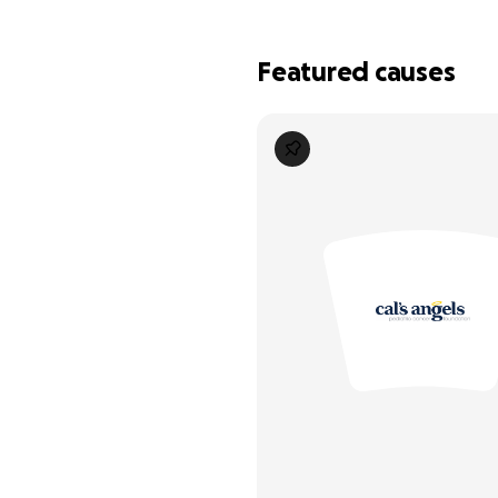
Featured causes