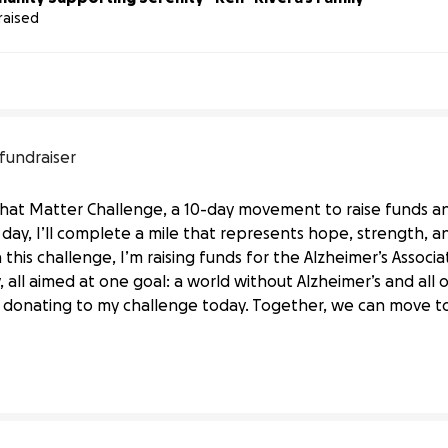
raised
 fundraiser
 That Matter Challenge, a 10-day movement to raise funds 
h day, I’ll complete a mile that represents hope, strength, 
this challenge, I’m raising funds for the Alzheimer’s Associat
 all aimed at one goal: a world without Alzheimer’s and all 
he Alzheimer’s Association
 donating to my challenge today. Together, we can move t
ociation