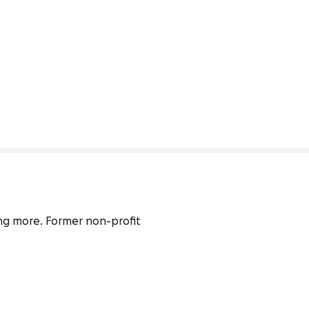
ing more. Former non-profit 