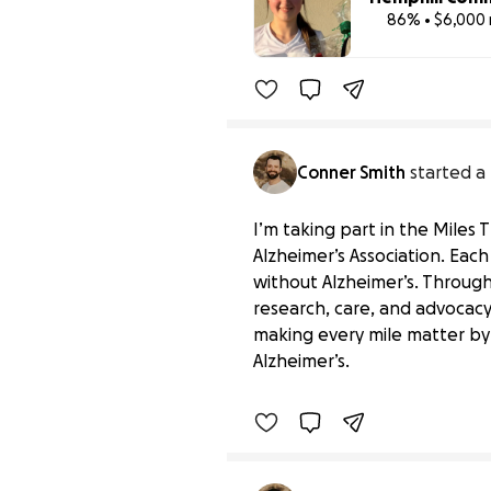
86% • $6,000 
Conner Smith
started a
I’m taking part in the Miles
Alzheimer’s Association. Eac
without Alzheimer’s. Through 
research, care, and advocacy,
Miles That Matter for t
making every mile matter by
$0 raised
Alzheimer’s.
Benefiting 
Alzheimer's 
Ass