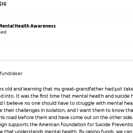
$10
Mental Health Awareness
ised
ican 
Foundation 
for 
Suicide 
Prevention
 fundraiser
ars old and learning that my great-grandfather had just taken
 into. It was the first time that mental health and suicide h
 I believe no one should have to struggle with mental heal
heir challenges in isolation, and I want them to know th
is road before them and have come out on the other side.
ign supports the American Foundation for Suicide Prevention
ure that understands mental health. By raising funds, we can