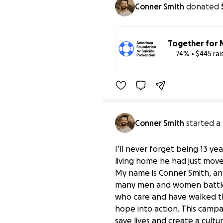
Conner Smith
donated
Together for 
74% • $445 ra
Benefiting 
Amer
Conner Smith
started a
I’ll never forget being 13 ye
living home he had just moved
My name is Conner Smith, and
many men and women battle t
who care and have walked th
hope into action. This campa
save lives and create a cult