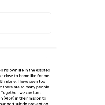
74% complete
 his own life in the assisted
it close to home like for me.
th alone. I have seen too
at there are so many people
 Together, we can turn
 (AFSP) in their mission to
 support suicide prevention,