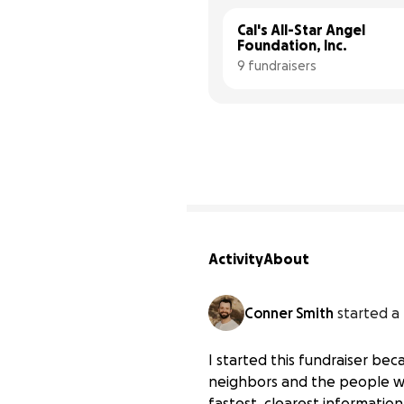
Cal's All-Star Angel 
Foundation, Inc.
9 fundraisers
Activity
About
Conner Smith
started a
I started this fundraiser be
neighbors and the people w
fastest, clearest informatio