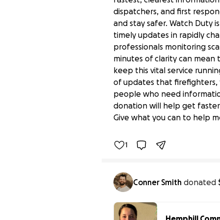
dispatchers, and first respon
and stay safer. Watch Duty is
timely updates in rapidly cha
professionals monitoring scan
minutes of clarity can mean
keep this vital service runn
of updates that firefighters,
people who need information 
Real-Time Wildfire Aler
donation will help get faste
$0 raised
Give what you can to help m
1
Benefiting 
Watch 
Duty
Conner Smith
donated
Hemphill Commu