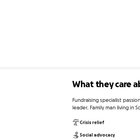
What they care a
Fundraising specialist passi
leader. Family man living in S
Crisis relief
Social advocacy