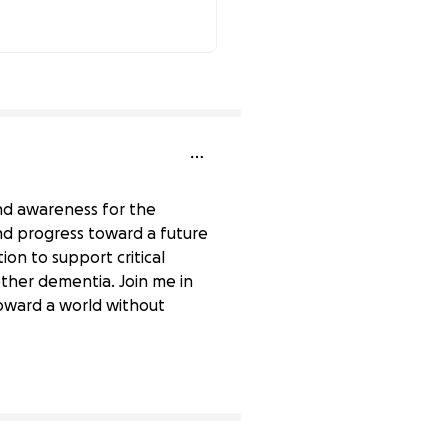
86% complete
and awareness for the
and progress toward a future
ion to support critical
other dementia. Join me in
oward a world without
0% complete