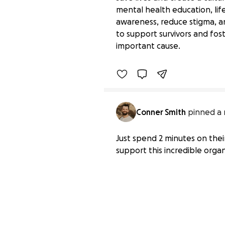
mental health education, lif
awareness, reduce stigma, an
Together for Mental He
to support survivors and fos
$445 raised
important cause.
Benefiting 
American 
Found
Conner Smith
pinned a 
Just spend 2 minutes on thei
support this incredible organ