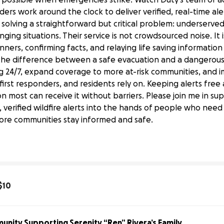
ders work around the clock to deliver verified, real-time ale
 solving a straightforward but critical problem: underserved
nging situations. Their service is not crowdsourced noise. It
ners, confirming facts, and relaying life saving information
 the difference between a safe evacuation and a dangerous
ing 24/7, expand coverage to more at-risk communities, and i
 first responders, and residents rely on. Keeping alerts fre
most can receive it without barriers. Please join me in su
ts: Help Save Seconds, Save Lives
r, verified wildfire alerts into the hands of people who ne
ore communities stay informed and safe.
$10
nity Supporting Serenity “Ren” Rivera’s Family