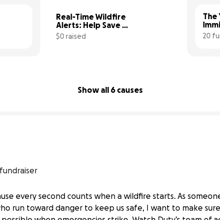
The 
Real-Time Wildfire 
Immi
Alerts: Help Save 
Seconds, Save Lives
20 fu
$0 raised
0% complete
Show all 6 causes
 fundraiser
cause every second counts when a wildfire starts. As someo
ho run toward danger to keep us safe, I want to make sur
n possible when emergencies strike. Watch Duty’s team of act