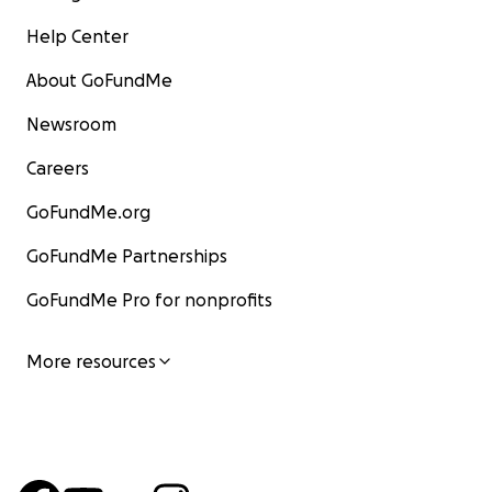
Help Center
About GoFundMe
Newsroom
Careers
GoFundMe.org
GoFundMe Partnerships
GoFundMe Pro for nonprofits
More resources