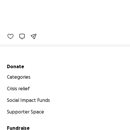
Secondary menu
Donate
Categories
Crisis relief
Social Impact Funds
Supporter Space
Fundraise