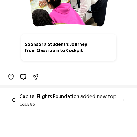
Sponsor a Student’s Journey
from Classroom to Cockpit
24% complete
Capital Flights Foundation
added new top
C
causes