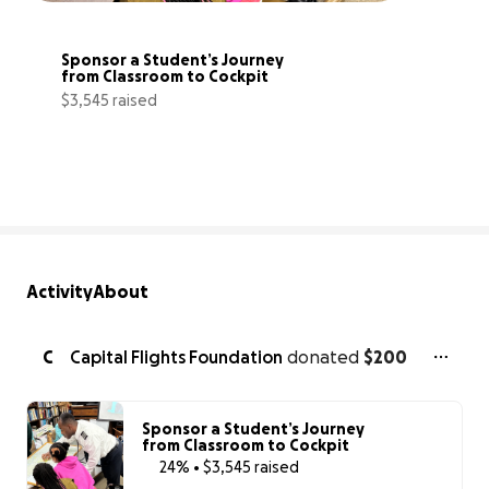
Sponsor a Student’s Journey 
from Classroom to Cockpit
$3,545 raised
24% complete
Activity
About
C
Capital Flights Foundation
donated
$200
Sponsor a Student’s Journey
from Classroom to Cockpit
24% • $3,545 raised