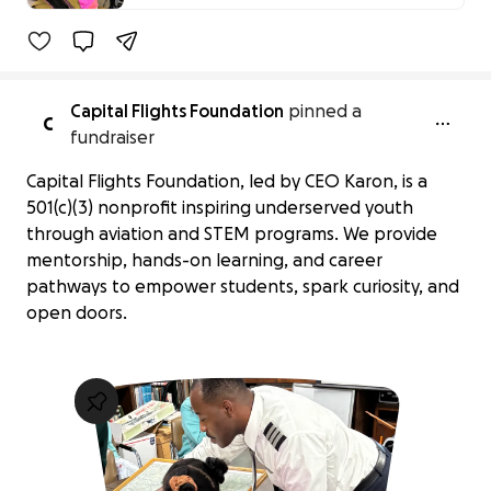
24% complete
Capital Flights Foundation
pinned a
C
fundraiser
Capital Flights Foundation, led by CEO Karon, is a
501(c)(3) nonprofit inspiring underserved youth
through aviation and STEM programs. We provide
mentorship, hands-on learning, and career
pathways to empower students, spark curiosity, and
open doors.