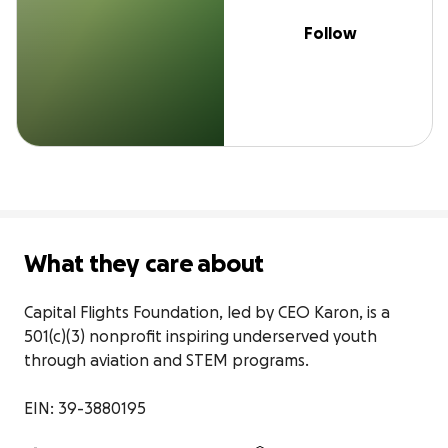
Follow
What they care about
Capital Flights Foundation, led by CEO Karon, is a 
501(c)(3) nonprofit inspiring underserved youth 
through aviation and STEM programs.

EIN: 39-3880195