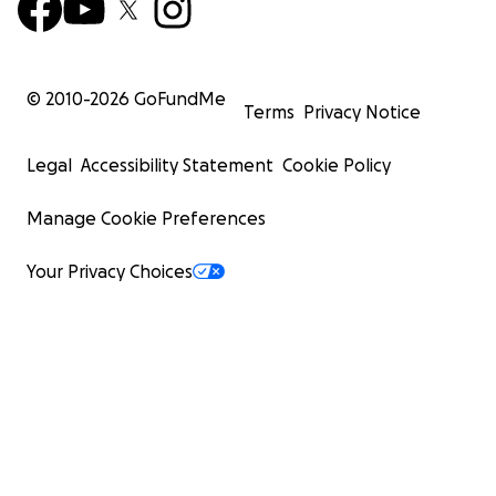
© 2010-
2026
GoFundMe
Terms
Privacy Notice
Legal
Accessibility Statement
Cookie Policy
Manage Cookie Preferences
Your Privacy Choices