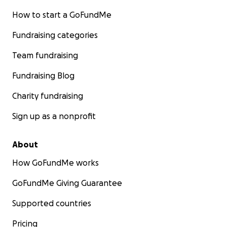
How to start a GoFundMe
Fundraising categories
Team fundraising
Fundraising Blog
Charity fundraising
Sign up as a nonprofit
About
How GoFundMe works
GoFundMe Giving Guarantee
Supported countries
Pricing