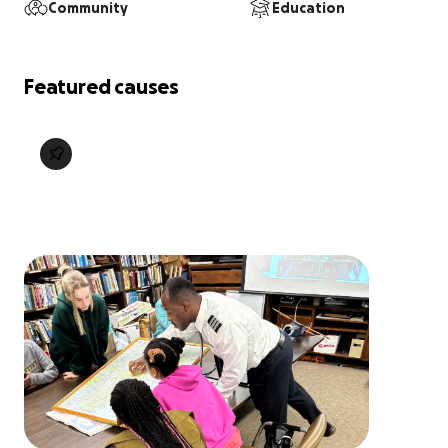
Community
Education
Featured causes