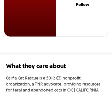
Follow
What they care about
Califia Cat Rescue is a 501(c)(3) nonprofit 
organization, a TNR advocate, providing resources 
for feral and abandoned cats in OC | CALIFORNIA.