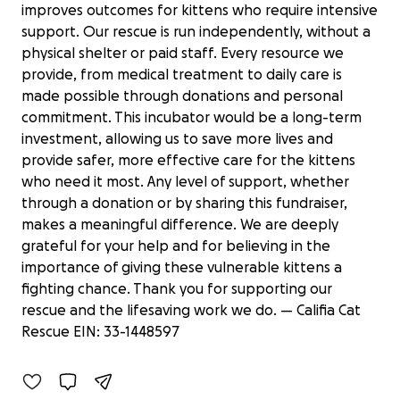
improves outcomes for kittens who require intensive
support. Our rescue is run independently, without a
physical shelter or paid staff. Every resource we
provide, from medical treatment to daily care is
made possible through donations and personal
commitment. This incubator would be a long-term
investment, allowing us to save more lives and
provide safer, more effective care for the kittens
who need it most. Any level of support, whether
through a donation or by sharing this fundraiser,
makes a meaningful difference. We are deeply
grateful for your help and for believing in the
importance of giving these vulnerable kittens a
Support Califia Cat Rescue's
fighting chance. Thank you for supporting our
Lifesaving Work
rescue and the lifesaving work we do. — Califia Cat
$505 raised
Rescue EIN: 33-1448597
23% complete
Benefiting 
Califia 
Cat 
Rescue