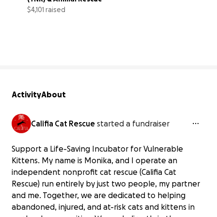
$4,101 raised
82% complete
Activity
About
Califia Cat Rescue
started a fundraiser
Support a Life-Saving Incubator for Vulnerable
Kittens. My name is Monika, and I operate an
independent nonprofit cat rescue (Califia Cat
Rescue) run entirely by just two people, my partner
and me. Together, we are dedicated to helping
abandoned, injured, and at-risk cats and kittens in