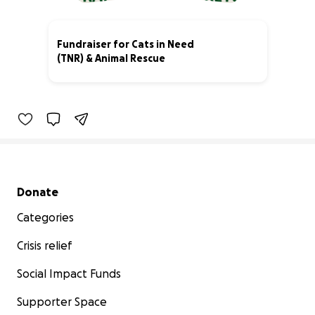
Fundraiser for Cats in Need
(TNR) & Animal Rescue
82% complete
Secondary menu
Donate
Categories
Crisis relief
Social Impact Funds
Supporter Space