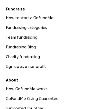
Fundraise
How to start a GoFundMe
Fundraising categories
Team fundraising
Fundraising Blog
Charity fundraising
Sign up as a nonprofit
About
How GoFundMe works
GoFundMe Giving Guarantee
Supported countries