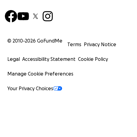
© 2010-
2026
GoFundMe
Terms
Privacy Notice
Legal
Accessibility Statement
Cookie Policy
Manage Cookie Preferences
Your Privacy Choices