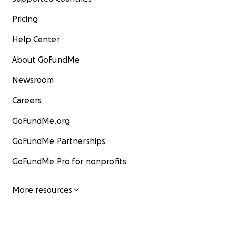
Pricing
Help Center
About GoFundMe
Newsroom
Careers
GoFundMe.org
GoFundMe Partnerships
GoFundMe Pro for nonprofits
More resources