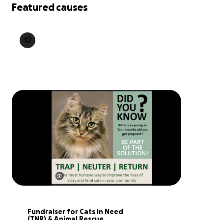
Featured causes
Fundraiser for Cats in Need 
(TNR) & Animal Rescue