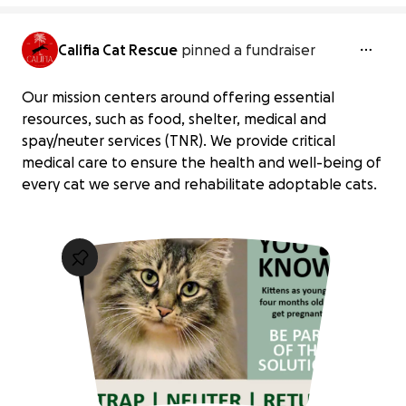
Califia Cat Rescue
pinned a fundraiser
Our mission centers around offering essential
resources, such as food, shelter, medical and
spay/neuter services (TNR). We provide critical
medical care to ensure the health and well-being of
every cat we serve and rehabilitate adoptable cats.