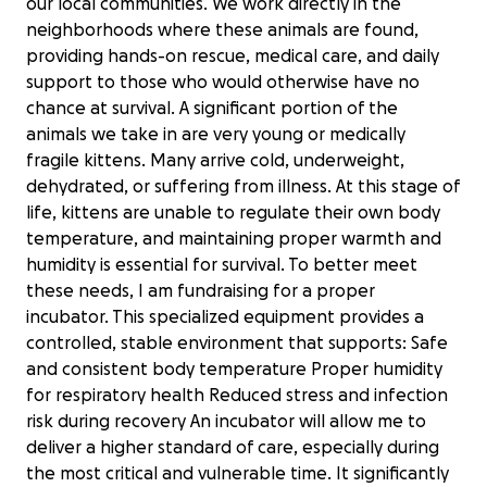
our local communities. We work directly in the
neighborhoods where these animals are found,
providing hands-on rescue, medical care, and daily
support to those who would otherwise have no
chance at survival. A significant portion of the
animals we take in are very young or medically
fragile kittens. Many arrive cold, underweight,
dehydrated, or suffering from illness. At this stage of
life, kittens are unable to regulate their own body
temperature, and maintaining proper warmth and
humidity is essential for survival. To better meet
these needs, I am fundraising for a proper
incubator. This specialized equipment provides a
controlled, stable environment that supports: Safe
and consistent body temperature Proper humidity
for respiratory health Reduced stress and infection
risk during recovery An incubator will allow me to
deliver a higher standard of care, especially during
the most critical and vulnerable time. It significantly