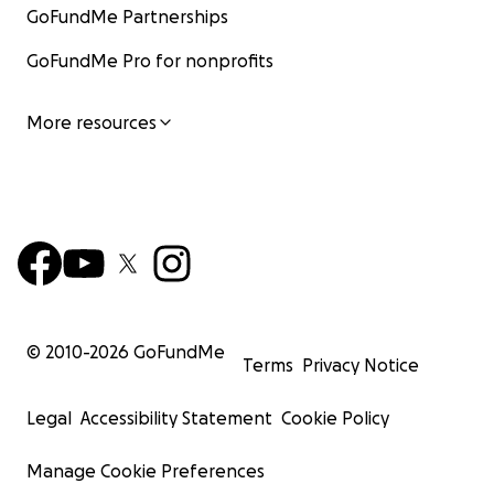
GoFundMe Partnerships
GoFundMe Pro for nonprofits
More resources
© 2010-
2026
GoFundMe
Terms
Privacy Notice
Legal
Accessibility Statement
Cookie Policy
Manage Cookie Preferences