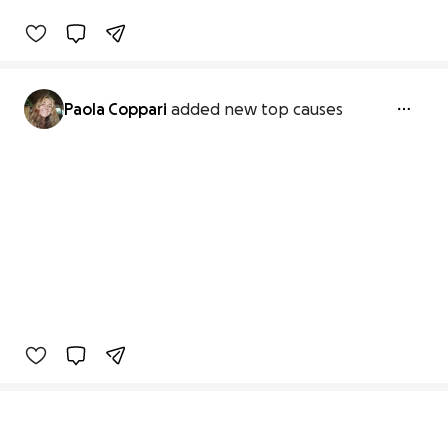
Paola Coppari
added new top causes