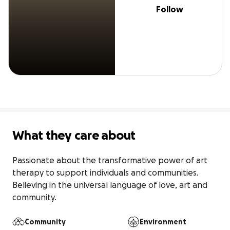
Follow
What they care about
Passionate about the transformative power of art 
therapy to support individuals and communities. 
Believing in the universal language of love, art and 
community.
Community
Environment