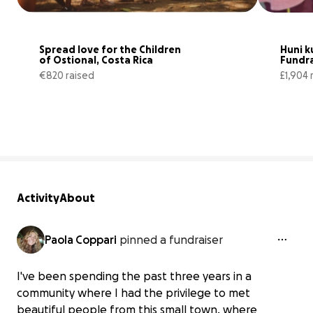
Spread love for the Children 
Huni ku
of Ostional, Costa Rica
Fundra
€820 raised
£1,904 
63% complete
Activity
About
Paola Coppari
pinned a fundraiser
I've been spending the past three years in a
community where I had the privilege to met
beautiful people from this small town, where