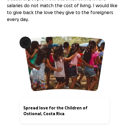
salaries do not match the cost of living. I would like
to give back the love they give to the foreigners
every day.
Spread love for the Children of
Ostional, Costa Rica
63% complete