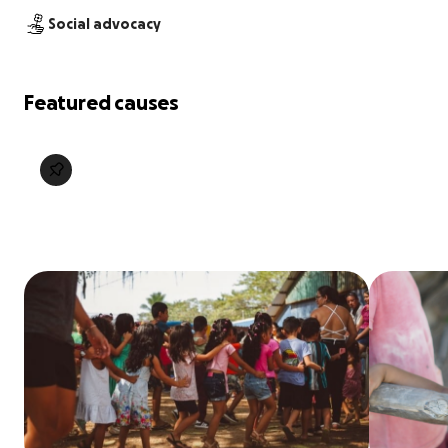
Social advocacy
Featured causes