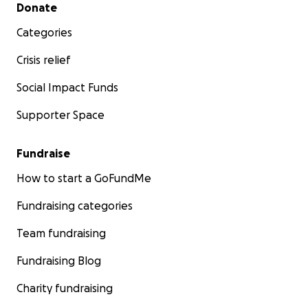
Secondary menu
Donate
Categories
Crisis relief
Social Impact Funds
Supporter Space
Fundraise
How to start a GoFundMe
Fundraising categories
Team fundraising
Fundraising Blog
Charity fundraising