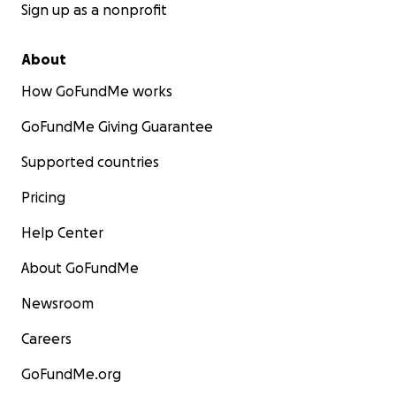
Sign up as a nonprofit
About
How GoFundMe works
GoFundMe Giving Guarantee
Supported countries
Pricing
Help Center
About GoFundMe
Newsroom
Careers
GoFundMe.org