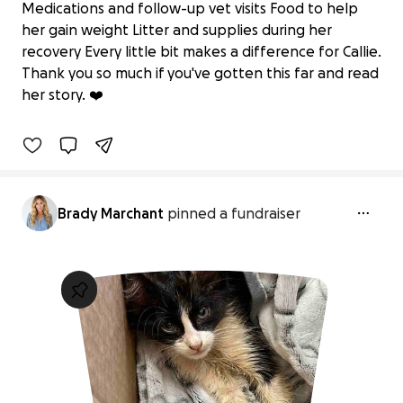
Medications and follow-up vet visits Food to help
her gain weight Litter and supplies during her
—Broken but still purring, Kitty Callie
recovery Every little bit makes a difference for Callie.
needs your help!
Thank you so much if you've gotten this far and read
$35 raised
her story. ❤️
10% complete
Brady Marchant
pinned a fundraiser