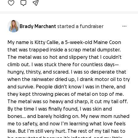
Brady Marchant
started a fundraiser
My name is Kitty Callie, a 5-week-old Maine Coon
that was trapped inside a scrap metal dumpster.
The metal was so hot and slippery that I couldn’t
climb out. I was stuck there for countless days—
hungry, thirsty, and scared. I was so desperate that
when the rainwater dried up, I drank motor oil to try
and survive. People didn’t know I was in there, and
they kept throwing pieces of metal on top of me.
The metal was so heavy and sharp, it cut my tail off.
By the time I was finally found, I was skin and
bones… and barely holding on. My new mom rushed
me to safety, and now I’m learning what love feels
like. But I’m still very hurt. The rest of my tail has to