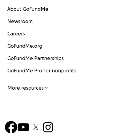
About GoFundMe
Newsroom
Careers
GoFundMe.org
GoFundMe Partnerships
GoFundMe Pro for nonprofits
More resources