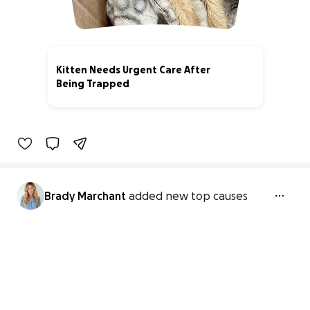
Kitten Needs Urgent Care After
Being Trapped
63% complete
Brady Marchant
added new top causes