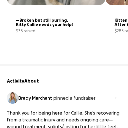
—Broken but still purring, 
Kitten
Kitty Callie needs your help!
After 
$35 raised
$285 r
10% complete
Activity
About
Brady Marchant
pinned a fundraiser
Thank you for being here for Callie. She’s recovering
from a traumatic injury and needs ongoing care—
wound treatment, splints/casting for her little feet,