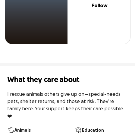
Follow
What they care about
I rescue animals others give up on—special-needs 
pets, shelter returns, and those at risk. They’re 
family here. Your support keeps their care possible. 
❤️
Animals
Education