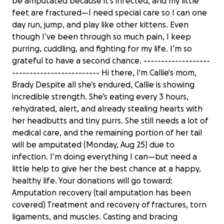
be amputated because it’s infected, and my little
feet are fractured—I need special care so I can one
day run, jump, and play like other kittens. Even
though I’ve been through so much pain, I keep
purring, cuddling, and fighting for my life. I’m so
grateful to have a second chance. -------------------
------------------------- Hi there, I'm Callie's mom,
Brady Despite all she’s endured, Callie is showing
incredible strength. She’s eating every 3 hours,
rehydrated, alert, and already stealing hearts with
her headbutts and tiny purrs. She still needs a lot of
medical care, and the remaining portion of her tail
will be amputated (Monday, Aug 25) due to
infection. I’m doing everything I can—but need a
little help to give her the best chance at a happy,
healthy life. Your donations will go toward:
Amputation recovery (tail amputation has been
covered) Treatment and recovery of fractures, torn
ligaments, and muscles. Casting and bracing