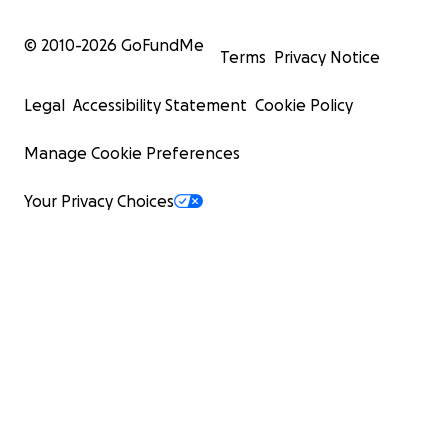
© 2010-
2026
GoFundMe
Terms
Privacy Notice
Legal
Accessibility Statement
Cookie Policy
Manage Cookie Preferences
Your Privacy Choices