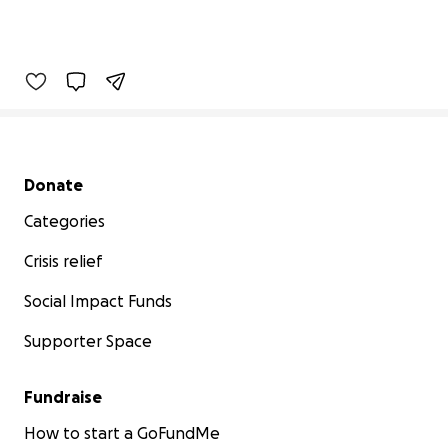
Secondary menu
Donate
Categories
Crisis relief
Social Impact Funds
Supporter Space
Fundraise
How to start a GoFundMe