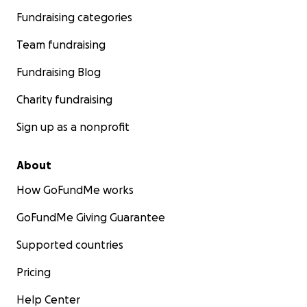
Fundraising categories
Team fundraising
Fundraising Blog
Charity fundraising
Sign up as a nonprofit
About
How GoFundMe works
GoFundMe Giving Guarantee
Supported countries
Pricing
Help Center