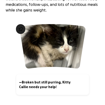
medications, follow-ups, and lots of nutritious meals
while she gains weight.
—Broken but still purring, Kitty
Callie needs your help!
10% complete