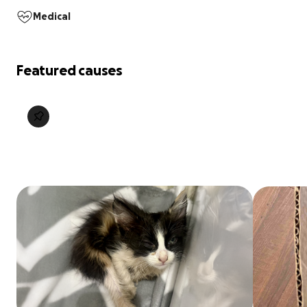
Medical
Featured causes