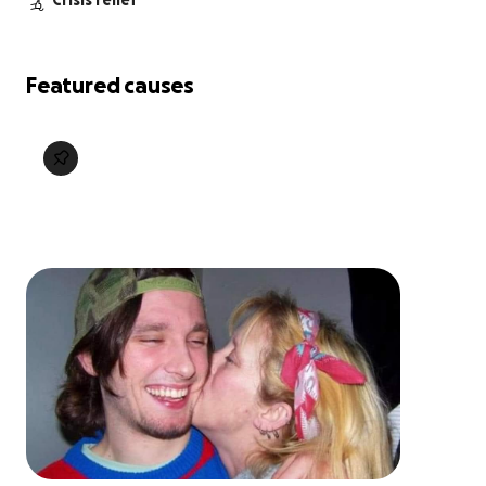
Crisis relief
Featured causes