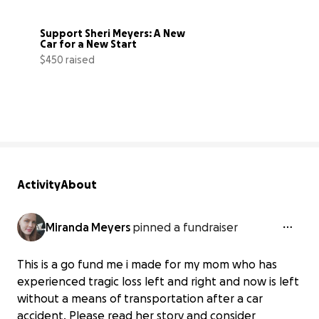
Support Sheri Meyers: A New 
Car for a New Start
$450 raised
10% complete
Activity
About
Miranda Meyers
pinned a fundraiser
This is a go fund me i made for my mom who has
experienced tragic loss left and right and now is left
without a means of transportation after a car
accident. Please read her story and consider