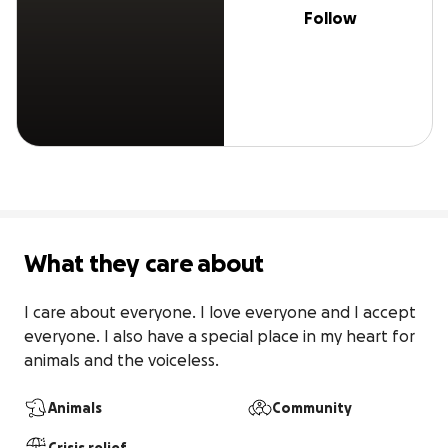
Follow
What they care about
I care about everyone. I love everyone and I accept 
everyone. I also have a special place in my heart for 
animals and the voiceless. 
Animals
Community