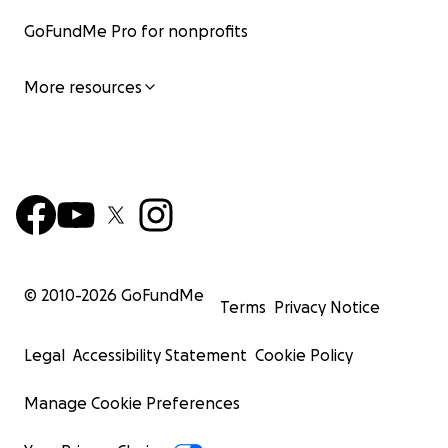
GoFundMe Pro for nonprofits
More resources
© 2010-
2026
GoFundMe
Terms
Privacy Notice
Legal
Accessibility Statement
Cookie Policy
Manage Cookie Preferences