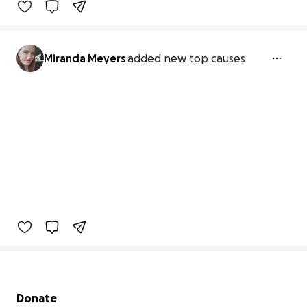
Miranda Meyers
added new top causes
Secondary menu
Donate