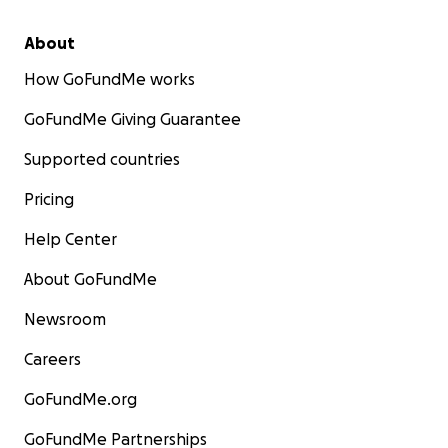
About
How GoFundMe works
GoFundMe Giving Guarantee
Supported countries
Pricing
Help Center
About GoFundMe
Newsroom
Careers
GoFundMe.org
GoFundMe Partnerships