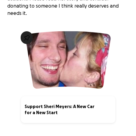
donating to someone I think really deserves and
needs it.
Support Sheri Meyers: A New Car
for a New Start
10% complete