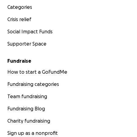
Categories
Crisis relief
Social Impact Funds
Supporter Space
Fundraise
How to start a GoFundMe
Fundraising categories
Team fundraising
Fundraising Blog
Charity fundraising
Sign up as a nonprofit