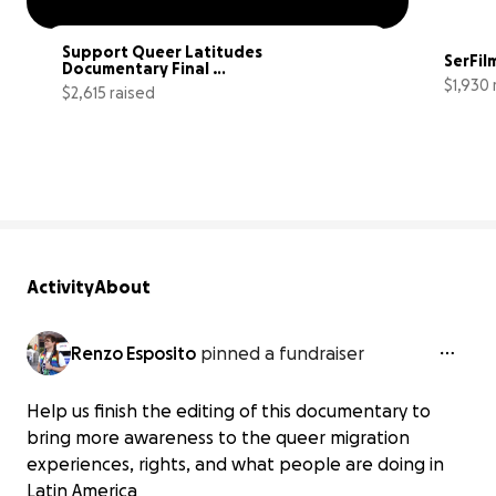
Support Queer Latitudes 
SerFil
Documentary Final 
$1,930 
Completion
$2,615 raised
44% complete
Activity
About
Renzo Esposito
pinned a fundraiser
Help us finish the editing of this documentary to
bring more awareness to the queer migration
experiences, rights, and what people are doing in
Latin America