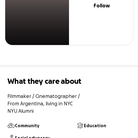
Follow
What they care about
Filmmaker / Cinematographer / 

From Argentina, living in NYC

NYU Alumni
Community
Education