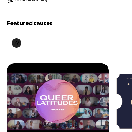
Social advocacy
Featured causes