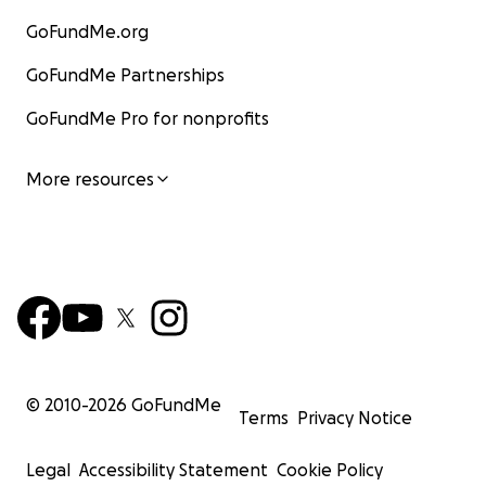
GoFundMe.org
GoFundMe Partnerships
GoFundMe Pro for nonprofits
More resources
© 2010-
2026
GoFundMe
Terms
Privacy Notice
Legal
Accessibility Statement
Cookie Policy