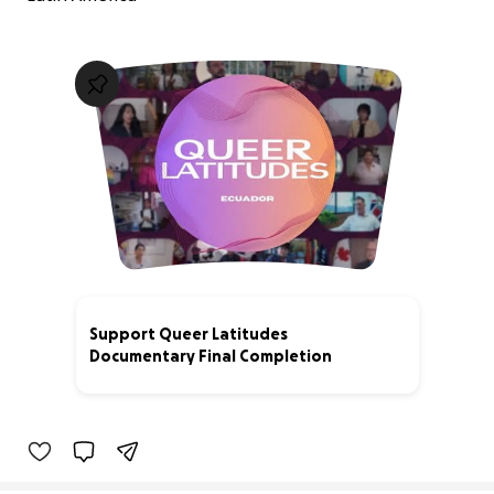
Support Queer Latitudes
Documentary Final Completion
44% complete