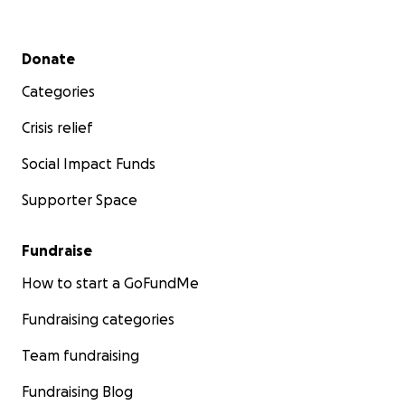
Secondary menu
Donate
Categories
Crisis relief
Social Impact Funds
Supporter Space
Fundraise
How to start a GoFundMe
Fundraising categories
Team fundraising
Fundraising Blog