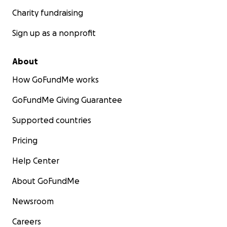
Charity fundraising
Sign up as a nonprofit
About
How GoFundMe works
GoFundMe Giving Guarantee
Supported countries
Pricing
Help Center
About GoFundMe
Newsroom
Careers