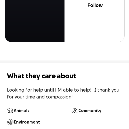
Follow
What they care about
Looking for help until I’M able to help! :,) thank you 
for your time and compassion!
Animals
Community
Environment