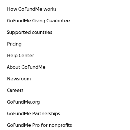
How GoFundMe works
GoFundMe Giving Guarantee
Supported countries
Pricing
Help Center
About GoFundMe
Newsroom
Careers
GoFundMe.org
GoFundMe Partnerships
GoFundMe Pro for nonprofits