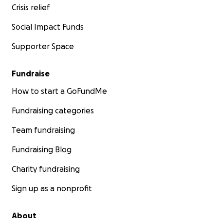
Crisis relief
Social Impact Funds
Supporter Space
Fundraise
How to start a GoFundMe
Fundraising categories
Team fundraising
Fundraising Blog
Charity fundraising
Sign up as a nonprofit
About