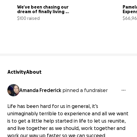
We’ve been chasing our 
Pamela
dream of finally living 
Expen
together
$100 raised
$66,96
25% complete
Activity
About
Amanda Frederick
pinned a fundraiser
Life has been hard for us in general, it’s
unimaginably terrible to experience and all we want
is to get a little help started in life to let us reunite,
and live together as we should, work together and
work our way up faster so we can succeed