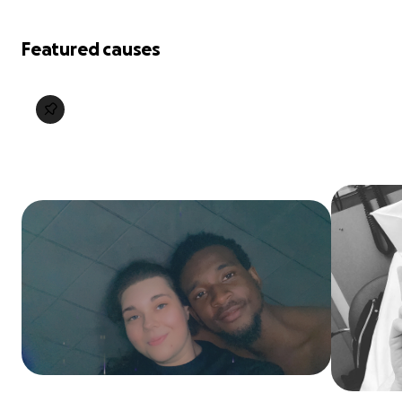
Featured causes