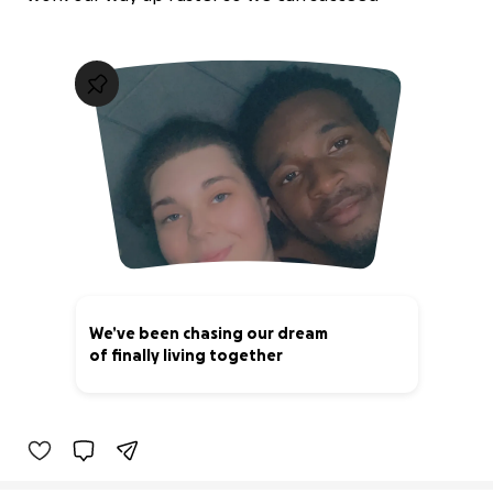
We’ve been chasing our dream
of finally living together
25% complete