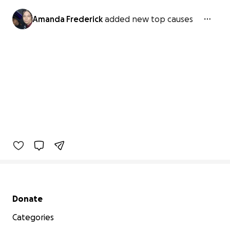
Amanda Frederick
added new top causes
Secondary menu
Donate
Categories