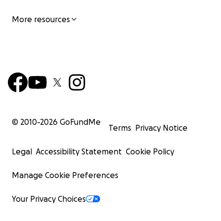
More resources
© 2010-
2026
GoFundMe
Terms
Privacy Notice
Legal
Accessibility Statement
Cookie Policy
Manage Cookie Preferences
Your Privacy Choices