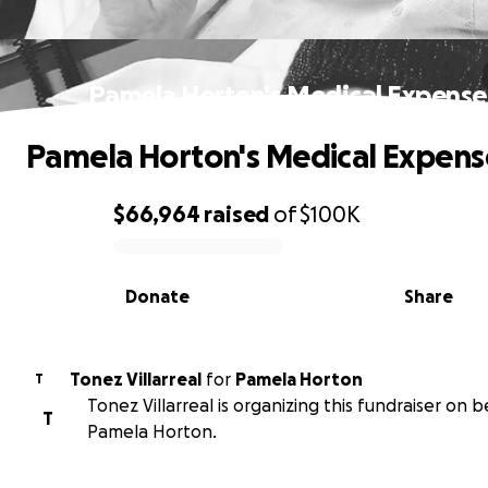
Pamela Horton's Medical Expense
Pamela Horton's Medical Expens
$66,964
raised
of
$100K
0% complete
Donate
Share
Tonez Villarreal
for
Pamela Horton
T
Tonez Villarreal is organizing this fundraiser on b
T
Pamela Horton.