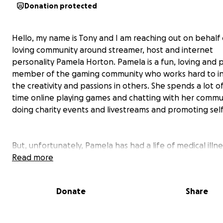
Donation protected
Hello, my name is Tony and I am reaching out on behalf 
loving community around streamer, host and internet
personality Pamela Horton. Pamela is a fun, loving and p
member of the gaming community who works hard to in
the creativity and passions in others. She spends a lot o
time online playing games and chatting with her commu
doing charity events and livestreams and promoting self
But, unfortunately, Pamela has had a life of medical illne
she has grown pretty accustomed to, especially in regar
Read more
her history with cervical cancer (Cervical Adenocarcinoma
the last 10 months she has undergone 5 surgeries, 4 of 
Donate
Share
were emergent and I know this has put her under a lot 
emotional and physical duress. Most of it revolved arou
financial burden of having had so many doctors appoin