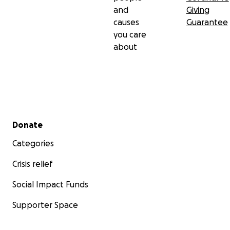
and
Giving
causes
Guarantee
you care
about
Secondary menu
Donate
Categories
Crisis relief
Social Impact Funds
Since Pamela is only 30 years old
, her doctor felt it was
Supporter Space
important that she keep her remaining ovary and that 
keep an intense look out for any future signs of cysts t