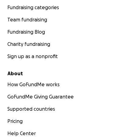
Fundraising categories
Team fundraising
Fundraising Blog
Charity fundraising
Sign up as a nonprofit
About
How GoFundMe works
GoFundMe Giving Guarantee
Supported countries
Pricing
Help Center