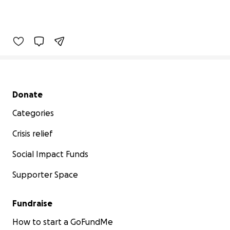
Secondary menu
Donate
Categories
Crisis relief
Social Impact Funds
Supporter Space
Fundraise
How to start a GoFundMe