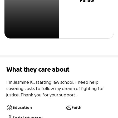
Follow
What they care about
I’m Jasmine K., starting law school. I need help 
covering costs to follow my dream of fighting for 
justice. Thank you for your support.
Education
Faith