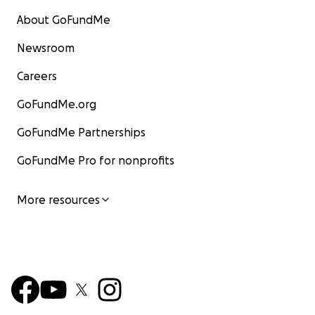
About GoFundMe
Newsroom
Careers
GoFundMe.org
GoFundMe Partnerships
GoFundMe Pro for nonprofits
More resources