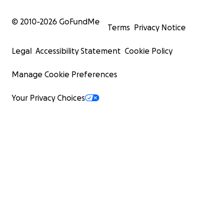
© 2010-
2026
GoFundMe
Terms
Privacy Notice
Legal
Accessibility Statement
Cookie Policy
Manage Cookie Preferences
Your Privacy Choices