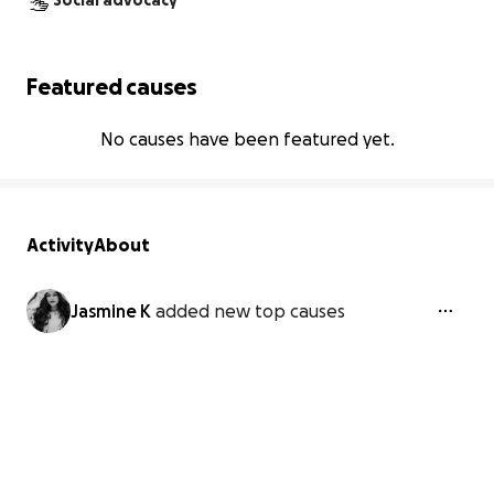
Social advocacy
Featured causes
No causes have been featured yet.
Activity
About
Jasmine K
added new top causes